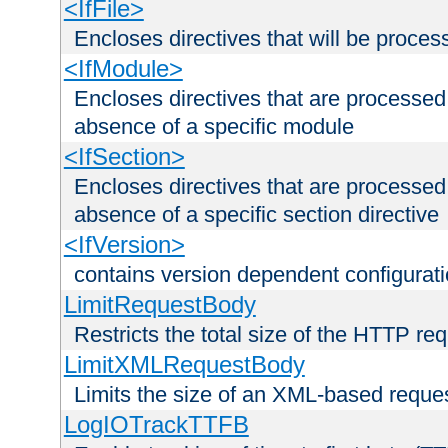
<IfFile>
Encloses directives that will be processe
<IfModule>
Encloses directives that are processed
absence of a specific module
<IfSection>
Encloses directives that are processed
absence of a specific section directive
<IfVersion>
contains version dependent configurat
LimitRequestBody
Restricts the total size of the HTTP re
LimitXMLRequestBody
Limits the size of an XML-based reque
LogIOTrackTTFB