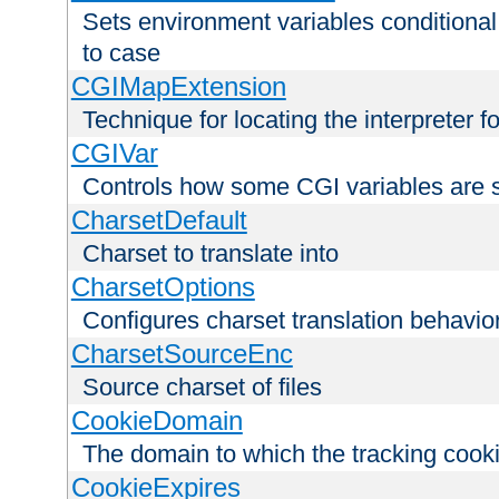
Sets environment variables conditiona
to case
CGIMapExtension
Technique for locating the interpreter f
CGIVar
Controls how some CGI variables are 
CharsetDefault
Charset to translate into
CharsetOptions
Configures charset translation behavio
CharsetSourceEnc
Source charset of files
CookieDomain
The domain to which the tracking cooki
CookieExpires