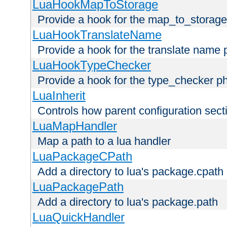
LuaHookMapToStorage
Provide a hook for the map_to_storage
LuaHookTranslateName
Provide a hook for the translate name 
LuaHookTypeChecker
Provide a hook for the type_checker p
LuaInherit
Controls how parent configuration sect
LuaMapHandler
Map a path to a lua handler
LuaPackageCPath
Add a directory to lua's package.cpath
LuaPackagePath
Add a directory to lua's package.path
LuaQuickHandler