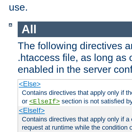
use.
All
The following directives a
.htaccess file, as long as
enabled in the server conf
<Else>
Contains directives that apply only if t
or
section is not satisfied b
<ElseIf>
<ElseIf>
Contains directives that apply only if a 
request at runtime while the condition 