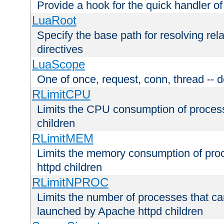
Provide a hook for the quick handler o
LuaRoot
Specify the base path for resolving rel
directives
LuaScope
One of once, request, conn, thread -- d
RLimitCPU
Limits the CPU consumption of proces
children
RLimitMEM
Limits the memory consumption of pr
httpd children
RLimitNPROC
Limits the number of processes that c
launched by Apache httpd children