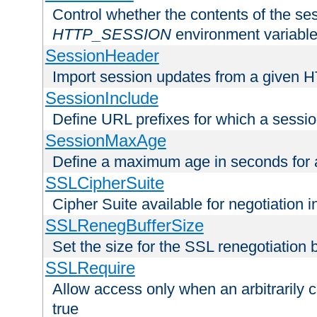
Control whether the contents of the ses
HTTP_SESSION
environment variabl
SessionHeader
Import session updates from a given 
SessionInclude
Define URL prefixes for which a session
SessionMaxAge
Define a maximum age in seconds for 
SSLCipherSuite
Cipher Suite available for negotiation
SSLRenegBufferSize
Set the size for the SSL renegotiation b
SSLRequire
Allow access only when an arbitrarily 
true