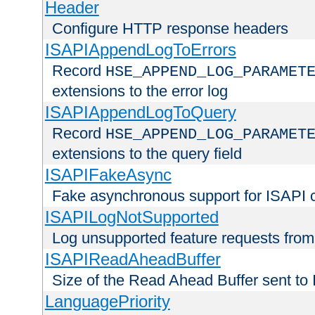
Header
Configure HTTP response headers
ISAPIAppendLogToErrors
Record
HSE_APPEND_LOG_PARAMET
extensions to the error log
ISAPIAppendLogToQuery
Record
HSE_APPEND_LOG_PARAMET
extensions to the query field
ISAPIFakeAsync
Fake asynchronous support for ISAPI 
ISAPILogNotSupported
Log unsupported feature requests fro
ISAPIReadAheadBuffer
Size of the Read Ahead Buffer sent to
LanguagePriority