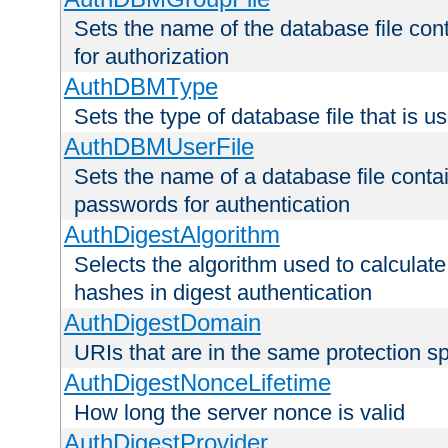
Sets the name of the database file cont
for authorization
AuthDBMType
Sets the type of database file that is 
AuthDBMUserFile
Sets the name of a database file contai
passwords for authentication
AuthDigestAlgorithm
Selects the algorithm used to calculat
hashes in digest authentication
AuthDigestDomain
URIs that are in the same protection sp
AuthDigestNonceLifetime
How long the server nonce is valid
AuthDigestProvider