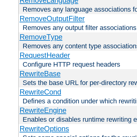
RemoveLanguage
Removes any language associations for 
RemoveOutputFilter
Removes any output filter associations f
RemoveType
Removes any content type associations 
RequestHeader
Configure HTTP request headers
RewriteBase
Sets the base URL for per-directory re
RewriteCond
Defines a condition under which rewriti
RewriteEngine
Enables or disables runtime rewriting 
RewriteOptions