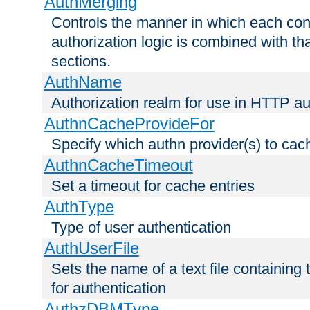
AuthMerging
Controls the manner in which each conf
authorization logic is combined with th
sections.
AuthName
Authorization realm for use in HTTP au
AuthnCacheProvideFor
Specify which authn provider(s) to cac
AuthnCacheTimeout
Set a timeout for cache entries
AuthType
Type of user authentication
AuthUserFile
Sets the name of a text file containing
for authentication
AuthzDBMType