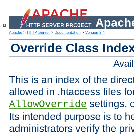
Apache
Apache
>
HTTP Server
>
Documentation
>
Version 2.4
Override Class Index
Avai
This is an index of the direc
allowed in .htaccess files fo
settings, 
AllowOverride
Its intended purpose is to h
administrators verify the pri