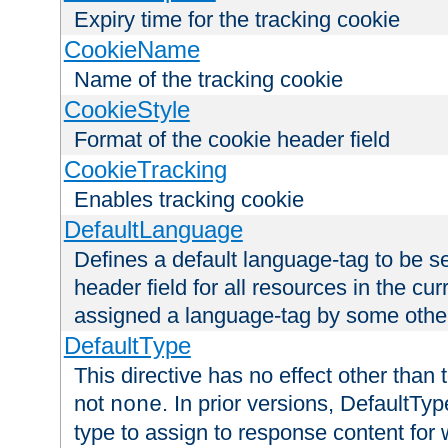
Expiry time for the tracking cookie
CookieName
Name of the tracking cookie
CookieStyle
Format of the cookie header field
CookieTracking
Enables tracking cookie
DefaultLanguage
Defines a default language-tag to be 
header field for all resources in the cu
assigned a language-tag by some othe
DefaultType
This directive has no effect other than 
not
. In prior versions, DefaultTy
none
type to assign to response content for