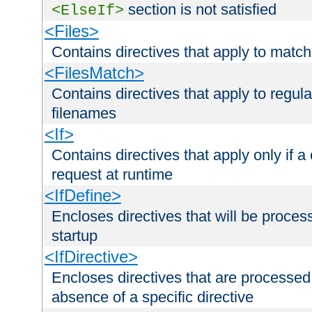
section is not satisfied
<ElseIf>
<Files>
Contains directives that apply to matc
<FilesMatch>
Contains directives that apply to regu
filenames
<If>
Contains directives that apply only if a 
request at runtime
<IfDefine>
Encloses directives that will be processe
startup
<IfDirective>
Encloses directives that are processed
absence of a specific directive