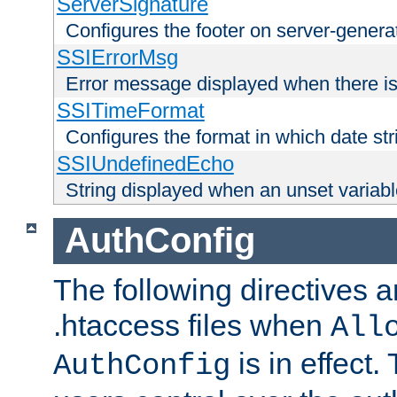
ServerSignature
Configures the footer on server-gener
SSIErrorMsg
Error message displayed when there is
SSITimeFormat
Configures the format in which date str
SSIUndefinedEcho
String displayed when an unset variab
AuthConfig
The following directives a
.htaccess files when
All
is in effect.
AuthConfig