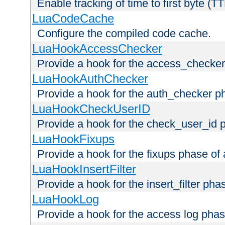
Enable tracking of time to first byte (T
LuaCodeCache
Configure the compiled code cache.
LuaHookAccessChecker
Provide a hook for the access_checker
LuaHookAuthChecker
Provide a hook for the auth_checker p
LuaHookCheckUserID
Provide a hook for the check_user_id 
LuaHookFixups
Provide a hook for the fixups phase of
LuaHookInsertFilter
Provide a hook for the insert_filter ph
LuaHookLog
Provide a hook for the access log phas