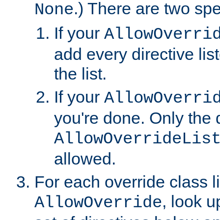
.) There are two spe
None
If your
AllowOverri
add every directive lis
the list.
If your
AllowOverri
you're done. Only the d
AllowOverrideLis
allowed.
For each override class li
, look 
AllowOverride