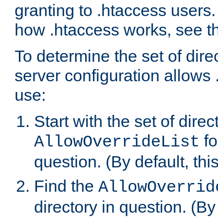
granting to .htaccess users.
how .htaccess works, see 
To determine the set of dire
server configuration allows 
use:
Start with the set of direc
fo
AllowOverrideList
question. (By default, this
Find the
AllowOverrid
directory in question. (By d