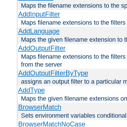
Maps the filename extensions to the sp
AddInputFilter
Maps filename extensions to the filters 
AddLanguage
Maps the given filename extension to t
AddOutputFilter
Maps filename extensions to the filters
from the server
AddOutputFilterByType
assigns an output filter to a particular
AddType
Maps the given filename extensions ont
BrowserMatch
Sets environment variables condition
BrowserMatchNoCase