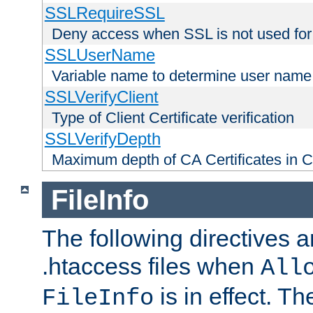
SSLRequireSSL
Deny access when SSL is not used for
SSLUserName
Variable name to determine user name
SSLVerifyClient
Type of Client Certificate verification
SSLVerifyDepth
Maximum depth of CA Certificates in Cli
FileInfo
The following directives a
.htaccess files when
All
is in effect. T
FileInfo