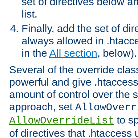
set of directives below a
list.
Finally, add the set of dir
always allowed in .htacce
in the
All section
, below).
Several of the override clas
powerful and give .htaccess
amount of control over the se
approach, set
AllowOverr
to sp
AllowOverrideList
of directives that .htaccess