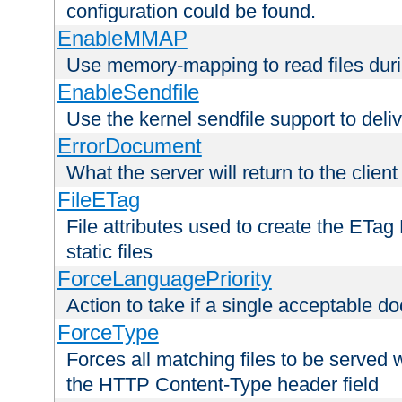
configuration could be found.
EnableMMAP
Use memory-mapping to read files duri
EnableSendfile
Use the kernel sendfile support to delive
ErrorDocument
What the server will return to the client
FileETag
File attributes used to create the ETa
static files
ForceLanguagePriority
Action to take if a single acceptable d
ForceType
Forces all matching files to be served 
the HTTP Content-Type header field