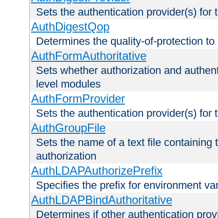
Sets the authentication provider(s) for t
AuthDigestQop
Determines the quality-of-protection to
AuthFormAuthoritative
Sets whether authorization and authent
level modules
AuthFormProvider
Sets the authentication provider(s) for t
AuthGroupFile
Sets the name of a text file containing t
authorization
AuthLDAPAuthorizePrefix
Specifies the prefix for environment va
AuthLDAPBindAuthoritative
Determines if other authentication pro