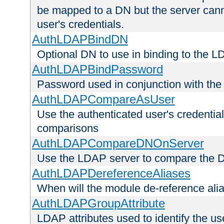
be mapped to a DN but the server canno
user's credentials.
AuthLDAPBindDN
Optional DN to use in binding to the 
AuthLDAPBindPassword
Password used in conjunction with the
AuthLDAPCompareAsUser
Use the authenticated user's credential
comparisons
AuthLDAPCompareDNOnServer
Use the LDAP server to compare the 
AuthLDAPDereferenceAliases
When will the module de-reference ali
AuthLDAPGroupAttribute
LDAP attributes used to identify the u