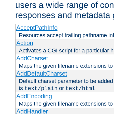
users a wide range of cont
responses and metadata g
AcceptPathInfo
Resources accept trailing pathname in
Action
Activates a CGI script for a particular 
AddCharset
Maps the given filename extensions to 
AddDefaultCharset
Default charset parameter to be added
is
or
text/plain
text/html
AddEncoding
Maps the given filename extensions to 
AddHandler