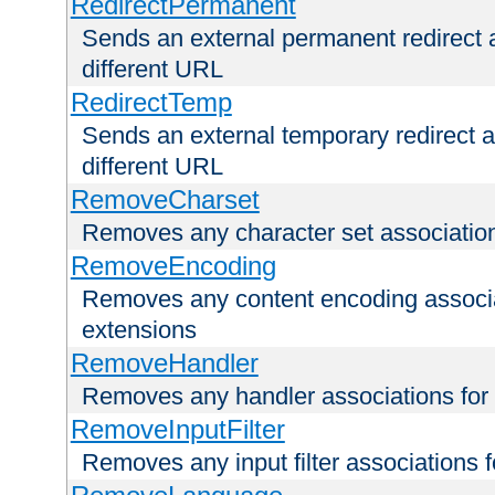
RedirectPermanent
Sends an external permanent redirect as
different URL
RedirectTemp
Sends an external temporary redirect as
different URL
RemoveCharset
Removes any character set associations 
RemoveEncoding
Removes any content encoding associati
extensions
RemoveHandler
Removes any handler associations for a
RemoveInputFilter
Removes any input filter associations fo