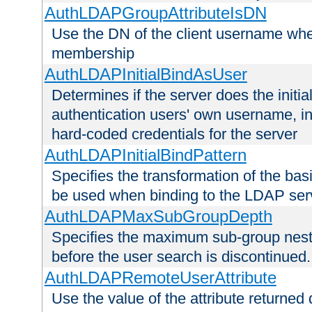
AuthLDAPGroupAttributeIsDN
Use the DN of the client username whe
membership
AuthLDAPInitialBindAsUser
Determines if the server does the initi
authentication users' own username, i
hard-coded credentials for the server
AuthLDAPInitialBindPattern
Specifies the transformation of the ba
be used when binding to the LDAP ser
AuthLDAPMaxSubGroupDepth
Specifies the maximum sub-group nesti
before the user search is discontinued.
AuthLDAPRemoteUserAttribute
Use the value of the attribute returned 