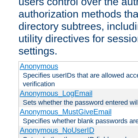
users control over the au
authorization methods that
directory subtrees, includ
utility directives for ses
settings.
Anonymous
Specifies userIDs that are allowed ac
verification
Anonymous_LogEmail
Sets whether the password entered will
Anonymous_MustGiveEmail
Specifies whether blank passwords ar
Anonymous_NoUserID