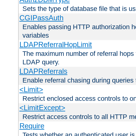
Sets the type of database file that is us
CGIPassAuth
Enables passing HTTP authorization he
variables
LDAPReferralHopLimit
The maximum number of referral hops t
LDAP query.
LDAPReferrals
Enable referral chasing during queries
<Limit>
Restrict enclosed access controls to 
<LimitExcept>
Restrict access controls to all HTTP 
Require
Tests whether an authenticated user is