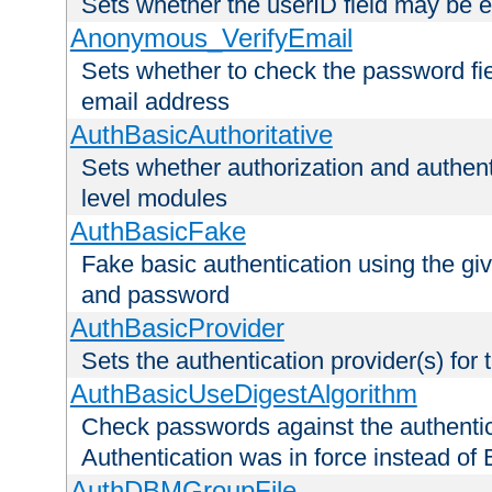
Sets whether the userID field may be 
Anonymous_VerifyEmail
Sets whether to check the password fiel
email address
AuthBasicAuthoritative
Sets whether authorization and authent
level modules
AuthBasicFake
Fake basic authentication using the g
and password
AuthBasicProvider
Sets the authentication provider(s) for t
AuthBasicUseDigestAlgorithm
Check passwords against the authentica
Authentication was in force instead of 
AuthDBMGroupFile