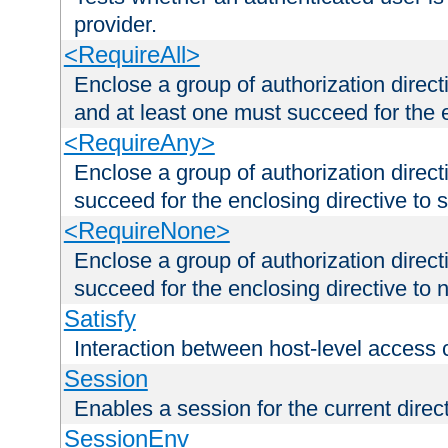
provider.
<RequireAll>
Enclose a group of authorization direct
and at least one must succeed for the 
<RequireAny>
Enclose a group of authorization direc
succeed for the enclosing directive to 
<RequireNone>
Enclose a group of authorization direc
succeed for the enclosing directive to no
Satisfy
Interaction between host-level access 
Session
Enables a session for the current direct
SessionEnv