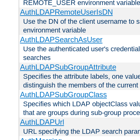
REMOTE_USER environment variabl
AuthLDAPRemoteUserIsDN
Use the DN of the client username 
environment variable
AuthLDAPSearchAsUser
Use the authenticated user's credential
searches
AuthLDAPSubGroupAttribute
Specifies the attribute labels, one value
distinguish the members of the current
AuthLDAPSubGroupClass
Specifies which LDAP objectClass value
that are groups during sub-group proce
AuthLDAPUrl
URL specifying the LDAP search para