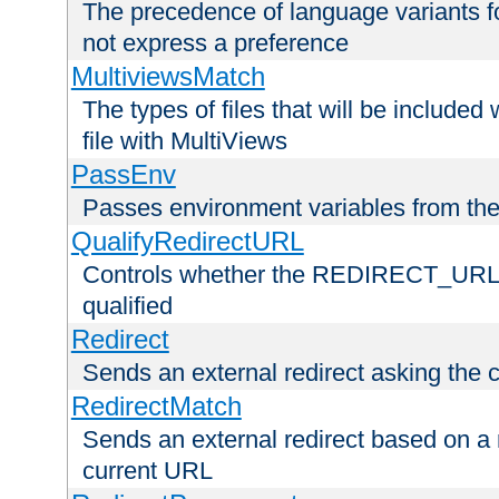
The precedence of language variants f
not express a preference
MultiviewsMatch
The types of files that will be include
file with MultiViews
PassEnv
Passes environment variables from the
QualifyRedirectURL
Controls whether the REDIRECT_URL en
qualified
Redirect
Sends an external redirect asking the cl
RedirectMatch
Sends an external redirect based on a 
current URL