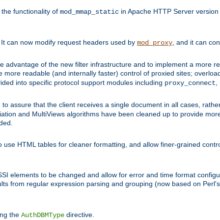
he functionality of
in Apache HTTP Server version 1
mod_mmap_static
. It can now modify request headers used by
, and it can co
mod_proxy
 advantage of the new filter infrastructure and to implement a more re
e more readable (and internally faster) control of proxied sites; overlo
ided into specific protocol support modules including
,
proxy_connect
 to assure that the client receives a single document in all cases, r
tion and MultiViews algorithms have been cleaned up to provide more
ided.
 use HTML tables for cleaner formatting, and allow finer-grained control
 SSI elements to be changed and allow for error and time format configu
sults from regular expression parsing and grouping (now based on Perl'
ing the
directive.
AuthDBMType