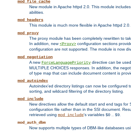
mod_file_cache
New module in Apache httpd 2.0. This module includes t
abilities.
mod_headers
This module is much more flexible in Apache httpd 2.0
mod_proxy
The proxy module has been completely rewritten to take
In addition, new
configuration sections provid
<Proxy>
configuration are not supported. The module is now div
mod_negotiation
A new
directive can be used
ForceLanguagePriority
MULTIPLE CHOICES responses. In addition, the negotia
of type map that can include document content is prov
mod_autoindex
Autoindex'ed directory listings can now be configured to
sorting, and wildcard filtering of the directory listing.
mod_include
New directives allow the default start and end tags for
configuration file rather than in the SSI document. Re
retrieved using
's variables
..
.
mod_include
$0
$9
mod_auth_dbm
Now supports multiple types of DBM-like databases us