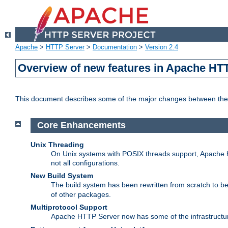
Apache
>
HTTP Server
>
Documentation
>
Version 2.4
Overview of new features in Apache HT
This document describes some of the major changes between the 
Core Enhancements
Unix Threading
On Unix systems with POSIX threads support, Apache ht
not all configurations.
New Build System
The build system has been rewritten from scratch to 
of other packages.
Multiprotocol Support
Apache HTTP Server now has some of the infrastructure