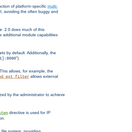
tion of platform-specific
multi-
, avoiding the often buggy and
e. 2.0 does much of this
e additional module capabilities
s by default. Additionally, the
").
1]:8080
This allows, for example, the
allows external
od_ext_filter
ed by the administrator to achieve
directive is used for IP
sten
on.
file system, providing