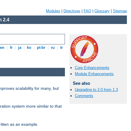
Modules
|
Directives
|
FAQ
|
Glossary
|
Sitemap
 2.4
en
|
fr
|
ja
|
ko
|
pt-br
|
ru
|
tr
Core Enhancements
Module Enhancements
See also
proves scalability for many, but
Upgrading to 2.0 from 1.3
Comments
ration system more similar to that
itten as an example.