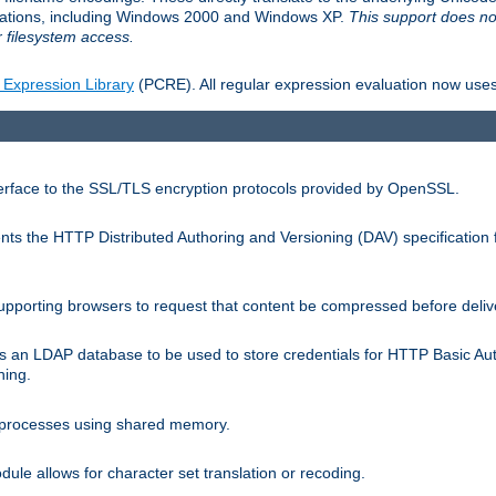
llations, including Windows 2000 and Windows XP.
This support does no
 filesystem access.
 Expression Library
(PCRE). All regular expression evaluation now uses
terface to the SSL/TLS encryption protocols provided by OpenSSL.
s the HTTP Distributed Authoring and Versioning (DAV) specification 
pporting browsers to request that content be compressed before deliv
s an LDAP database to be used to store credentials for HTTP Basic Au
hing.
s processes using shared memory.
le allows for character set translation or recoding.