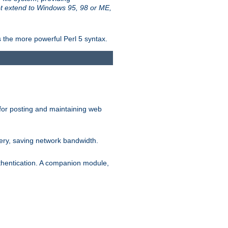
t extend to Windows 95, 98 or ME,
 the more powerful Perl 5 syntax.
for posting and maintaining web
ery, saving network bandwidth.
thentication. A companion module,