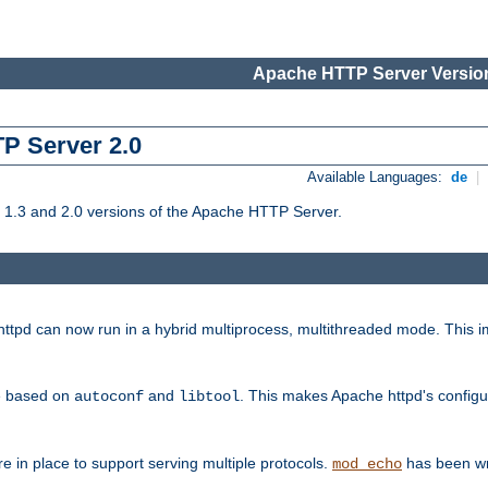
Apache HTTP Server Version
TP Server 2.0
Available Languages:
de
|
1.3 and 2.0 versions of the Apache HTTP Server.
tpd can now run in a hybrid multiprocess, multithreaded mode. This im
be based on
and
. This makes Apache httpd's configu
autoconf
libtool
 in place to support serving multiple protocols.
has been wr
mod_echo