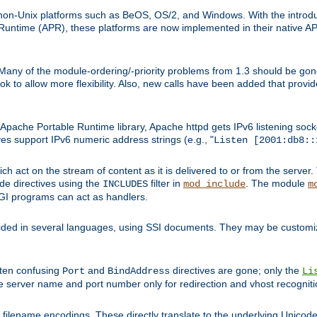
on-Unix platforms such as BeOS, OS/2, and Windows. With the introduc
ntime (APR), these platforms are now implemented in their native API
 Many of the module-ordering/-priority problems from 1.3 should be gon
 to allow more flexibility. Also, new calls have been added that provid
ache Portable Runtime library, Apache httpd gets IPv6 listening socket
ves support IPv6 numeric address strings (e.g., "
Listen [2001:db8::
h act on the stream of content as it is delivered to or from the server. 
ude directives using the
filter in
. The module
INCLUDES
mod_include
m
CGI programs can act as handlers.
ded in several languages, using SSI documents. They may be customiz
ften confusing
and
directives are gone; only the
Port
BindAddress
Li
he server name and port number only for redirection and vhost recogniti
filename encodings. These directly translate to the underlying Unicode 