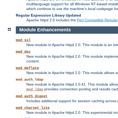
multilanguage support for all Windows NT-based insta
which continue to use the machine's local codepage for
Regular Expression Library Updated
Apache httpd 2.0 includes the
Perl Compatible Regular
Module Enhancements
mod_ssl
New module in Apache httpd 2.0. This module is an in
mod_dav
New module in Apache httpd 2.0. This module implement
content.
mod_deflate
New module in Apache httpd 2.0. This module allows su
mod_auth_ldap
New module in Apache httpd 2.0.41. This module allow
provides connection pooling and results cac
mod_ldap
mod_auth_digest
Includes additional support for session caching acros
mod_charset_lite
New module in Apache httpd 2.0. This experimental modu