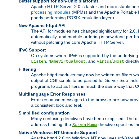
Better support for non-Unix platforms
Apache HTTP Server 2.0 is faster and more stable on n
processing modules
(MPMs) and the Apache Portable Ru
poorly performing POSIX-emulation layers.
New Apache httpd API
The API for modules has changed significantly for 2.0.
automatically, and module ordering is now done per-hook
without patching the core Apache HTTP Server.
IPv6 Support
On systems where IPv6 is supported by the underlying Ap
,
, and
directi
Listen
NameVirtualHost
VirtualHost
Filtering
Apache httpd modules may now be written as filters whic
output of CGI scripts to be parsed for Server Side Incl
programs to act as filters in much the same way that 
Multilanguage Error Responses
Error response messages to the browser are now provi
a consistent look and feel.
Simplified configuration
Many confusing directives have been simplified. The o
address binding; the
directive specifies t
ServerName
Native Windows NT Unicode Support
Apache httpd 2.0 on Windows NT now uses utf-8 for all 