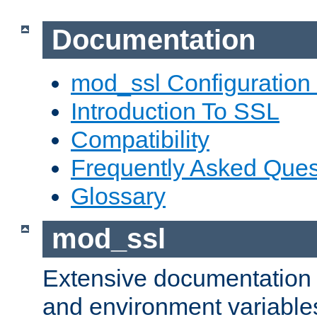
Documentation
mod_ssl Configuration
Introduction To SSL
Compatibility
Frequently Asked Ques
Glossary
mod_ssl
Extensive documentation o
and environment variables