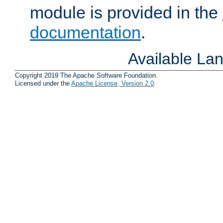
module is provided in the
documentation
.
Available La
Copyright 2019 The Apache Software Foundation.
Licensed under the
Apache License, Version 2.0
.