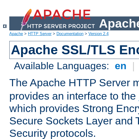
Apache
Apache
>
HTTP Server
>
Documentation
>
Version 2.4
Apache SSL/TLS Enc
Available Languages:
en
|
The Apache HTTP Server 
provides an interface to the
which provides Strong Encr
Secure Sockets Layer and 
Security protocols.