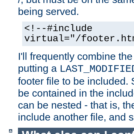
being served.
<!--#include
virtual="/footer.ht
I'll frequently combine the
putting a
LAST_MODIFIE
footer file to be included.
be contained in the includ
can be nested - that is, th
include another file, and 