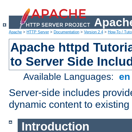
Apache
Apache
>
HTTP Server
>
Documentation
>
Version 2.4
>
How-To / Tutor
Apache httpd Tutoria
to Server Side Inclu
Available Languages:
e
Server-side includes provi
dynamic content to existi
Introduction