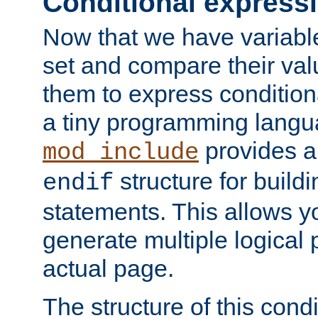
Conditional express
Now that we have variable
set and compare their va
them to express conditiona
a tiny programming langua
provides 
mod_include
structure for buildi
endif
statements. This allows yo
generate multiple logical
actual page.
The structure of this condi