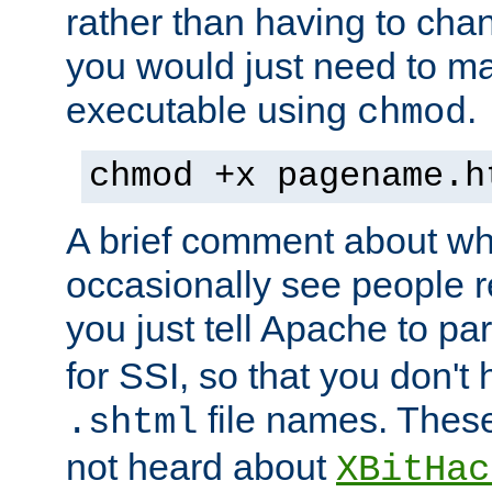
rather than having to cha
you would just need to ma
executable using
.
chmod
chmod +x pagename.h
A brief comment about what
occasionally see people 
you just tell Apache to pa
for SSI, so that you don't
file names. Thes
.shtml
not heard about
XBitHac