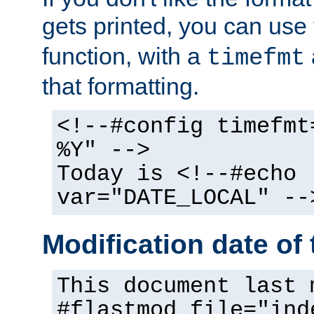
gets printed, you can use
function, with a
timefmt
that formatting.
<!--#config timefmt
%Y" -->
Today is <!--#echo
var="DATE_LOCAL" --
Modification date of t
This document last 
#flastmod file="ind