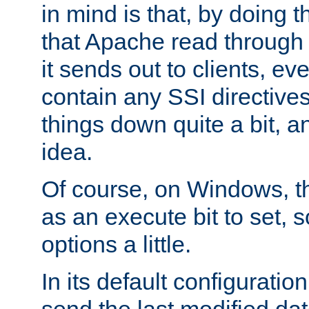
in mind is that, by doing t
that Apache read through e
it sends out to clients, eve
contain any SSI directive
things down quite a bit, a
idea.
Of course, on Windows, th
as an execute bit to set, s
options a little.
In its default configurati