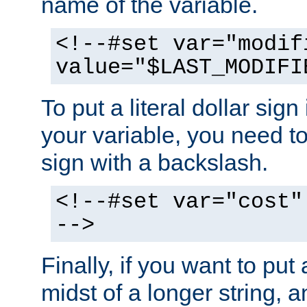
name of the variable.
<!--#set var="modif
value="$LAST_MODIFI
To put a literal dollar sign
your variable, you need t
sign with a backslash.
<!--#set var="cost"
-->
Finally, if you want to put 
midst of a longer string, 