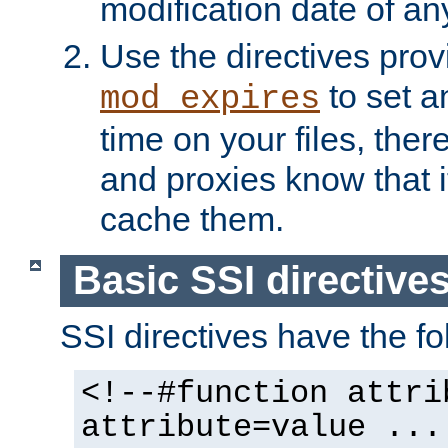
modification date of any
Use the directives pro
to set an
mod_expires
time on your files, ther
and proxies know that i
cache them.
Basic SSI directive
SSI directives have the fo
<!--#function attri
attribute=value ...