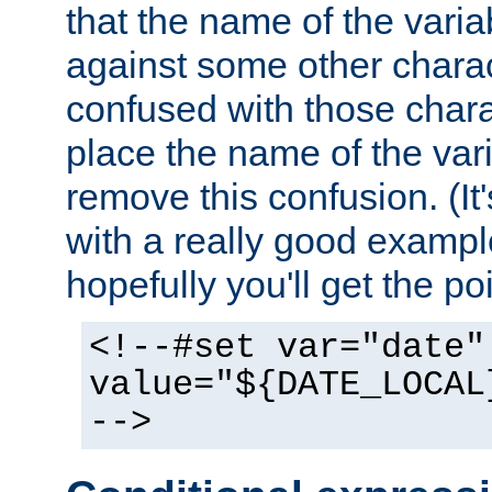
that the name of the varia
against some other charac
confused with those chara
place the name of the vari
remove this confusion. (It
with a really good example
hopefully you'll get the poi
<!--#set var="date"
value="${DATE_LOCAL
-->