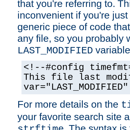
that you're referring to. T
inconvenient if you're just
generic piece of code tha
any file, so you probably 
variable
LAST_MODIFIED
<!--#config timefmt
This file last modi
var="LAST_MODIFIED"
For more details on the
t
your favorite search site a
. The syntax is
strftime