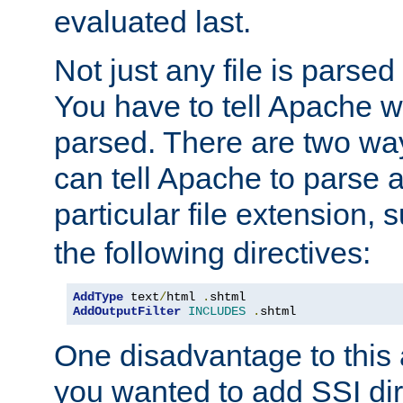
evaluated last.
Not just any file is parsed
You have to tell Apache w
parsed. There are two way
can tell Apache to parse a
particular file extension,
the following directives:
AddType
 text
/
html 
.
AddOutputFilter
INCLUDES
.
shtml
One disadvantage to this a
you wanted to add SSI dir