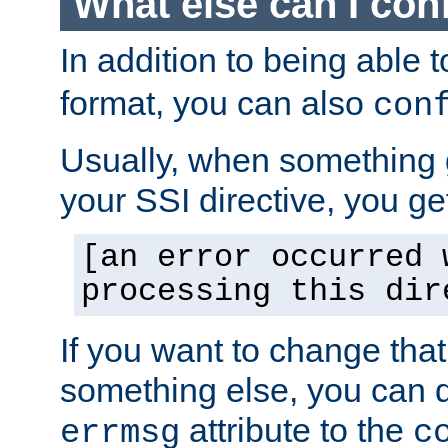
What else can I con
In addition to being able 
format, you can also
con
Usually, when something
your SSI directive, you g
[an error occurred 
processing this dir
If you want to change tha
something else, you can d
attribute to the
errmsg
c