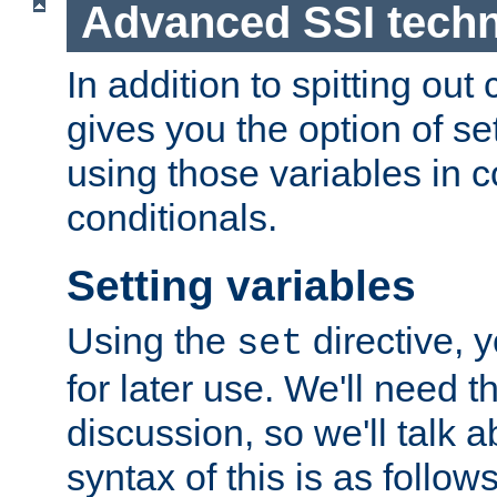
Advanced SSI tech
In addition to spitting ou
gives you the option of se
using those variables in
conditionals.
Setting variables
Using the
directive, 
set
for later use. We'll need th
discussion, so we'll talk a
syntax of this is as follows