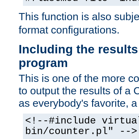
This function is also subj
format configurations.
Including the results
program
This is one of the more 
to output the results of a
as everybody's favorite, a `
<!--#include virtua
bin/counter.pl" -->