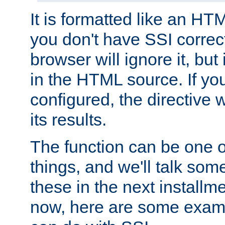
It is formatted like an HT
you don't have SSI correc
browser will ignore it, but it
in the HTML source. If yo
configured, the directive w
its results.
The function can be one 
things, and we'll talk so
these in the next installme
now, here are some exam