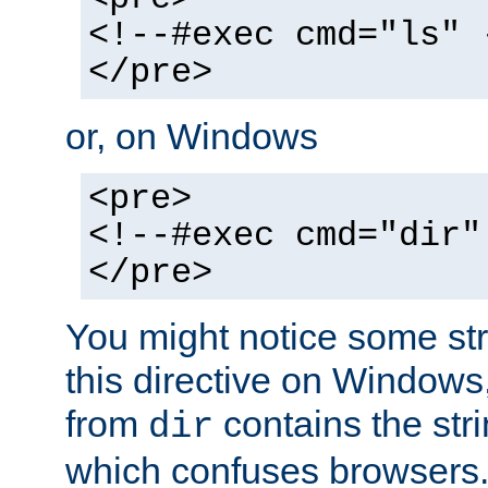
<!--#exec cmd="ls" 
</pre>
or, on Windows
<pre>
<!--#exec cmd="dir"
</pre>
You might notice some str
this directive on Windows
from
contains the stri
dir
which confuses browsers