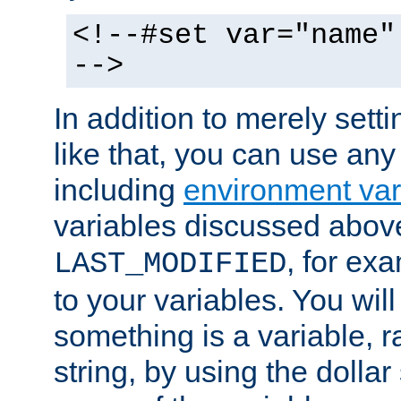
<!--#set var="name"
-->
In addition to merely setti
like that, you can use any
including
environment var
variables discussed above
, for ex
LAST_MODIFIED
to your variables. You will
something is a variable, ra
string, by using the dollar