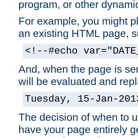
program, or other dynami
For example, you might pl
an existing HTML page, s
<!--#echo var="DATE
And, when the page is ser
will be evaluated and repl
Tuesday, 15-Jan-201
The decision of when to 
have your page entirely 