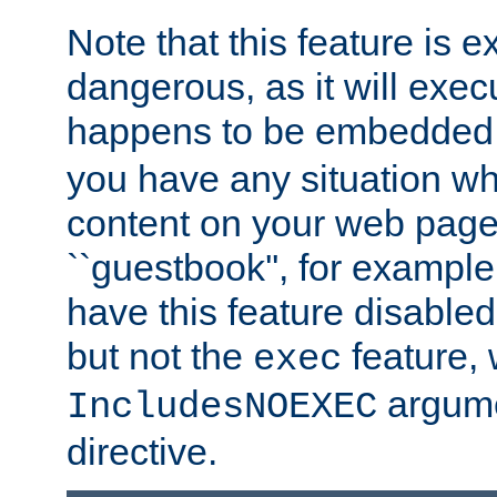
Note that this feature is 
dangerous, as it will exe
happens to be embedded 
you have any situation wh
content on your web page
``guestbook'', for exampl
have this feature disable
but not the
feature, 
exec
argume
IncludesNOEXEC
directive.