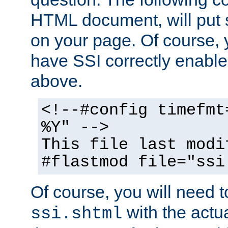
HTML document, will put 
on your page. Of course, 
have SSI correctly enabl
above.
<!--#config timefmt
%Y" -->
This file last modi
#flastmod file="ssi
Of course, you will need t
with the actua
ssi.shtml