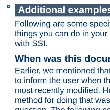
Additional example
Following are some speci
things you can do in yo
with SSI.
When was this docu
Earlier, we mentioned tha
to inform the user when 
most recently modified. H
method for doing that was
question. The following c