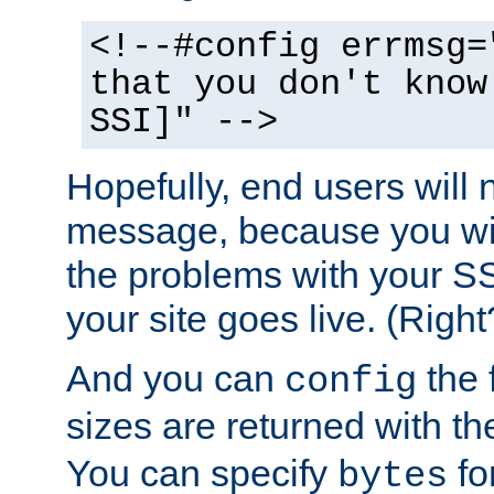
<!--#config errmsg=
that you don't know
SSI]" -->
Hopefully, end users will 
message, because you wil
the problems with your SS
your site goes live. (Right
And you can
the 
config
sizes are returned with t
You can specify
for
bytes