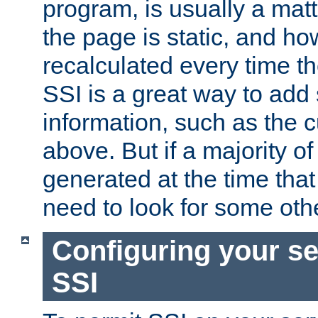
program, is usually a mat
the page is static, and h
recalculated every time t
SSI is a great way to add 
information, such as the 
above. But if a majority o
generated at the time that 
need to look for some othe
Configuring your se
SSI