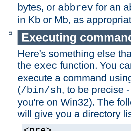
bytes, or
for an a
abbrev
in Kb or Mb, as appropriat
Executing comman
Here's something else tha
the
function. You ca
exec
execute a command using 
(
, to be precise -
/bin/sh
you're on Win32). The fol
will give you a directory li
<pre>