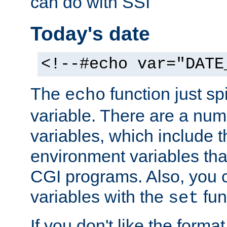
can do with SSI
Today's date
<!--#echo var="DATE
The
function just sp
echo
variable. There are a num
variables, which include t
environment variables that
CGI programs. Also, you 
variables with the
fun
set
If you don't like the forma