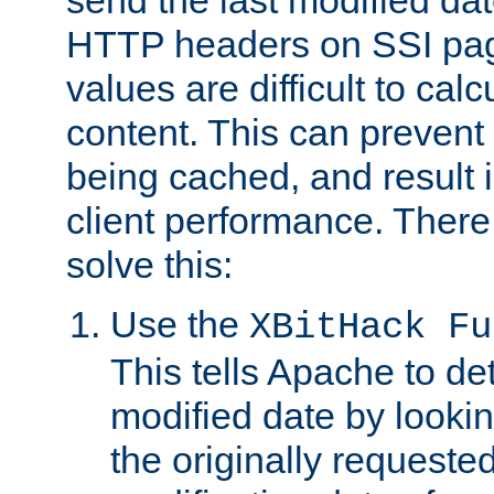
send the last modified dat
HTTP headers on SSI pag
values are difficult to cal
content. This can preven
being cached, and result 
client performance. There
solve this:
Use the
XBitHack Fu
This tells Apache to de
modified date by lookin
the originally requested