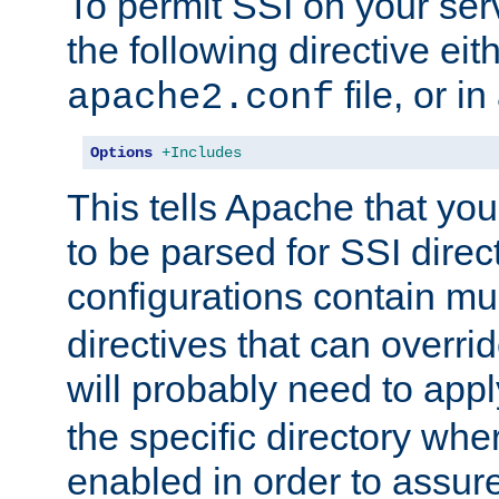
To permit SSI on your ser
the following directive eit
file, or in
apache2.conf
Options
+Includes
This tells Apache that you
to be parsed for SSI direc
configurations contain mu
directives that can overri
will probably need to app
the specific directory wh
enabled in order to assure 