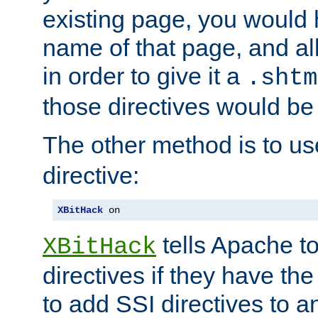
existing page, you would
name of that page, and all
in order to give it a
.shtm
those directives would be
The other method is to u
directive:
XBitHack
 on
tells Apache to
XBitHack
directives if they have the
to add SSI directives to a