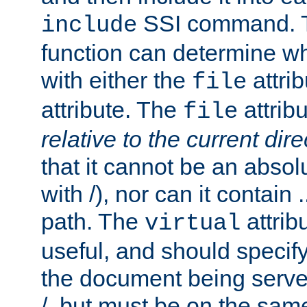
SSI command.
include
function can determine wha
with either the
attrib
file
attribute. The
attribu
file
relative to the current dire
that it cannot be an absolu
with /), nor can it contain .
path. The
attrib
virtual
useful, and should specify
the document being served.
/, but must be on the same