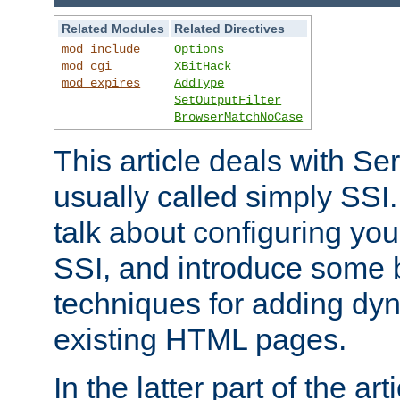
Related Modules
Related Directives
mod_include
Options
mod_cgi
XBitHack
mod_expires
AddType
SetOutputFilter
BrowserMatchNoCase
This article deals with Se
usually called simply SSI. In
talk about configuring you
SSI, and introduce some 
techniques for adding dyn
existing HTML pages.
In the latter part of the art