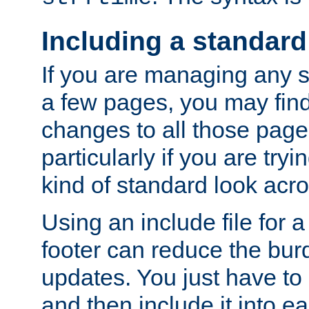
Including a standard
If you are managing any si
a few pages, you may fin
changes to all those page
particularly if you are try
kind of standard look acro
Using an include file for 
footer can reduce the bur
updates. You just have to 
and then include it into e