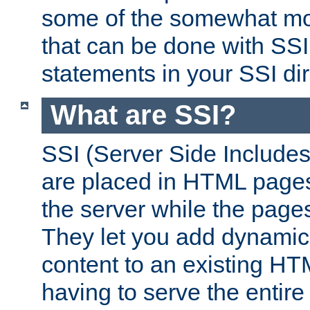
some of the somewhat mo
that can be done with SSI
statements in your SSI dir
What are SSI?
SSI (Server Side Includes)
are placed in HTML pages
the server while the page
They let you add dynamic
content to an existing HT
having to serve the entir