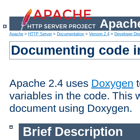
Apache
Apache
>
HTTP Server
>
Documentation
>
Version 2.4
>
Developer Do
Documenting code i
Apache 2.4 uses
Doxygen
t
variables in the code. This w
document using Doxygen.
Brief Description