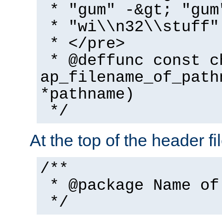
* "gum" -&gt; "gum
* "wi\\n32\\stuff"
* </pre>
* @deffunc const c
ap_filename_of_path
*pathname)
*/
At the top of the header fi
/**
* @package Name of
*/