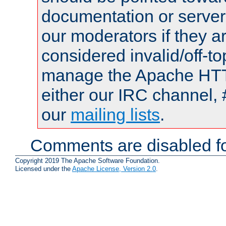
documentation or serve
our moderators if they a
considered invalid/off-t
manage the Apache HTTP
either our IRC channel, 
our
mailing lists
.
Comments are disabled fo
Copyright 2019 The Apache Software Foundation.
Licensed under the
Apache License, Version 2.0
.