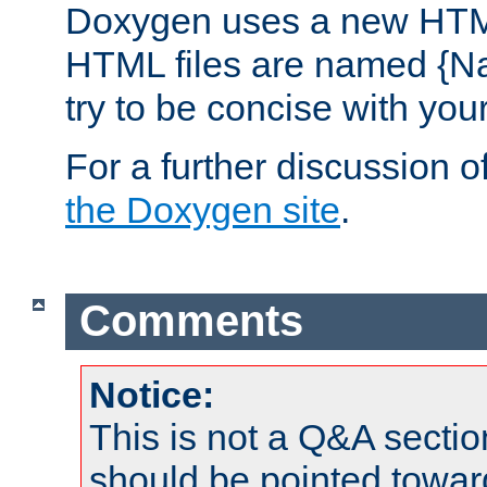
Doxygen uses a new HTML
HTML files are named {Na
try to be concise with yo
For a further discussion of
the Doxygen site
.
Comments
Notice:
This is not a Q&A sect
should be pointed towar