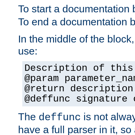
To start a documentation 
To end a documentation b
In the middle of the block
use:
Description of this
@param parameter_na
@return description
@deffunc signature 
The
is not alwa
deffunc
have a full parser in it, s