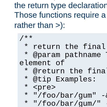
the return type declaratio
Those functions require 
rather than >):
/**
* return the final
* @param pathname 
element of
* @return the fina
* @tip Examples:
* <pre>
* "/foo/bar/gum" -
* "/foo/bar/gum/" 