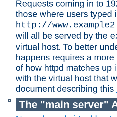
Requests coming in to 192.
those where users typed 
http://www.example2
will all be served by the
e
virtual host. To better un
happens requires a more 
of how httpd matches up 
with the virtual host that w
document describing this
The "main server" 