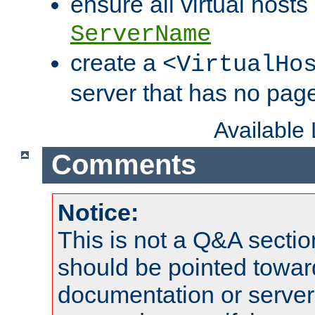
ensure all virtual hosts
ServerName
create a
<VirtualHo
server that has no pag
Available
Comments
Notice:
This is not a Q&A sect
should be pointed towar
documentation or serve