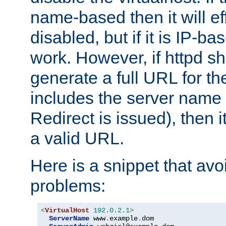
name-based then it will eff
disabled, but if it is IP-ba
work. However, if httpd s
generate a full URL for th
includes the server name
Redirect is issued), then it
a valid URL.
Here is a snippet that avo
problems:
<
VirtualHost
192.0
.
2.1
>
ServerName
 www
.
example
.
dom
