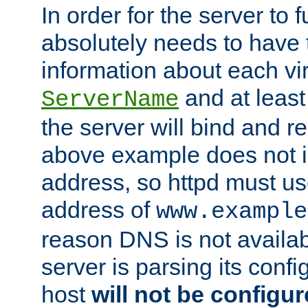
In order for the server to f
absolutely needs to have 
information about each vir
and at least
ServerName
the server will bind and r
above example does not i
address, so httpd must us
address of
www.example
reason DNS is not availab
server is parsing its config 
host
will not be configu