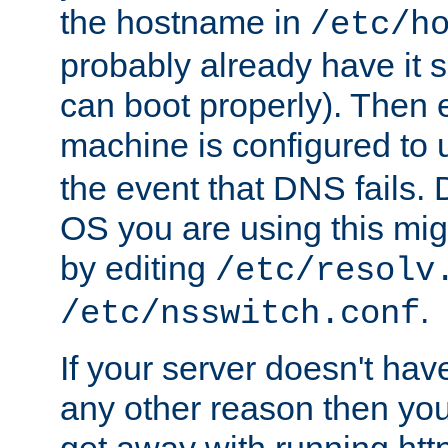
the hostname in
/etc/h
probably already have it 
can boot properly). Then 
machine is configured to
the event that DNS fails
OS you are using this mi
by editing
/etc/resolv
.
/etc/nsswitch.conf
If your server doesn't ha
any other reason then you