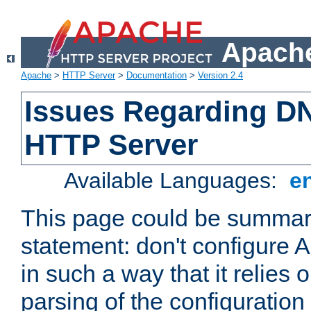
Apache
Apache
>
HTTP Server
>
Documentation
>
Version 2.4
Issues Regarding D
HTTP Server
Available Languages:
e
This page could be summari
statement: don't configure
in such a way that it relies
parsing of the configuration f