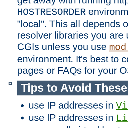
get away with running htt
environme
HOSTRESORDER
"local". This all depends
resolver libraries you are u
CGIs unless you use
mod
environment. It's best to 
pages or FAQs for your O
Tips to Avoid Thes
use IP addresses in
Vi
use IP addresses in
Li