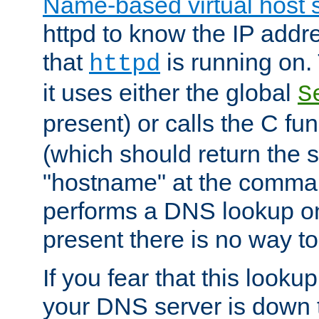
Name-based virtual host 
httpd to know the IP addre
that
is running on. 
httpd
it uses either the global
S
present) or calls the C fu
(which should return the 
"hostname" at the comman
performs a DNS lookup on
present there is no way to
If you fear that this looku
your DNS server is down 