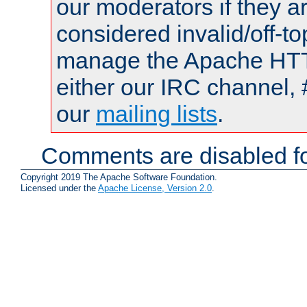
our moderators if they a
considered invalid/off-t
manage the Apache HTTP
either our IRC channel, 
our
mailing lists
.
Comments are disabled fo
Copyright 2019 The Apache Software Foundation.
Licensed under the
Apache License, Version 2.0
.