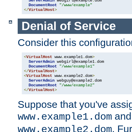
ServerAdmin
 webgirl@example
.
dom

DocumentRoot
"/www/example"
</
VirtualHost
>
Denial of Service
Consider this configuratio
<
VirtualHost
 www
.
example1
.
dom
>
ServerAdmin
 webgirl@example1
.
dom

DocumentRoot
"/www/example1"
</
VirtualHost
>
<
VirtualHost
 www
.
example2
.
dom
>
ServerAdmin
 webguy@example2
.
dom

DocumentRoot
"/www/example2"
</
VirtualHost
>
Suppose that you've assi
and 
www.example1.dom
. Fu
www.example2.dom