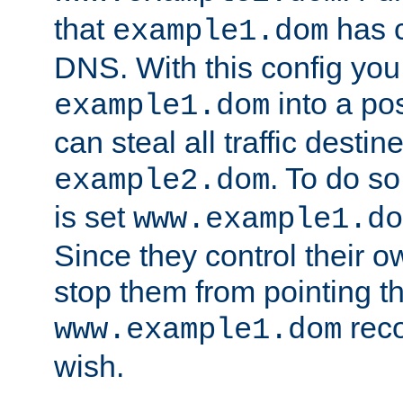
that
has c
example1.dom
DNS. With this config you
into a po
example1.dom
can steal all traffic destin
. To do so
example2.dom
is set
www.example1.do
Since they control their 
stop them from pointing t
reco
www.example1.dom
wish.