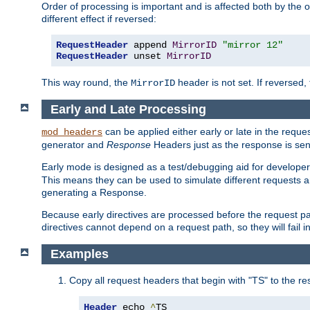
Order of processing is important and is affected both by the o
different effect if reversed:
RequestHeader
 append 
MirrorID
"mirror 12"
RequestHeader
 unset 
MirrorID
This way round, the
header is not set. If reversed, 
MirrorID
Early and Late Processing
can be applied either early or late in the requ
mod_headers
generator and
Response
Headers just as the response is sen
Early mode is designed as a test/debugging aid for developer
This means they can be used to simulate different requests 
generating a Response.
Because early directives are processed before the request path
directives cannot depend on a request path, so they will fail 
Examples
Copy all request headers that begin with "TS" to the r
Header
 echo 
^
TS