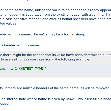
er of the same name, unless the value to be appended already appear
sting header it is separated from the existing header with a comma. Th
n a case sensitive manner, and after all format specifiers have been p
oted values.
eader with this name. The
value
may be a format string.
ous header with this name.
 there might be the chance that its value have been determined but the
r to use
for this use case like in the following example:
set
expr=-z %{CONTENT_TYPE}"
ts. If there are multiple headers of the same name, all will be removed
o an internal note whose name is given by
value
. This is useful if a he
logged.