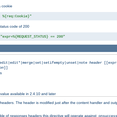
a cookie
z %{req:Cookie}"
tatus code of 200
"expr=%{REQUEST_STATUS} == 200"
|edit|edit*|merge|set|setifempty|unset|note
header
[[expr
on
]]
ss
value available in 2.4.10 and later
aders. The header is modified just after the content handler and output
le of responses headers this directive will operate against:
onsucces