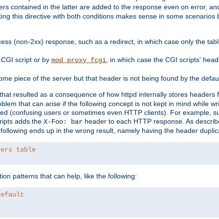
ders contained in the latter are added to the response even on error, and
ting this directive with both conditions makes sense in some scenario
ess (non-2xx) response, such as a redirect, in which case only the ta
CGI script or by
, in which case the CGI scripts' hea
mod_proxy_fcgi
me piece of the server but that header is not being found by the defau
 that resulted as a consequence of how httpd internally stores headers 
blem that can arise if the following concept is not kept in mind while wr
ed (confusing users or sometimes even HTTP clients). For example, s
ipts adds the
header to each HTTP response. As descri
X-Foo: bar
e following ends up in the wrong result, namely having the header duplic
ders table
on patterns that can help, like the following:
default