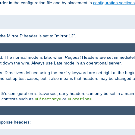
rder in the configuration file and by placement in
configuration sections
the MirrorID header is set to "mirror 12".
est. The normal mode is late, when
Request
Headers are set immediately
t down the wire. Always use Late mode in an operational server.
s. Directives defined using the
keyword are set right at the begi
early
and set up test cases, but it also means that headers may be changed 
's configuration is traversed, early headers can only be set in a main s
in contexts such as
or
.
<Directory>
<Location>
esponse headers: