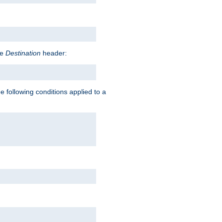
he
Destination
header:
e following conditions applied to a