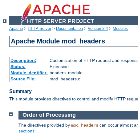
Apache
>
HTTP Server
>
Documentation
>
Version 2.4
>
Modules
Apache Module mod_headers
Description:
Customization of HTTP request and respons
Status:
Extension
Module Identifier:
headers_module
Source File:
mod_headers.c
Summary
This module provides directives to control and modify HTTP req
Order of Processing
The directives provided by
can occur almost an
mod_headers
sections
.