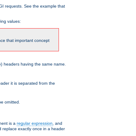
GI requests. See the example that
wing values:
ince that important concept
more) headers having the same name.
der it is separated from the
e omitted.
ent is a
regular expression
, and
d replace exactly once in a header