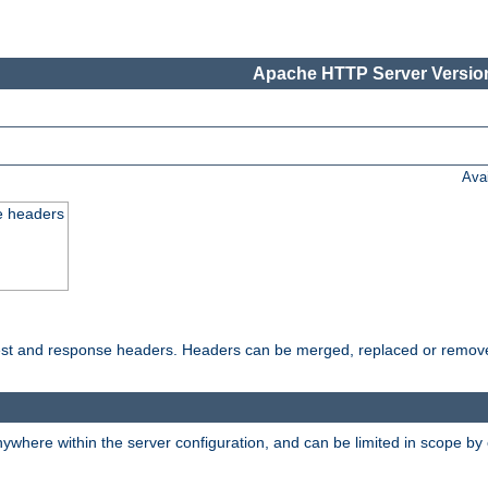
Apache HTTP Server Version
Ava
e headers
uest and response headers. Headers can be merged, replaced or remov
ywhere within the server configuration, and can be limited in scope by