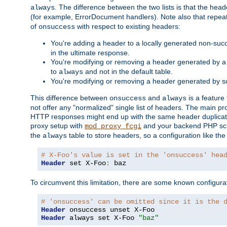
. The difference between the two lists is that the hea
always
(for example, ErrorDocument handlers). Note also that repea
of
with respect to existing headers:
onsuccess
You're adding a header to a locally generated non-succ
in the ultimate response.
You're modifying or removing a header generated by a 
to
and not in the default table.
always
You're modifying or removing a header generated by so
This difference between
and
is a feature
onsuccess
always
not offer any "normalized" single list of headers. The main pro
HTTP responses might end up with the same header duplicat
proxy setup with
and your backend PHP scr
mod_proxy_fcgi
the
table to store headers, so a configuration like th
always
# X-Foo's value is set in the 'onsuccess' hea
Header
 set X-Foo
:
 baz
To circumvent this limitation, there are some known configurati
# 'onsuccess' can be omitted since it is the 
Header
Header
 always set X-Foo 
"baz"