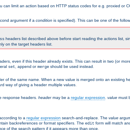
 can limit an action based on HTTP status codes for e.g. proxied or C
second argument if a
condition
is specified). This can be one of the follo
headers list described above before start reading the actions list, s
ss
nly on the target headers list.
aders, even if this header already exists. This can result in two (or 
neral
,
or
should be used instead.
set
append
merge
er of the same name. When a new value is merged onto an existing hea
d way of giving a header multiple values.
he response headers.
header
may be a
regular expression
.
value
must b
 according to a
regular expression
search-and-replace. The
value
argum
ntain backreferences or format specifiers. The
form will match an
edit
ce of the search pattern if it appears more than once.