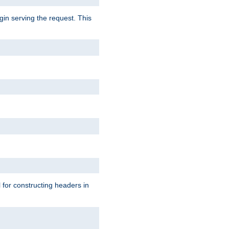
gin serving the request. This
l for constructing headers in