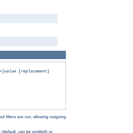
=]
value
[
replacement
]
 filters are run, allowing outgoing
(default, can be omitted) or
s