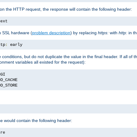
on the HTTP request, the response will contain the following header:
text
h SSL hardware (
problem description
) by replacing
https:
with
http:
in t
ttp
:
 early
nditions, but do not duplicate the value in the final header. If all of th
onment variables all existed for the request):
NO_STORE
se would contain the following header:
ore