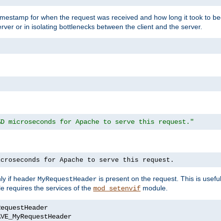
timestamp for when the request was received and how long it took to be
erver or in isolating bottlenecks between the client and the server.
%D microseconds for Apache to serve this request."
icroseconds for Apache to serve this request.
ly if header
is present on the request. This is usefu
MyRequestHeader
e requires the services of the
module.
mod_setenvif
AVE_MyRequestHeader