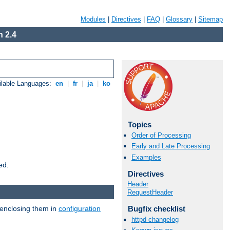
Modules
|
Directives
|
FAQ
|
Glossary
|
Sitemap
 2.4
ilable Languages:
en
|
fr
|
ja
|
ko
Topics
Order of Processing
Early and Late Processing
Examples
ed.
Directives
Header
RequestHeader
 enclosing them in
configuration
Bugfix checklist
httpd changelog