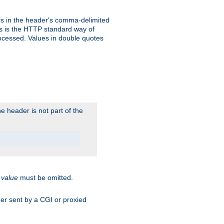
s in the header's comma-delimited
is is the HTTP standard way of
rocessed. Values in double quotes
 header is not part of the
.
value
must be omitted.
ader sent by a CGI or proxied