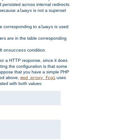
 persisted across internal redirects
s because
is not a superset
always
ble corresponding to
is used
always
ders are in the table corresponding
lt
condition.
onsuccess
for a HTTP response, since it does
iting the configuration is that some
uppose that you have a simple PHP
bed above,
uses
mod_proxy_fcgi
ated with both values: