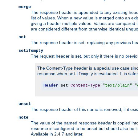
merge
The response header is appended to any existing head
list of values. When a new value is merged onto an exi
giving a header multiple values. Values are compared i
are considered different from otherwise identical unqu
set
The response header is set, replacing any previous h
setifempty
The request header is set, but only if there is no previ
The Content-Type header is a special use case since
response when
is evaluated. It is safe
setifempty
Header
 set 
Content
-
Type
"text/plain"
"
unset
The response header of this name is removed, if it exis
note
The value of the named response
header
is copied int
resource is configured to be unset but should also be 
Available in 2.4.7 and later.