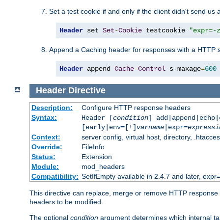
Set a test cookie if and only if the client didn't send us 
Header
 set 
Set
-
Cookie
 testcookie 
"expr=-
Append a Caching header for responses with a HTTP s
Header
 append 
Cache
-
Control
 s-maxage
=
600
Header
Directive
Description:
Configure HTTP response headers
Syntax:
Header [
condition
] add|append|echo
[early|env=[!]
varname
|expr=
expressi
Context:
server config, virtual host, directory, .htacce
Override:
FileInfo
Status:
Extension
Module:
mod_headers
Compatibility:
SetIfEmpty available in 2.4.7 and later, expr=
This directive can replace, merge or remove HTTP response he
headers to be modified.
The optional
condition
argument determines which internal tab