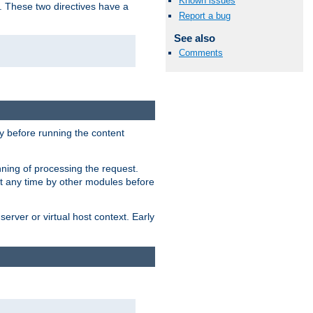
Known issues
. These two directives have a
Report a bug
See also
Comments
 before running the content
nning of processing the request.
at any time by other modules before
erver or virtual host context. Early