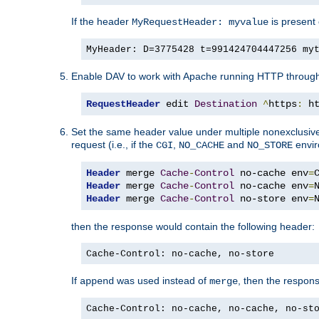
If the header
is present 
MyRequestHeader: myvalue
MyHeader: D=3775428 t=991424704447256 my
Enable DAV to work with Apache running HTTP throug
RequestHeader
 edit 
Destination
^
https
:
 h
Set the same header value under multiple nonexclusive co
request (i.e., if the
,
and
envir
CGI
NO_CACHE
NO_STORE
Header
 merge 
Cache
-
Control
 no-cache env
=
Header
 merge 
Cache
-
Control
 no-cache env
=
Header
 merge 
Cache
-
Control
 no-store env
=
then the response would contain the following header:
Cache-Control: no-cache, no-store
If
was used instead of
, then the respon
append
merge
Cache-Control: no-cache, no-cache, no-st