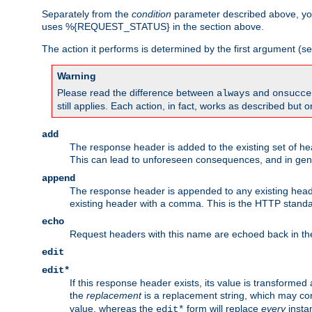
Separately from the
condition
parameter described above, you
uses %{REQUEST_STATUS} in the section above.
The action it performs is determined by the first argument (
Warning
Please read the difference between
and
always
onsucce
still applies. Each action, in fact, works as described but o
add
The response header is added to the existing set of he
This can lead to unforeseen consequences, and in ge
append
The response header is appended to any existing head
existing header with a comma. This is the HTTP standar
echo
Request headers with this name are echoed back in t
edit
edit*
If this response header exists, its value is transformed
the
replacement
is a replacement string, which may co
value, whereas the
form will replace
every
instan
edit*