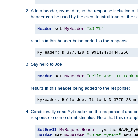
Add a header,
, to the response including a 
MyHeader
header can be used by the client to intuit load on the s
Header
 set 
MyHeader
"%D %t"
results in this header being added to the response:
MyHeader: D=3775428 t=991424704447256
Say hello to Joe
Header
 set 
MyHeader
"Hello Joe. It took 
results in this header being added to the response:
MyHeader: Hello Joe. It took D=3775428 m
Conditionally send
on the response if and on
MyHeader
response to some client stimulus. Note that this exampl
SetEnvIf
MyRequestHeader
Header
 set 
MyHeader
"%D %t mytext"
 env
=
H