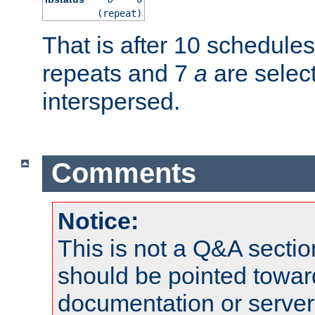
(repeat)
That is after 10 schedule
repeats and 7
a
are selec
interspersed.
Comments
Notice:
This is not a Q&A sect
should be pointed towar
documentation or serve