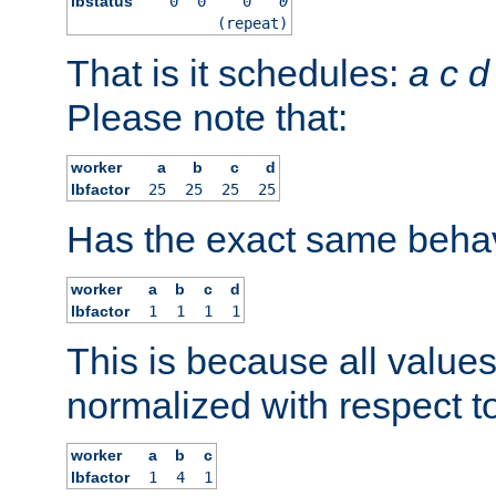
lbstatus
0
0
0
0
(repeat)
That is it schedules:
a
c
d
Please note that:
worker
a
b
c
d
lbfactor
25
25
25
25
Has the exact same behav
worker
a
b
c
d
lbfactor
1
1
1
1
This is because all value
normalized with respect to
worker
a
b
c
lbfactor
1
4
1