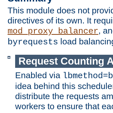
This module does not provi
directives of its own. It requ
, a
mod_proxy_balancer
load balancin
byrequests
Request Counting A
Enabled via
lbmethod=b
idea behind this scheduler
distribute the requests a
workers to ensure that eac