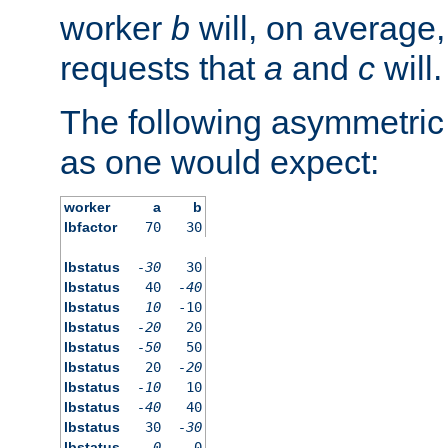
worker
b
will, on average,
requests that
a
and
c
will.
The following asymmetric
as one would expect:
worker
a
b
lbfactor
70
30
lbstatus
-30
30
lbstatus
40
-40
lbstatus
10
-10
lbstatus
-20
20
lbstatus
-50
50
lbstatus
20
-20
lbstatus
-10
10
lbstatus
-40
40
lbstatus
30
-30
lbstatus
0
0