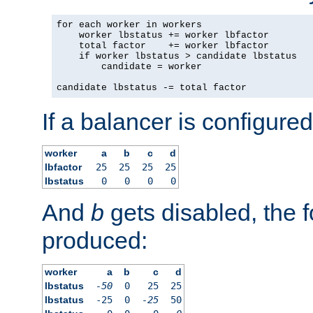
for each worker in workers

    worker lbstatus += worker lbfactor

    total factor    += worker lbfactor

    if worker lbstatus > candidate lbstatus

        candidate = worker

candidate lbstatus -= total factor
If a balancer is configured
worker
a
b
c
d
lbfactor
25
25
25
25
lbstatus
0
0
0
0
And
b
gets disabled, the f
produced:
worker
a
b
c
d
lbstatus
-50
0
25
25
lbstatus
-25
0
-25
50