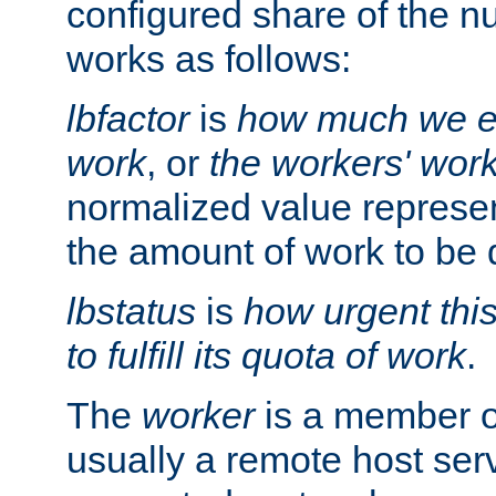
configured share of the nu
works as follows:
lbfactor
is
how much we ex
work
, or
the workers' wor
normalized value represent
the amount of work to be 
lbstatus
is
how urgent thi
to fulfill its quota of work
.
The
worker
is a member of
usually a remote host ser