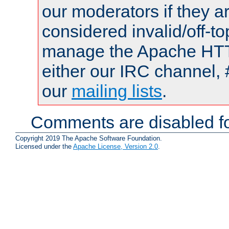
our moderators if they a
considered invalid/off-t
manage the Apache HTTP
either our IRC channel, 
our
mailing lists
.
Comments are disabled fo
Copyright 2019 The Apache Software Foundation.
Licensed under the
Apache License, Version 2.0
.