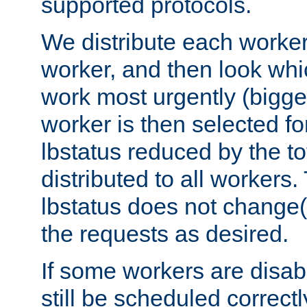
supported protocols.
We distribute each worker
worker, and then look whi
work most urgently (bigges
worker is then selected fo
lbstatus reduced by the t
distributed to all workers.
lbstatus does not change(
the requests as desired.
If some workers are disabl
still be scheduled correctl