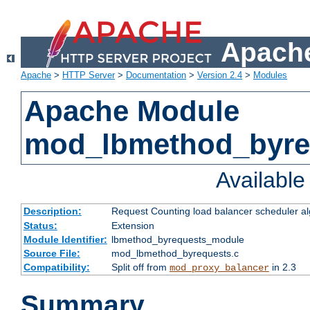
Apache
Apache
>
HTTP Server
>
Documentation
>
Version 2.4
>
Modules
Apache Module
mod_lbmethod_byre
Availabl
Description:
Request Counting load balancer scheduler al
Status:
Extension
Module Identifier:
lbmethod_byrequests_module
Source File:
mod_lbmethod_byrequests.c
Compatibility:
Split off from
in 2.3
mod_proxy_balancer
Summary