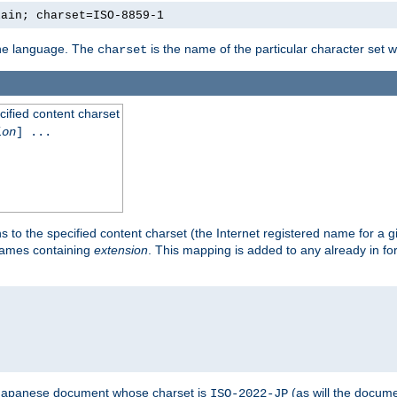
lain; charset=ISO-8859-1
 the language. The
is the name of the particular character set 
charset
cified content charset
ion
] ...
s to the specified content charset (the Internet registered name for a 
enames containing
extension
. This mapping is added to any already in fo
a Japanese document whose charset is
(as will the docum
ISO-2022-JP