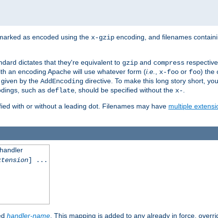
 marked as encoded using the
encoding, and filenames contain
x-gzip
ndard dictates that they're equivalent to
and
respective
gzip
compress
th an encoding Apache will use whatever form (
i.e.
,
or
) the 
x-foo
foo
m given by the
directive. To make this long story short, y
AddEncoding
odings, such as
, should be specified without the
.
deflate
x-
fied with or without a leading dot. Filenames may have
multiple extensi
 handler
xtension
] ...
ied
handler-name
. This mapping is added to any already in force, overr