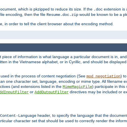
cument, which is pkzipped to reduce its size. If the
extension is 
.doc
ile encoding, then the file
would be known to be a p
Resume.doc.zip
, in order to tell the client browser about the encoding method.
nt piece of information is what language a particular document is in, and 
en in the Vietnamese alphabet, or in Cyrillic, and should be displayed a
 used in the process of content negotiation (See
) t
mod_negotiation
han one character set, language, encoding or mime type. All filename e
ctives (and extensions listed in the
) participate in thi
MimeMagicFile
or
directives may be included or e
ddInputFilter
AddOutputFilter
header, to specify the language that the document
Content-Language
ticular character set that should be used to correctly render the inform