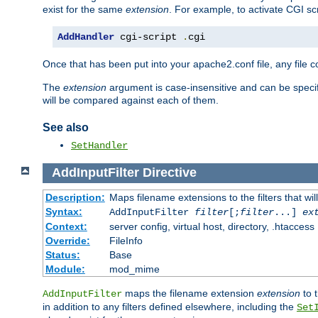
exist for the same
extension
. For example, to activate CGI scr
AddHandler
 cgi-script 
.
cgi
Once that has been put into your apache2.conf file, any file 
The
extension
argument is case-insensitive and can be speci
will be compared against each of them.
See also
SetHandler
AddInputFilter
Directive
Description:
Maps filename extensions to the filters that wil
Syntax:
AddInputFilter
filter
[;
filter
...]
ex
Context:
server config, virtual host, directory, .htaccess
Override:
FileInfo
Status:
Base
Module:
mod_mime
maps the filename extension
extension
to 
AddInputFilter
in addition to any filters defined elsewhere, including the
Set