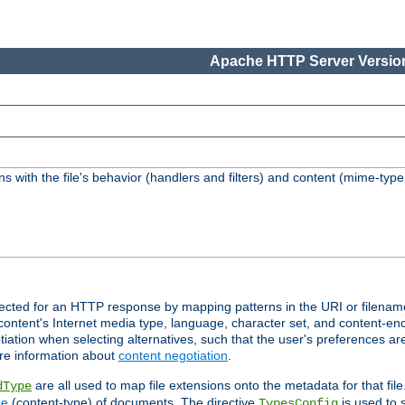
Apache HTTP Server Version
s with the file's behavior (handlers and filters) and content (mime-typ
lected for an HTTP response by mapping patterns in the URI or filenam
content's Internet media type, language, character set, and content-enc
ation when selecting alternatives, such that the user's preferences a
re information about
content negotiation
.
are all used to map file extensions onto the metadata for that file
dType
pe
(content-type) of documents. The directive
is used to 
TypesConfig