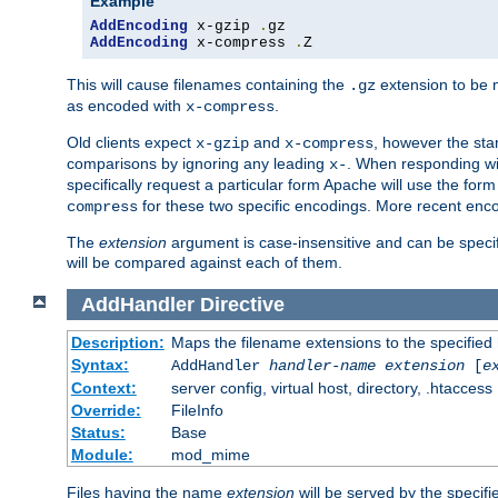
Example
AddEncoding
 x-gzip 
.
AddEncoding
 x-compress 
.
Z
This will cause filenames containing the
extension to be
.gz
as encoded with
.
x-compress
Old clients expect
and
, however the sta
x-gzip
x-compress
comparisons by ignoring any leading
. When responding wi
x-
specifically request a particular form Apache will use the for
for these two specific encodings. More recent enc
compress
The
extension
argument is case-insensitive and can be speci
will be compared against each of them.
AddHandler
Directive
Description:
Maps the filename extensions to the specified
Syntax:
AddHandler
handler-name
extension
[
e
Context:
server config, virtual host, directory, .htaccess
Override:
FileInfo
Status:
Base
Module:
mod_mime
Files having the name
extension
will be served by the specif