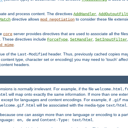
inate and process content. The directives
,
AddHandler
AddOutputFil
directive allows
to consider these file extens
Match
mod_negotiation
he
server provides directives that are used to associate all the files
core
a. These directives include
,
,
ForceType
SetHandler
SetInputFilter
.
d_mime
lue of the
header. Thus, previously cached copies may s
Last-Modified
ontent type, character set or encoding) you may need to 'touch' affected
d content headers.
ensions is
normally
irrelevant. For example, if the file
welcome.html.f
will map onto exactly the same information. If more than one exten
html
d, except for languages and content encodings. For example, if
map
.gif
will be associated with the media-type
.
welcome.gif.html
text/html
 because one can assign more than one language or encoding to a part
and
.
nguage: en, de
Content-Type: text/html