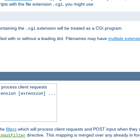
ipts with the file extension
, you might use:
.cgi
containing the
extension will be treated as a CGI program.
.cgi
fied with or without a leading dot. Filenames may have
multiple extensi
l process client requests
tension
[
extension
] ...
the
filters
which will process client requests and POST input when they ar
directive. This mapping is merged over any already in for
InputFilter