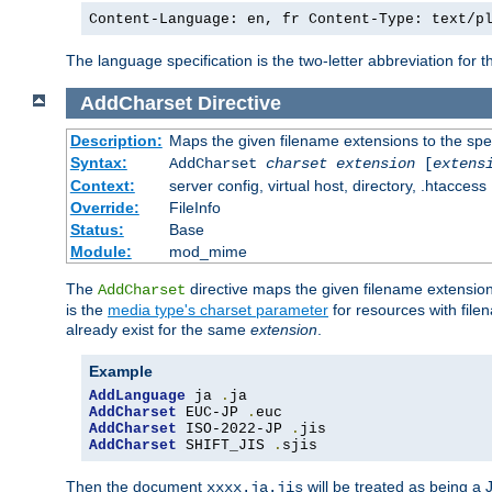
Content-Language: en, fr Content-Type: text/p
The language specification is the two-letter abbreviation for
AddCharset
Directive
Description:
Maps the given filename extensions to the spe
Syntax:
AddCharset
charset
extension
[
extens
Context:
server config, virtual host, directory, .htaccess
Override:
FileInfo
Status:
Base
Module:
mod_mime
The
directive maps the given filename extension
AddCharset
is the
media type's charset parameter
for resources with fil
already exist for the same
extension
.
Example
AddLanguage
 ja 
.
AddCharset
 EUC-JP 
.
AddCharset
 ISO-2022-JP 
.
AddCharset
 SHIFT_JIS 
.
sjis
Then the document
will be treated as being 
xxxx.ja.jis