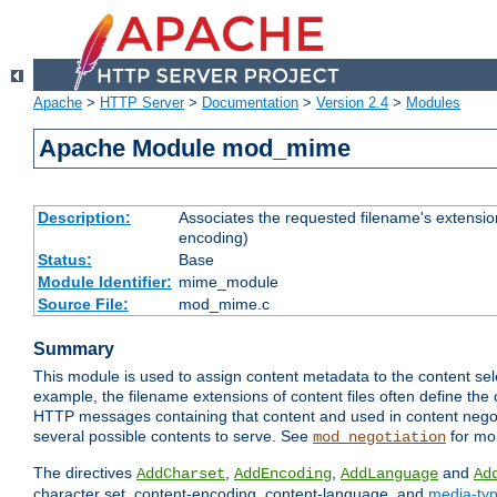
Apache
>
HTTP Server
>
Documentation
>
Version 2.4
>
Modules
Apache Module mod_mime
Description:
Associates the requested filename's extension
encoding)
Status:
Base
Module Identifier:
mime_module
Source File:
mod_mime.c
Summary
This module is used to assign content metadata to the content se
example, the filename extensions of content files often define the 
HTTP messages containing that content and used in content negoti
several possible contents to serve. See
for mo
mod_negotiation
The directives
,
,
and
AddCharset
AddEncoding
AddLanguage
Ad
character set, content-encoding, content-language, and
media-ty