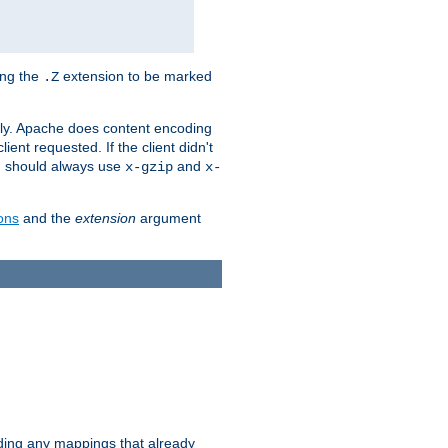
ing the
extension to be marked
.Z
ly. Apache does content encoding
client requested. If the client didn't
ou should always use
and
x-gzip
x-
ons
and the
extension
argument
iding any mappings that already