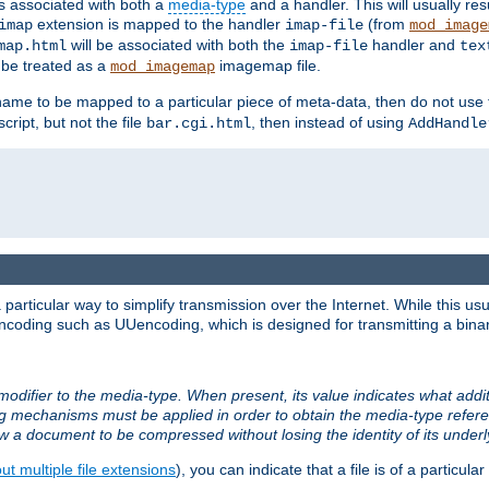
ts associated with both a
media-type
and a handler. This will usually re
extension is mapped to the handler
(from
imap
imap-file
mod_image
will be associated with both the
handler and
map.html
imap-file
tex
l be treated as a
imagemap file.
mod_imagemap
ilename to be mapped to a particular piece of meta-data, then do not use
ript, but not the file
, then instead of using
bar.cgi.html
AddHandle
articular way to simplify transmission over the Internet. While this usu
ncoding such as UUencoding, which is designed for transmitting a binary 
modifier to the media-type. When present, its value indicates what addi
ng mechanisms must be applied in order to obtain the media-type refe
ow a document to be compressed without losing the identity of its under
t multiple file extensions
), you can indicate that a file is of a particular