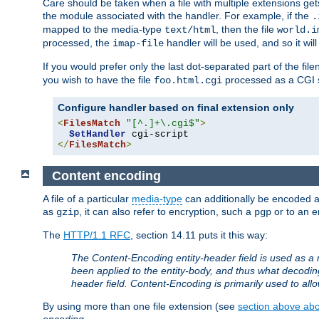
Care should be taken when a file with multiple extensions ge
the module associated with the handler. For example, if the
.
mapped to the media-type
, then the file
text/html
world.i
processed, the
handler will be used, and so it wil
imap-file
If you would prefer only the last dot-separated part of the f
you wish to have the file
processed as a CGI sc
foo.html.cgi
Configure handler based on final extension only
<
FilesMatch
"[^.]+\.cgi$"
>
SetHandler
</
FilesMatch
>
Content encoding
A file of a particular
media-type
can additionally be encoded a p
as
, it can also refer to encryption, such a
or to an e
gzip
pgp
The
HTTP/1.1 RFC
, section 14.11 puts it this way:
The Content-Encoding entity-header field is used as a 
been applied to the entity-body, and thus what decodi
header field. Content-Encoding is primarily used to all
By using more than one file extension (see
section above abou