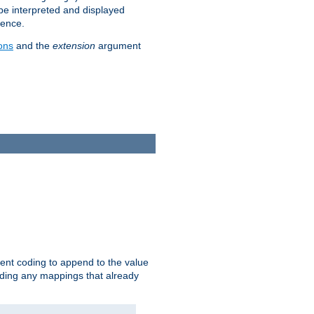
 be interpreted and displayed
rence.
ons
and the
extension
argument
ent coding to append to the value
riding any mappings that already