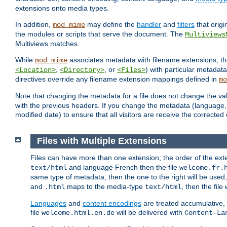
extensions onto media types.
In addition,
may define the
handler
and
filters
that orig
mod_mime
the modules or scripts that serve the document. The
Multiviews
Multiviews matches.
While
associates metadata with filename extensions, t
mod_mime
,
, or
) with particular metadat
<Location>
<Directory>
<Files>
directives override any filename extension mappings defined in
mo
Note that changing the metadata for a file does not change the va
with the previous headers. If you change the metadata (language, c
modified date) to ensure that all visitors are receive the correcte
Files with Multiple Extensions
Files can have more than one extension; the order of the ext
and language French then the file
text/html
welcome.fr.
same type of metadata, then the one to the right will be use
and
maps to the media-type
, then the file
.html
text/html
Languages
and
content encodings
are treated accumulative,
file
will be delivered with
welcome.html.en.de
Content-La