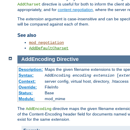
directive is useful for both to inform the clien
AddCharset
appropriately, and for
content negotiation
, where the server 
The
extension
argument is case-insensitive and can be speci
will be compared against each of them.
See also
mod_negotiation
AddDefaultCharset
AddEncoding
Directive
Description:
Maps the given filename extensions to the spe
Syntax:
AddEncoding
encoding
extension
[
exte
Context:
server config, virtual host, directory, .htaccess
Override:
FileInfo
Status:
Base
Module:
mod_mime
The
directive maps the given filename extensi
AddEncoding
of the Content-Encoding header field for documents named w
exist for the same
extension
.