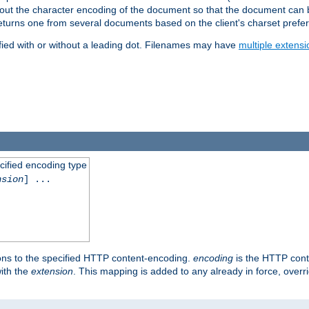
t about the character encoding of the document so that the document can
returns one from several documents based on the client's charset prefe
fied with or without a leading dot. Filenames may have
multiple extensi
cified encoding type
nsion
] ...
ons to the specified HTTP content-encoding.
encoding
is the HTTP cont
ith the
extension
. This mapping is added to any already in force, over