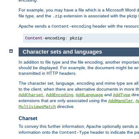
encoding
.
For example, you may have a file which is a Microsoft Word do
file type, and the
extension is associated with the pkzip f
.zip
Apache sends a
header with the resource
Content-encoding
Content
-
encoding
:
 pkzip
Character sets and languages
In addition to file type and the file encoding, another importa
should be displayed. For example, the document might be writt
transmitted in HTTP headers.
The character set, language, encoding and mime type are all
to the client, when there are alternative documents in more t
,
,
and
dire
AddCharset
AddEncoding
AddLanguage
AddType
extensions that are only associated using the
,
AddHandler
A
directive.
MultiviewsMatch
Charset
To convey this further information, Apache optionally sends a
information onto the
header to indicate the par
Content-Type