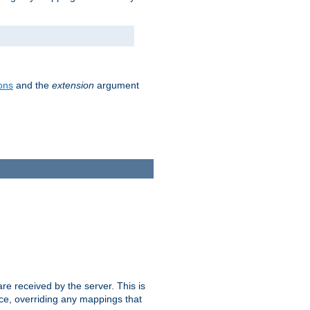
ons
and the
extension
argument
e received by the server. This is
ce, overriding any mappings that