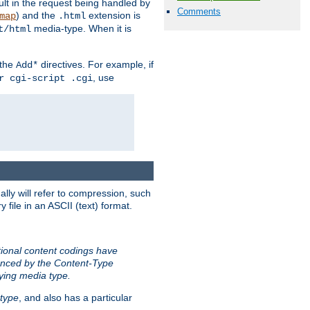
sult in the request being handled by
Comments
) and the
extension is
map
.html
media-type. When it is
t/html
 the
directives. For example, if
Add*
, use
r cgi-script .cgi
ally will refer to compression, such
file in an ASCII (text) format.
tional content codings have
renced by the Content-Type
lying media type.
type
, and also has a particular