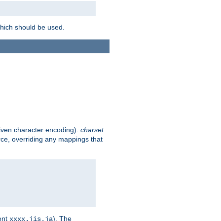
which should be used.
given character encoding).
charset
rce, overriding any mappings that
ent
). The
xxxx.jis.ja