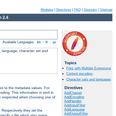
Modules
|
Directives
|
FAQ
|
Glossary
|
Sitemap
 2.4
Available Languages:
en
|
fr
|
ja
e, language, character set and
Topics
Files with Multiple Extensions
Content encoding
Character sets and languages
Directives
es to the metadata values. For
oding. This information is sent in
AddCharset
AddEncoding
re respected when choosing one of
AddHandler
AddInputFilter
AddLanguage
. Respectively they set the
AddOutputFilter
specify a file which also maps