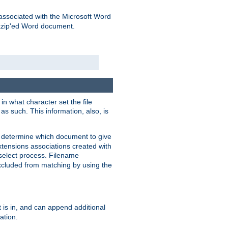
associated with the Microsoft Word
kzip'ed Word document.
in what character set the file
s such. This information, also, is
o determine which document to give
xtensions associations created with
s select process. Filename
xcluded from matching by using the
 is in, and can append additional
ation.