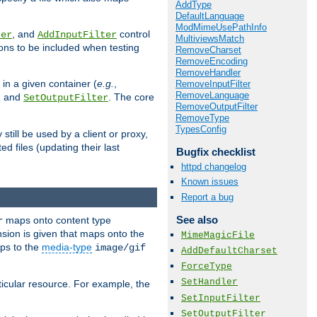
AddType
DefaultLanguage
ModMimeUsePathInfo
, and
control
ter
AddInputFilter
MultiviewsMatch
ions to be included when testing
RemoveCharset
RemoveEncoding
RemoveHandler
 in a given container (
e.g.
,
RemoveInputFilter
RemoveLanguage
, and
. The core
SetOutputFilter
RemoveOutputFilter
RemoveType
TypesConfig
till be used by a client or proxy,
 files (updating their last
Bugfix checklist
httpd changelog
Known issues
Report a bug
See also
maps onto content type
r
sion is given that maps onto the
MimeMagicFile
s to the
media-type
image/gif
AddDefaultCharset
ForceType
SetHandler
icular resource. For example, the
SetInputFilter
SetOutputFilter