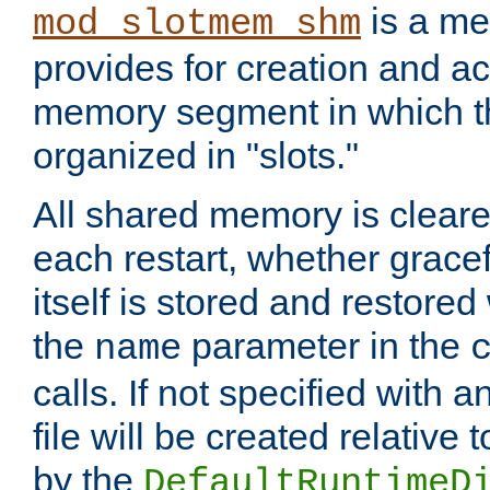
is a me
mod_slotmem_shm
provides for creation and a
memory segment in which t
organized in "slots."
All shared memory is clear
each restart, whether gracef
itself is stored and restored 
the
parameter in the
name
calls. If not specified with 
file will be created relative 
by the
DefaultRuntimeD