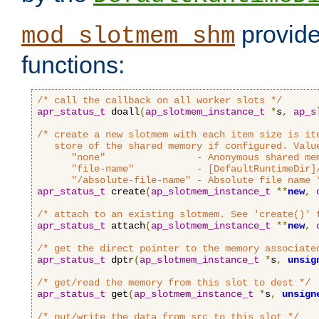
provide
mod_slotmem_shm
functions:
/* call the callback on all worker slots */
apr_status_t
 doall
(
ap_slotmem_instance_t
*
s
,
ap_s
/* create a new slotmem with each item size is it
   store of the shared memory if configured. Value
      "none"                - Anonymous shared mem
      "file-name"           - [DefaultRuntimeDir]/
      "/absolute-file-name" - Absolute file name 
apr_status_t
 create
(
ap_slotmem_instance_t
**
new
,
/* attach to an existing slotmem. See 'create()' 
apr_status_t
 attach
(
ap_slotmem_instance_t
**
new
,
/* get the direct pointer to the memory associate
apr_status_t
 dptr
(
ap_slotmem_instance_t
*
s
,
unsig
/* get/read the memory from this slot to dest */
apr_status_t
 get
(
ap_slotmem_instance_t
*
s
,
unsign
/* put/write the data from src to this slot */