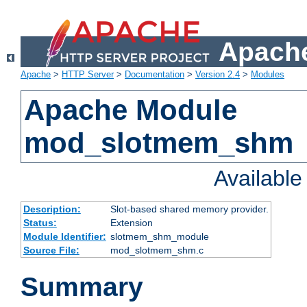
Apache
Apache
>
HTTP Server
>
Documentation
>
Version 2.4
>
Modules
Apache Module
mod_slotmem_shm
Availabl
Description:
Slot-based shared memory provider.
Status:
Extension
Module Identifier:
slotmem_shm_module
Source File:
mod_slotmem_shm.c
Summary