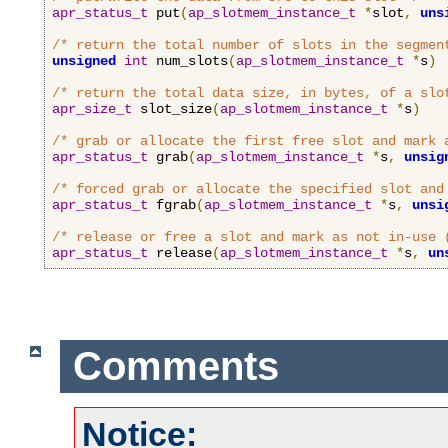
apr_status_t
 put
(
ap_slotmem_instance_t
*
slot
,
uns
/* return the total number of slots in the segmen
unsigned
int
 num_slots
(
ap_slotmem_instance_t
*
s
)
/* return the total data size, in bytes, of a slo
apr_size_t
 slot_size
(
ap_slotmem_instance_t
*
s
)
/* grab or allocate the first free slot and mark 
apr_status_t
 grab
(
ap_slotmem_instance_t
*
s
,
unsig
/* forced grab or allocate the specified slot and
apr_status_t
 fgrab
(
ap_slotmem_instance_t
*
s
,
unsi
/* release or free a slot and mark as not in-use 
apr_status_t
 release
(
ap_slotmem_instance_t
*
s
,
un
Comments
Notice: