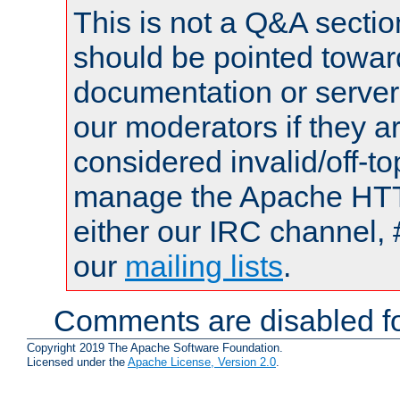
This is not a Q&A sect
should be pointed towar
documentation or serve
our moderators if they a
considered invalid/off-t
manage the Apache HTTP
either our IRC channel, 
our
mailing lists
.
Comments are disabled fo
Copyright 2019 The Apache Software Foundation.
Licensed under the
Apache License, Version 2.0
.