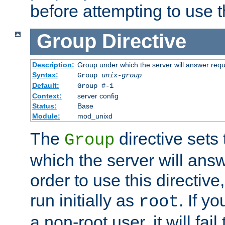
before attempting to use t
Group
Directive
Description:
Group under which the server will answer req
Syntax:
Group
unix-group
Default:
Group #-1
Context:
server config
Status:
Base
Module:
mod_unixd
The
directive sets
Group
which the server will answ
order to use this directive
run initially as
. If y
root
a non-root user, it will fai