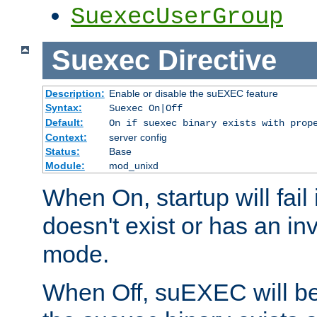
SuexecUserGroup
Suexec
Directive
Description:
Enable or disable the suEXEC feature
Syntax:
Suexec On|Off
Default:
On if suexec binary exists with prop
Context:
server config
Status:
Base
Module:
mod_unixd
When On, startup will fail
doesn't exist or has an inv
mode.
When Off, suEXEC will be