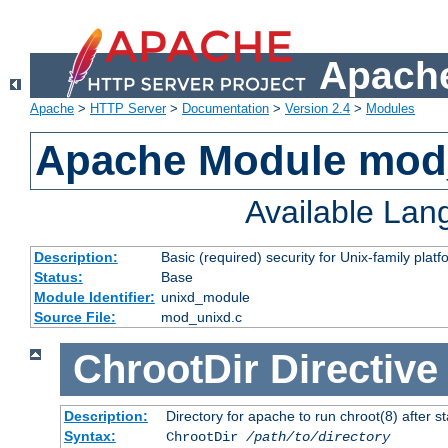
Apache
Apache
>
HTTP Server
>
Documentation
>
Version 2.4
>
Modules
Apache Module mod
Available La
Description:
Basic (required) security for Unix-family platf
Status:
Base
Module Identifier:
unixd_module
Source File:
mod_unixd.c
ChrootDir
Directive
Description:
Directory for apache to run chroot(8) after st
Syntax:
ChrootDir
/path/to/directory