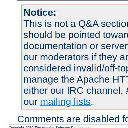
Notice:
This is not a Q&A sect
should be pointed towar
documentation or serve
our moderators if they a
considered invalid/off-t
manage the Apache HTTP
either our IRC channel, 
our
mailing lists
.
Comments are disabled fo
Copyright 2019 The Apache Software Foundation.