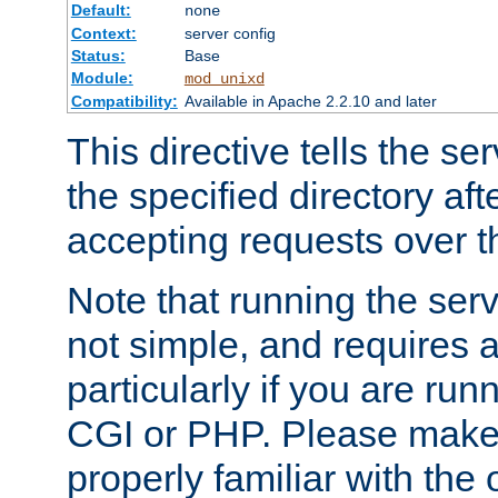
Default:
none
Context:
server config
Status:
Base
Module:
mod_unixd
Compatibility:
Available in Apache 2.2.10 and later
This directive tells the se
the specified directory aft
accepting requests over th
Note that running the serv
not simple, and requires a
particularly if you are run
CGI or PHP. Please make
properly familiar with the 