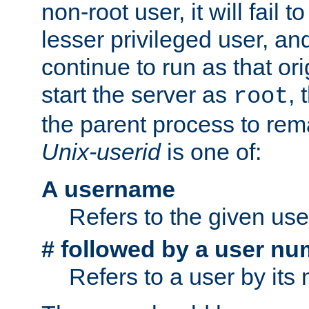
non-root user, it will fail 
lesser privileged user, and
continue to run as that ori
start the server as
, 
root
the parent process to rem
Unix-userid
is one of:
A username
Refers to the given us
# followed by a user nu
Refers to a user by its