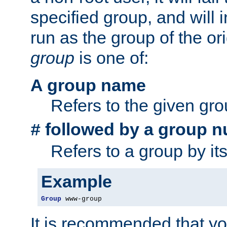
specified group, and will 
run as the group of the or
group
is one of:
A group name
Refers to the given gr
followed by a group n
#
Refers to a group by it
Example
Group
 www-group
It is recommended that y