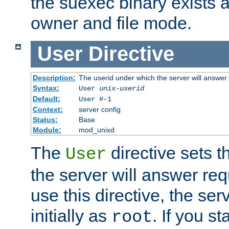
the suexec binary exists 
owner and file mode.
User
Directive
Description:
The userid under which the server will answer
Syntax:
User
unix-userid
Default:
User #-1
Context:
server config
Status:
Base
Module:
mod_unixd
The
directive sets t
User
the server will answer req
use this directive, the se
initially as
. If you st
root