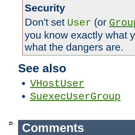
Security
Don't set
(or
User
Grou
you know exactly what y
what the dangers are.
See also
VHostUser
SuexecUserGroup
Comments