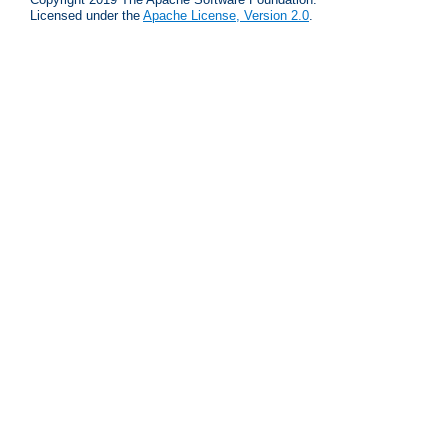
Licensed under the
Apache License, Version 2.0
.