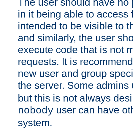
The user should have no pr
in it being able to access f
intended to be visible to t
and similarly, the user sh
execute code that is not
requests. It is recommend
new user and group specif
the server. Some admins
but this is not always desi
user can have ot
nobody
system.