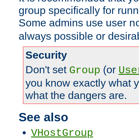
group specifically for runn
Some admins use user
n
always possible or desira
Security
Don't set
(or
Group
Use
you know exactly what y
what the dangers are.
See also
VHostGroup