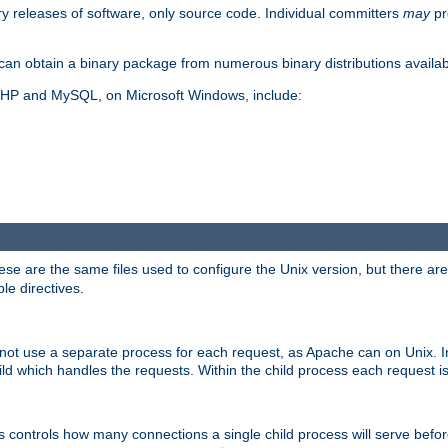
y releases of software, only source code. Individual committers
may
pr
an obtain a binary package from numerous binary distributions availabl
, PHP and MySQL, on Microsoft Windows, include:
se are the same files used to configure the Unix version, but there are a
ble directives.
not use a separate process for each request, as Apache can on Unix. In
d which handles the requests. Within the child process each request i
this controls how many connections a single child process will serve befo