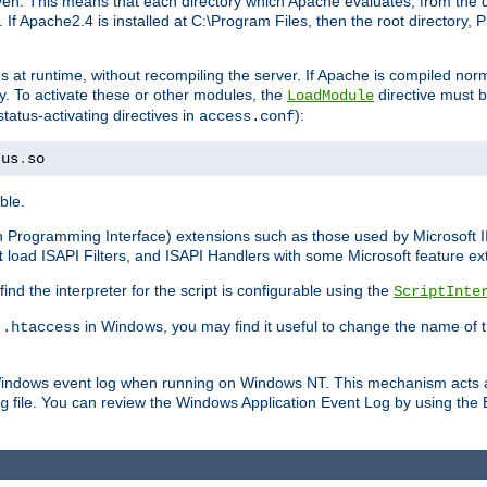
n. This means that each directory which Apache evaluates, from the dri
. If Apache2.4 is installed at C:\Program Files, then the root directory
at runtime, without recompiling the server. If Apache is compiled normall
y. To activate these or other modules, the
directive must b
LoadModule
status-activating directives in
):
access.conf
tus
.
so
ble.
on Programming Interface) extensions such as those used by Microsoft 
t
load ISAPI Filters, and ISAPI Handlers with some Microsoft feature ext
d the interpreter for the script is configurable using the
ScriptInte
e
in Windows, you may find it useful to change the name of thi
.htaccess
 Windows event log when running on Windows NT. This mechanism acts a
file. You can review the Windows Application Event Log by using the Ev
g