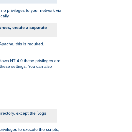
no privileges to your network via
cally.
rces, create a separate
pache, this is required.
dows NT 4.0 these privileges are
hese settings. You can also
irectory, except the
logs
rivileges to execute the scripts,