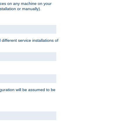
vices on any machine on your
stallation or manually).
ifferent service installations of
guration will be assumed to be