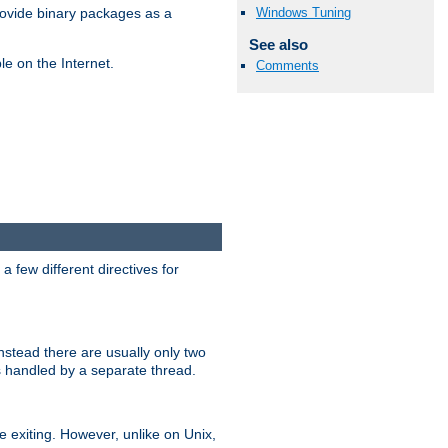
Windows Tuning
ovide binary packages as a
See also
e on the Internet.
Comments
 few different directives for
stead there are usually only two
s handled by a separate thread.
re exiting. However, unlike on Unix,