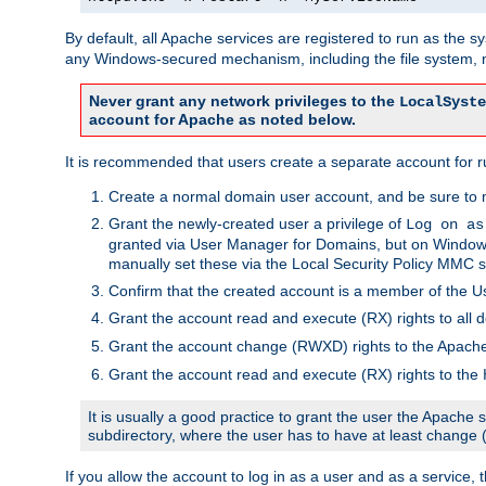
By default, all Apache services are registered to run as the 
any Windows-secured mechanism, including the file system, n
Never grant any network privileges to the
LocalSyste
account for Apache as noted below.
It is recommended that users create a separate account for r
Create a normal domain user account, and be sure to 
Grant the newly-created user a privilege of
Log on as
granted via User Manager for Domains, but on Windows
manually set these via the Local Security Policy MMC s
Confirm that the created account is a member of the U
Grant the account read and execute (RX) rights to all d
Grant the account change (RWXD) rights to the Apac
Grant the account read and execute (RX) rights to the
It is usually a good practice to grant the user the Apach
subdirectory, where the user has to have at least change
If you allow the account to log in as a user and as a service, 