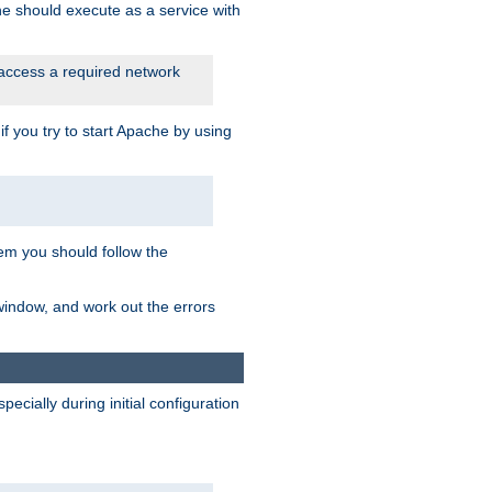
he should execute as a service with
 access a required network
 you try to start Apache by using
blem you should follow the
 window, and work out the errors
cially during initial configuration