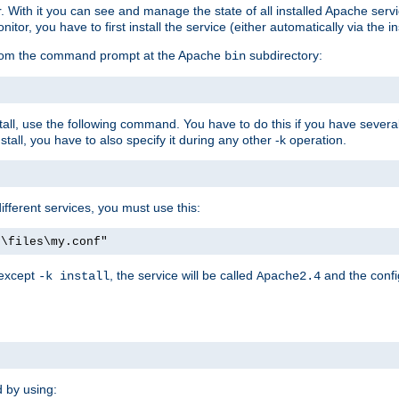
r. With it you can see and manage the state of all installed Apache ser
r, you have to first install the service (either automatically via the in
 from the command prompt at the Apache
subdirectory:
bin
all, use the following command. You have to do this if you have several d
all, you have to also specify it during any other -k operation.
different services, you must use this:
:\files\my.conf"
 except
, the service will be called
and the confi
-k install
Apache2.4
d by using: