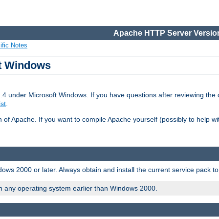
Apache HTTP Server Version
ific Notes
ft Windows
2.4 under Microsoft Windows. If you have questions after reviewing th
ist
.
on of Apache. If you want to compile Apache yourself (possibly to help 
ws 2000 or later. Always obtain and install the current service pack t
on any operating system earlier than Windows 2000.