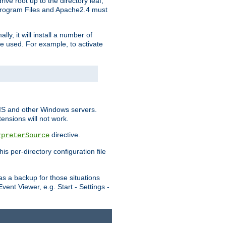
ve root up to the directory leaf,
, Program Files and Apache2.4 must
y, it will install a number of
e used. For example, to activate
IIS and other Windows servers.
ensions will not work.
directive.
rpreterSource
s per-directory configuration file
s a backup for those situations
ent Viewer, e.g. Start - Settings -