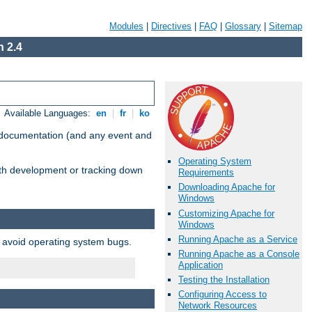
Modules
|
Directives
|
FAQ
|
Glossary
|
Sitemap
 2.4
Available Languages:
en
|
fr
|
ko
e documentation (and any event and
Operating System
with development or tracking down
Requirements
Downloading Apache for
Windows
Customizing Apache for
Windows
Running Apache as a Service
o avoid operating system bugs.
Running Apache as a Console
Application
Testing the Installation
Configuring Access to
Network Resources