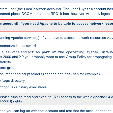
system user (the
account). The
account has 
LocalSystem
LocalSystem
amed pipes, DCOM, or secure RPC. It has, however, wide privileges lo
account! If you need Apache to be able to access network resou
m
unning Apache service(s). If you have to access network resources via A
memorize its password.
and
. On Win
 a service
Act as part of the operating system
 2000 and XP you probably want to use Group Policy for propagating t
nap-in.
sers group.
ocument and script folders (
and
for example).
htdocs
cgi-bin
he
directory.
logs
binary executable.
httpd.exe
e service runs as read and execute (RX) access to the whole Apache2.4 d
 (RWXD) rights.
then you can log on with that account and test that the account has the p