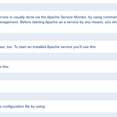
ervice is usually done via the Apache Service Monitor, by using comma
agement. Before starting Apache as a service by any means, you shoul
, too. To start an installed Apache service you'll use this:
 this:
s configuration file by using: