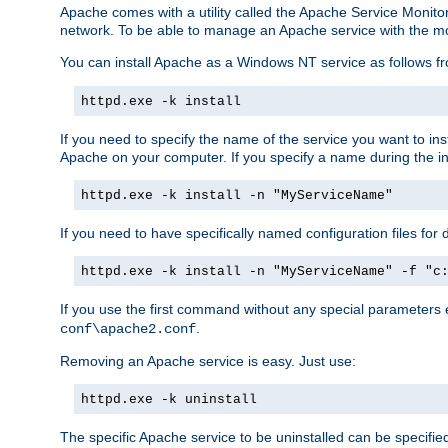
Apache comes with a utility called the Apache Service Monito
network. To be able to manage an Apache service with the monito
You can install Apache as a Windows NT service as follows
httpd.exe -k install
If you need to specify the name of the service you want to inst
Apache on your computer. If you specify a name during the inst
httpd.exe -k install -n "MyServiceName"
If you need to have specifically named configuration files for 
httpd.exe -k install -n "MyServiceName" -f "c
If you use the first command without any special parameters
.
conf\apache2.conf
Removing an Apache service is easy. Just use:
httpd.exe -k uninstall
The specific Apache service to be uninstalled can be specifie