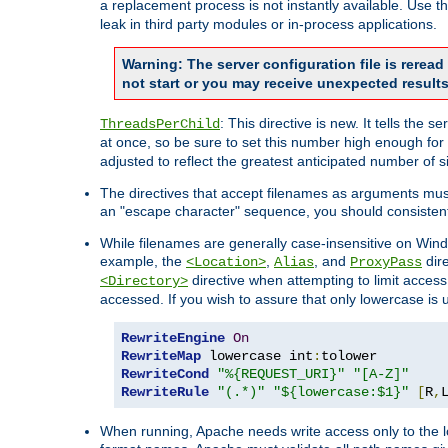
a replacement process is not instantly available. Use t
leak in third party modules or in-process applications.
Warning: The server configuration file is rerea
not start or you may receive unexpected results
: This directive is new. It tells th
ThreadsPerChild
at once, so be sure to set this number high enough for 
adjusted to reflect the greatest anticipated number of 
The directives that accept filenames as arguments mu
an "escape character" sequence, you should consistent
While filenames are generally case-insensitive on Windo
example, the
,
, and
dire
<Location>
Alias
ProxyPass
directive when attempting to limit access t
<Directory>
accessed. If you wish to assure that only lowercase is
RewriteEngine
On
RewriteMap
 lowercase int
:
RewriteCond
"%{REQUEST_URI}"
"[A-Z]"
RewriteRule
"(.*)"
"${lowercase:$1}"
[
R
,
When running, Apache needs write access only to the lo