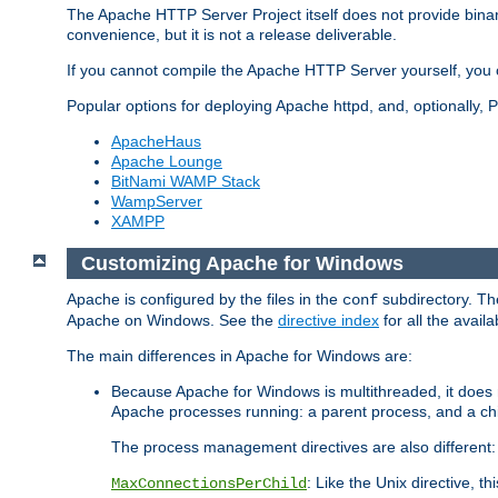
The Apache HTTP Server Project itself does not provide binar
convenience, but it is not a release deliverable.
If you cannot compile the Apache HTTP Server yourself, you c
Popular options for deploying Apache httpd, and, optionally
ApacheHaus
Apache Lounge
BitNami WAMP Stack
WampServer
XAMPP
Customizing Apache for Windows
Apache is configured by the files in the
subdirectory. The
conf
Apache on Windows. See the
directive index
for all the availa
The main differences in Apache for Windows are:
Because Apache for Windows is multithreaded, it does 
Apache processes running: a parent process, and a chil
The process management directives are also different:
: Like the Unix directive, 
MaxConnectionsPerChild