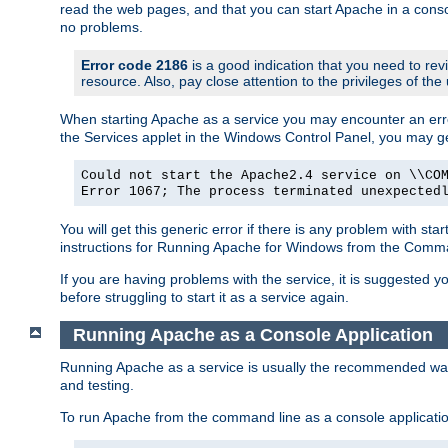
read the web pages, and that you can start Apache in a conso
no problems.
Error code 2186
is a good indication that you need to re
resource. Also, pay close attention to the privileges of the
When starting Apache as a service you may encounter an err
the Services applet in the Windows Control Panel, you may g
Could not start the Apache2.4 service on \\CO
Error 1067; The process terminated unexpected
You will get this generic error if there is any problem with st
instructions for Running Apache for Windows from the Com
If you are having problems with the service, it is suggested y
before struggling to start it as a service again.
Running Apache as a Console Application
Running Apache as a service is usually the recommended way to
and testing.
To run Apache from the command line as a console applicati