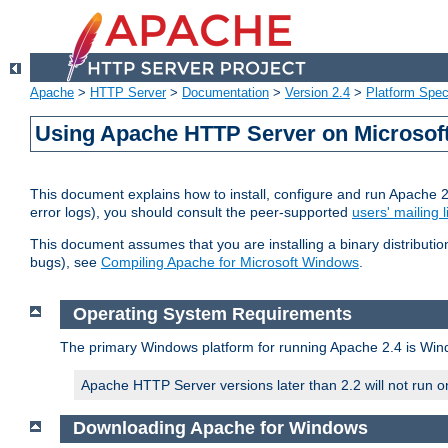
Apache
>
HTTP Server
>
Documentation
>
Version 2.4
>
Platform Spec
Using Apache HTTP Server on Microso
This document explains how to install, configure and run Apache 
error logs), you should consult the peer-supported
users' mailing l
This document assumes that you are installing a binary distributi
bugs), see
Compiling Apache for Microsoft Windows
.
Operating System Requirements
The primary Windows platform for running Apache 2.4 is Windo
Apache HTTP Server versions later than 2.2 will not run 
Downloading Apache for Windows