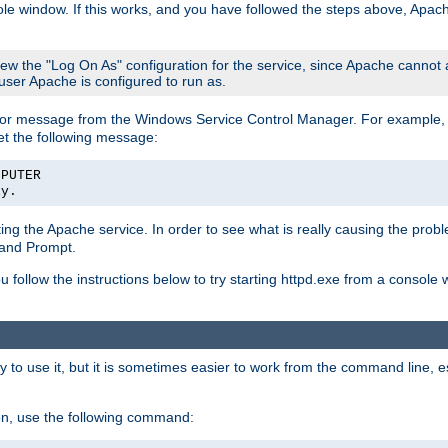
le window. If this works, and you have followed the steps above, Apac
view the "Log On As" configuration for the service, since Apache cannot
 user Apache is configured to run as.
or message from the Windows Service Control Manager. For example, if
et the following message:
MPUTER
ly.
arting the Apache service. In order to see what is really causing the pro
mand Prompt.
ou follow the instructions below to try starting httpd.exe from a console
 use it, but it is sometimes easier to work from the command line, espe
on, use the following command: