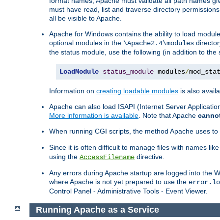
format names, Apache must validate all path names give
must have read, list and traverse directory permissions
all be visible to Apache.
Apache for Windows contains the ability to load modules 
optional modules in the
director
\Apache2.4\modules
the status module, use the following (in addition to the 
LoadModule
status_module
 modules
/
mod_sta
Information on
creating loadable modules
is also availa
Apache can also load ISAPI (Internet Server Applicati
More information is available
. Note that Apache
canno
When running CGI scripts, the method Apache uses to fin
Since it is often difficult to manage files with names lik
using the
directive.
AccessFilename
Any errors during Apache startup are logged into the
where Apache is not yet prepared to use the
error.lo
Control Panel - Administrative Tools - Event Viewer.
Running Apache as a Service