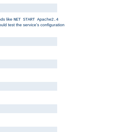
nds like
NET START Apache2.4
d test the service's configuration