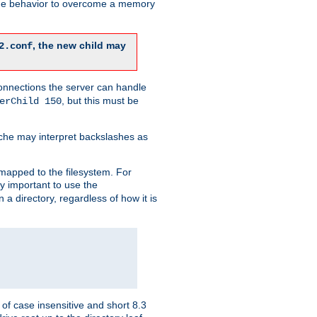
 the behavior to overcome a memory
, the new child may
2.conf
connections the server can handle
, but this must be
erChild 150
che may interpret backslashes as
 mapped to the filesystem. For
ly important to use the
n a directory, regardless of how it is
of case insensitive and short 8.3