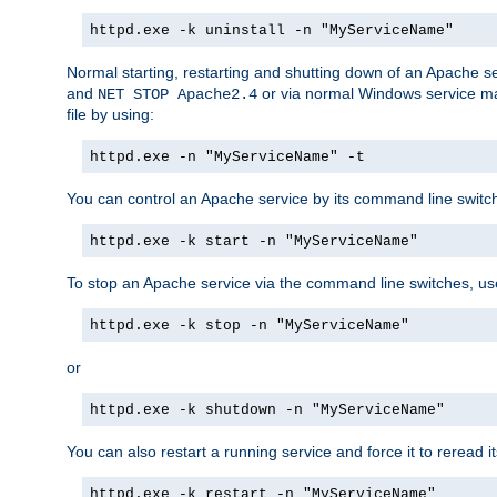
httpd.exe -k uninstall -n "MyServiceName"
Normal starting, restarting and shutting down of an Apache s
and
or via normal Windows service man
NET STOP Apache2.4
file by using:
httpd.exe -n "MyServiceName" -t
You can control an Apache service by its command line switches
httpd.exe -k start -n "MyServiceName"
To stop an Apache service via the command line switches, use
httpd.exe -k stop -n "MyServiceName"
or
httpd.exe -k shutdown -n "MyServiceName"
You can also restart a running service and force it to reread it
httpd.exe -k restart -n "MyServiceName"