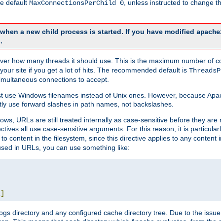
he default
, unless instructed to change
MaxConnectionsPerChild 0
d when a new child process is started. If you have modified
apache
.
e server how many threads it should use. This is the maximum number of 
your site if you get a lot of hits. The recommended default is
ThreadsP
simultaneous connections to accept.
st use Windows filenames instead of Unix ones. However, because Apa
ly use forward slashes in path names, not backslashes.
ws, URLs are still treated internally as case-sensitive before they are
ctives all use case-sensitive arguments. For this reason, it is particular
o content in the filesystem, since this directive applies to any content i
 used in URLs, you can use something like:
L
]
gs directory and any configured cache directory tree. Due to the issue 