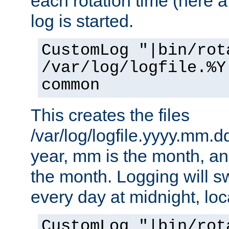
each rotation time (here a
log is started.
CustomLog "|bin/rot
/var/log/logfile.%Y
common
This creates the files
/var/log/logfile.yyyy.mm.d
year, mm is the month, an
the month. Logging will sw
every day at midnight, loc
CustomLog "|bin/rot