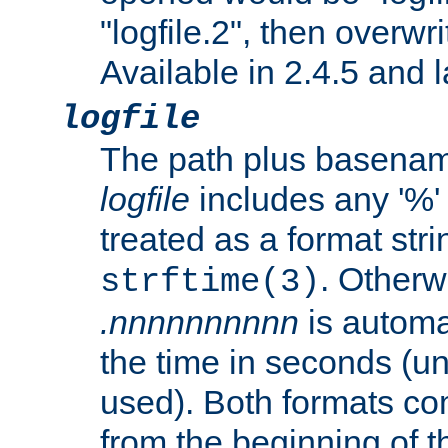
"logfile.2", then overwrit
Available in 2.4.5 and l
logfile
The path plus basename 
logfile
includes any '%' c
treated as a format stri
. Otherwi
strftime(3)
.nnnnnnnnnn
is automa
the time in seconds (unl
used). Both formats co
from the beginning of t