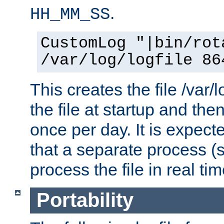
.
HH_MM_SS
CustomLog "|bin/rot
/var/log/logfile 86
This creates the file /var/l
the file at startup and then
once per day. It is expecte
that a separate process (s
process the file in real tim
Portability