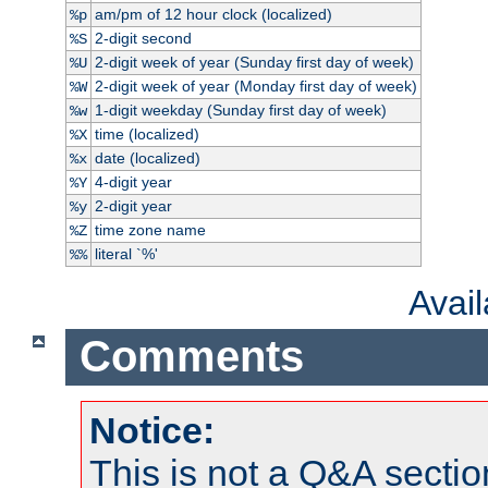
am/pm of 12 hour clock (localized)
%p
2-digit second
%S
2-digit week of year (Sunday first day of week)
%U
2-digit week of year (Monday first day of week)
%W
1-digit weekday (Sunday first day of week)
%w
time (localized)
%X
date (localized)
%x
4-digit year
%Y
2-digit year
%y
time zone name
%Z
literal `%'
%%
Avai
Comments
Notice:
This is not a Q&A sect