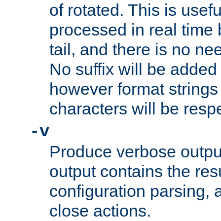
of rotated. This is usef
processed in real time
tail, and there is no ne
No suffix will be added 
however format strings 
characters will be resp
-v
Produce verbose outp
output contains the resu
configuration parsing, 
close actions.