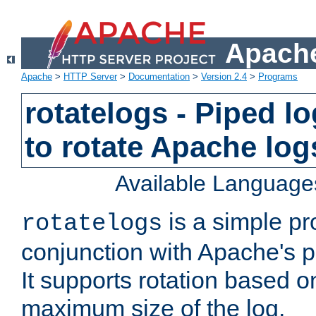
Apache
Apache
>
HTTP Server
>
Documentation
>
Version 2.4
>
Programs
rotatelogs - Piped 
to rotate Apache log
Available Language
is a simple pr
rotatelogs
conjunction with Apache's pi
It supports rotation based on
maximum size of the log.