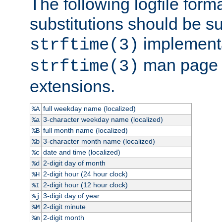
The following logfile forma
substitutions should be su
implementa
strftime(3)
man page fo
strftime(3)
extensions.
full weekday name (localized)
%A
3-character weekday name (localized)
%a
full month name (localized)
%B
3-character month name (localized)
%b
date and time (localized)
%c
2-digit day of month
%d
2-digit hour (24 hour clock)
%H
2-digit hour (12 hour clock)
%I
3-digit day of year
%j
2-digit minute
%M
2-digit month
%m