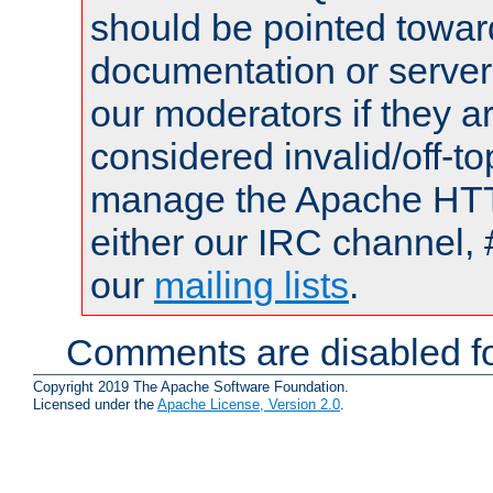
should be pointed towar
documentation or serve
our moderators if they a
considered invalid/off-t
manage the Apache HTTP
either our IRC channel, 
our
mailing lists
.
Comments are disabled fo
Copyright 2019 The Apache Software Foundation.
Licensed under the
Apache License, Version 2.0
.