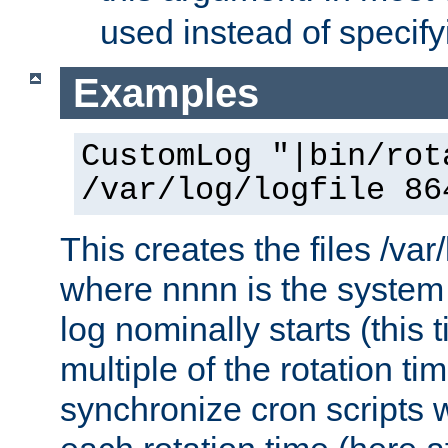
used instead of specify
Examples
CustomLog "|bin/rot
/var/log/logfile 86
This creates the files /var
where nnnn is the system 
log nominally starts (this 
multiple of the rotation ti
synchronize cron scripts wi