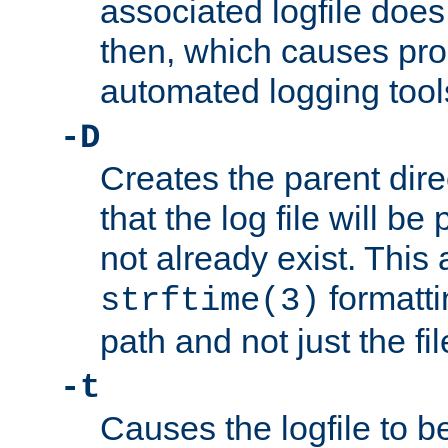
associated logfile does 
then, which causes pr
automated logging tool
-D
Creates the parent dire
that the log file will be
not already exist. This 
formatti
strftime(3)
path and not just the f
-t
Causes the logfile to b