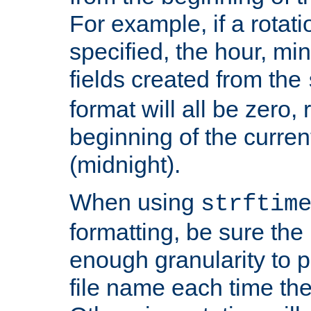
For example, if a rotati
specified, the hour, mi
fields created from the
format will all be zero, 
beginning of the curren
(midnight).
When using
strftim
formatting, be sure the 
enough granularity to p
file name each time the