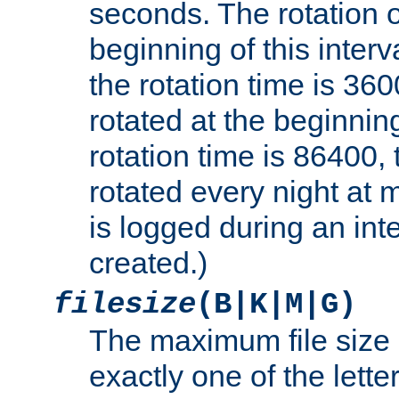
seconds. The rotation o
beginning of this interv
the rotation time is 3600
rotated at the beginning
rotation time is 86400, t
rotated every night at m
is logged during an inter
created.)
filesize
(B|K|M|G)
The maximum file size 
exactly one of the lette