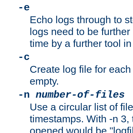
-e
Echo logs through to s
logs need to be further
time by a further tool in
-c
Create log file for each 
empty.
-n
number-of-files
Use a circular list of f
timestamps. With -n 3, t
opened would be "logfile