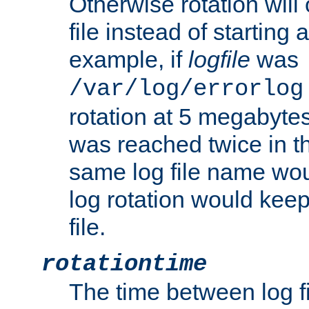
Otherwise rotation will
file instead of starting
example, if
logfile
was
/var/log/errorlog
rotation at 5 megabyte
was reached twice in t
same log file name wo
log rotation would keep
file.
rotationtime
The time between log fi