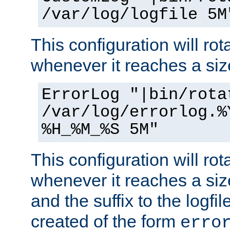
/var/log/logfile 5M
This configuration will rota
whenever it reaches a siz
ErrorLog "|bin/rota
/var/log/errorlog.%
%H_%M_%S 5M"
This configuration will rota
whenever it reaches a siz
and the suffix to the logfi
created of the form
erro