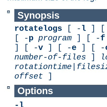
Synopsis
rotatelogs
[ -
l
] [
[ -
p
program
] [ -
f
] [ -
v
] [ -
e
] [ -
number-of-files
]
l
rotationtime
|
filesi
offset
]
Options
-l