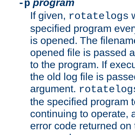
program
-p
If given,
w
rotatelogs
specified program every
is opened. The filenam
opened file is passed a
to the program. If execu
the old log file is pas
argument.
rotatelog
the specified program t
continuing to operate, 
error code returned on 