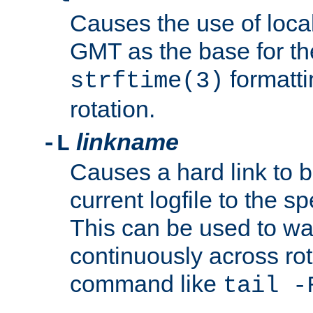
Causes the use of local
GMT as the base for the
formatti
strftime(3)
rotation.
linkname
-L
Causes a hard link to 
current logfile to the s
This can be used to wa
continuously across rot
command like
tail -