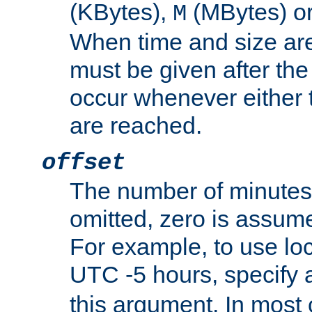
(KBytes),
(MBytes) o
M
When time and size are 
must be given after the 
occur whenever either t
are reached.
offset
The number of minutes 
omitted, zero is assum
For example, to use loc
UTC -5 hours, specify 
this argument. In most