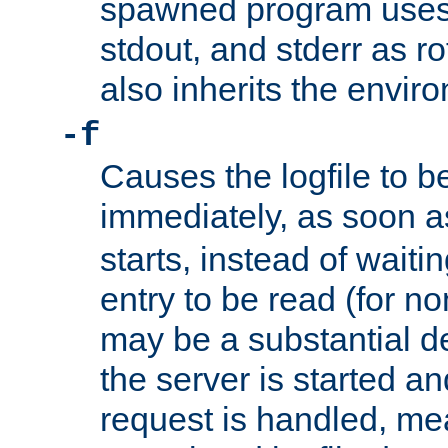
spawned program uses 
stdout, and stderr as ro
also inherits the envir
-f
Causes the logfile to 
immediately, as soon 
starts, instead of waiting
entry to be read (for no
may be a substantial 
the server is started an
request is handled, me