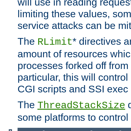
will use in reading reques
limiting these values, som
service attacks can be mit
The
* directives a
RLimit
amount of resources whic
processes forked off from 
particular, this will contr
CGI scripts and SSI exe
The
d
ThreadStackSize
some platforms to control 