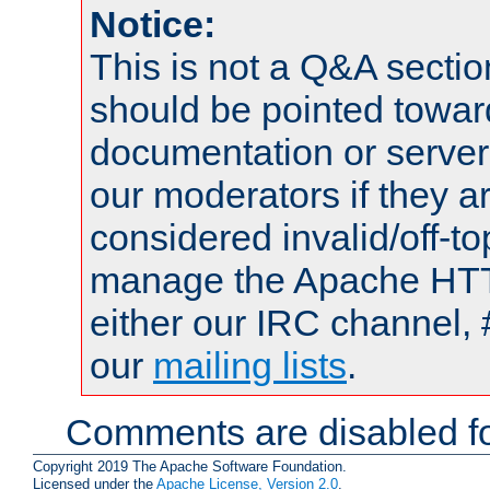
Notice:
This is not a Q&A sect
should be pointed towar
documentation or serve
our moderators if they a
considered invalid/off-t
manage the Apache HTTP
either our IRC channel, 
our
mailing lists
.
Comments are disabled fo
Copyright 2019 The Apache Software Foundation.
Licensed under the
Apache License, Version 2.0
.