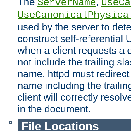
The
,
ServerName
UseCa
UseCanonicalPhysica
used by the server to det
construct self-referentia
when a client requests a d
not include the trailing sla
name, httpd must redirect t
name including the trailin
client will correctly resol
in the document.
File Locations