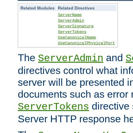
Related Modules
Related Directives
ServerName
ServerAdmin
ServerSignature
ServerTokens
UseCanonicalName
UseCanonicalPhysicalPort
The
and
ServerAdmin
S
directives control what in
server will be presented 
documents such as error
directive 
ServerTokens
Server HTTP response hea