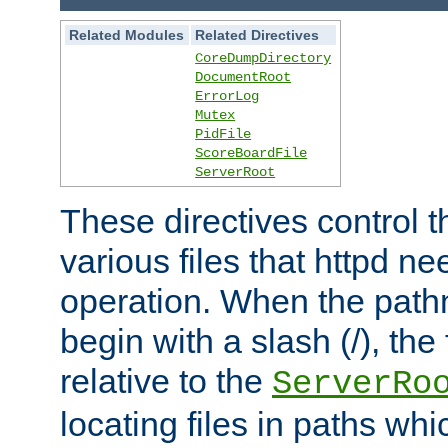
Related Modules
Related Directives
CoreDumpDirectory
DocumentRoot
ErrorLog
Mutex
PidFile
ScoreBoardFile
ServerRoot
These directives control t
various files that httpd ne
operation. When the pat
begin with a slash (/), the 
relative to the
ServerRo
locating files in paths whi