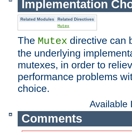
Implementation Cho
Related Modules
Related Directives
Mutex
The
directive can
Mutex
the underlying implementa
mutexes, in order to reliev
performance problems wi
choice.
Available
Comments