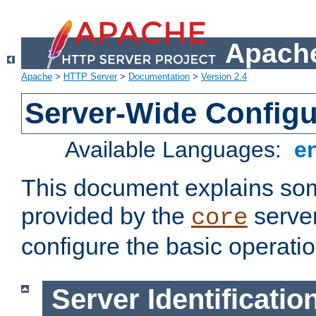
Apache
Apache
>
HTTP Server
>
Documentation
>
Version 2.4
Server-Wide Configu
Available Languages:
e
This document explains some
provided by the
server
core
configure the basic operatio
Server Identificatio