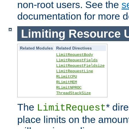
non-root users. See the
s
documentation for more de
Limiting Resource 
Related Modules
Related Directives
LimitRequestBody
LimitRequestFields
LimitRequestFieldsize
LimitRequestLine
RLimitCPU
RLimitMEM
RLimitNPROC
ThreadStackSize
The
* dir
LimitRequest
place limits on the amoun