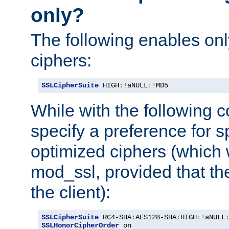
only?
The following enables onl
ciphers:
SSLCipherSuite
 HIGH
:!
aNULL
:!
MD5
While with the following c
specify a preference for s
optimized ciphers (which 
mod_ssl, provided that th
the client):
SSLCipherSuite
 RC4-SHA
:
AES128-SHA
:
HIGH
:!
aNULL
SSLHonorCipherOrder
 on