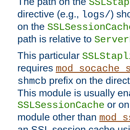
The path on the
SSLStap
directive (e.g.,
) sh
logs/
on the
SSLSessionCach
path is relative to
Server
This particular
SSLStapl
requires
mod_socache_
prefix on the direc
shmcb
This module is usually en
or on
SSLSessionCache
module other than
mod_s
an SSL session cache us