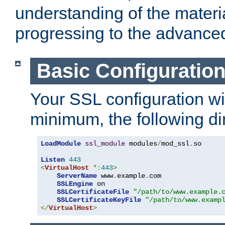
understanding of the materi
progressing to the advance
Basic Configuratio
Your SSL configuration wil
minimum, the following di
LoadModule
ssl_module
 modules
/
mod_ssl
.
so

Listen
443
<
VirtualHost
*:
443
>
ServerName
 www
.
example
.
com

SSLEngine
 on

SSLCertificateFile
"/path/to/www.example.
SSLCertificateKeyFile
"/path/to/www.examp
</
VirtualHost
>