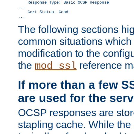
    Response Type: Basic OCSP Response

...

    Cert Status: Good

...
The following sections hig
common situations which r
modification to the configu
the
reference m
mod_ssl
If more than a few SS
are used for the serv
OCSP responses are stor
stapling cache. While the