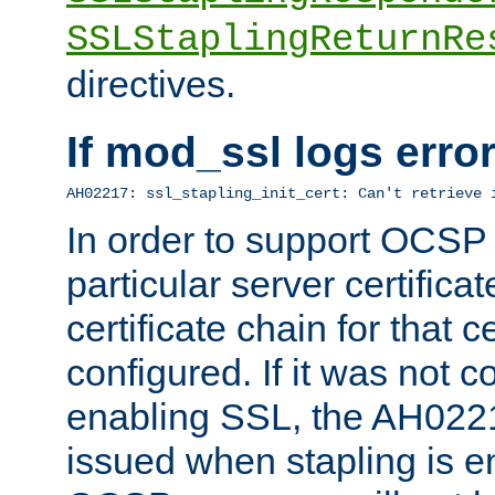
SSLStaplingReturnRe
directives.
If mod_ssl logs err
AH02217: ssl_stapling_init_cert: Can't retrieve 
In order to support OCSP
particular server certificat
certificate chain for that c
configured. If it was not c
enabling SSL, the AH02217
issued when stapling is e