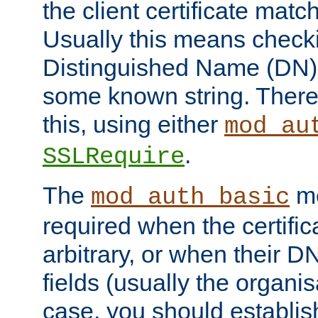
the client certificate mat
Usually this means checkin
Distinguished Name (DN), t
some known string. There
this, using either
mod_au
.
SSLRequire
The
me
mod_auth_basic
required when the certifi
arbitrary, or when their
fields (usually the organisa
case, you should establi