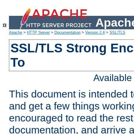
Apache
Apache
>
HTTP Server
>
Documentation
>
Version 2.4
>
SSL/TLS
SSL/TLS Strong Enc
To
Availabl
This document is intended t
and get a few things workin
encouraged to read the rest
documentation, and arrive a