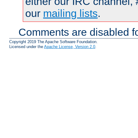
either our IRC channel, 
our
mailing lists
.
Comments are disabled fo
Copyright 2019 The Apache Software Foundation.
Licensed under the
Apache License, Version 2.0
.