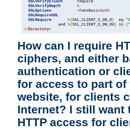
SSLVerifyClient
      require

SSLVerifyDepth
5
SSLOptions
+
FakeBasicAuth
SSLRequireSSL
SSLRequire
%{
SSL_CLIENT_S_DN_O
}
  eq 
"
               and 
%{
SSL_CLIENT_S_DN_OU
}
 in 
{
</
Directory
>
How can I require H
ciphers, and either 
authentication or clie
for access to part of
website, for clients
Internet? I still want
HTTP access for clie