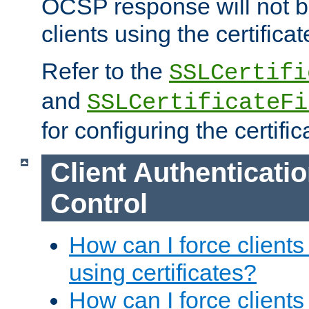
OCSP response will not b
clients using the certificat
Refer to the
SSLCertifi
and
SSLCertificateFi
for configuring the certific
Client Authenticati
Control
How can I force clients
using certificates?
How can I force clients