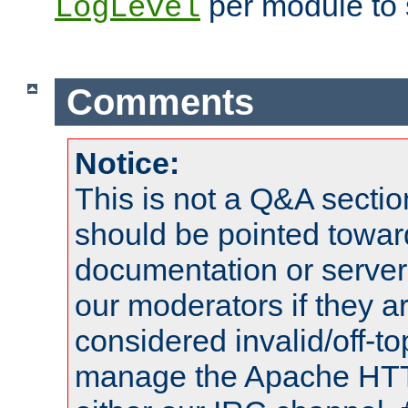
per module to 
LogLevel
Comments
Notice:
This is not a Q&A sect
should be pointed towar
documentation or serve
our moderators if they a
considered invalid/off-t
manage the Apache HTTP