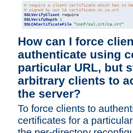
# require a client certificate which has to b
# signed by our CA certificate in ca.crt
SSLVerifyClient
SSLVerifyDepth
1
SSLCACertificateFile
"conf/ssl.crt/ca.crt"
How can I force clien
authenticate using ce
particular URL, but st
arbitrary clients to a
the server?
To force clients to authen
certificates for a particu
the per-directory reconfig