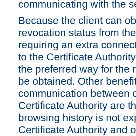
communicating with the se
Because the client can obt
revocation status from the
requiring an extra connect
to the Certificate Authori
the preferred way for the 
be obtained. Other benefit
communication between cl
Certificate Authority are th
browsing history is not ex
Certificate Authority and o