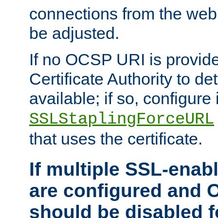
connections from the web
be adjusted.
If no OCSP URI is provide
Certificate Authority to de
available; if so, configure 
SSLStaplingForceURL
that uses the certificate.
If multiple SSL-enabl
are configured and 
should be disabled 