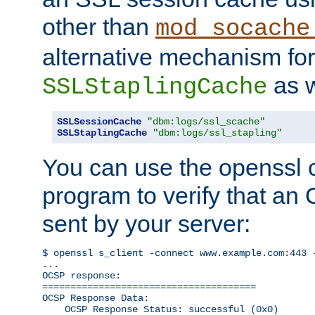
other than
mod_socache
alternative mechanism for
as w
SSLStaplingCache
SSLSessionCache
"dbm:logs/ssl_scache"
SSLStaplingCache
"dbm:logs/ssl_stapling"
You can use the openssl
program to verify that a
sent by your server:
$ openssl s_client -connect www.example.com:443 -
...

OCSP response: 

======================================

OCSP Response Data:

    OCSP Response Status: successful (0x0)
