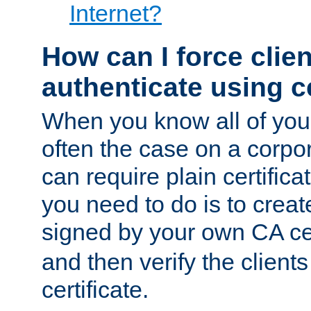
Internet?
How can I force clien
authenticate using ce
When you know all of your
often the case on a corpor
can require plain certifica
you need to do is to create
signed by your own CA cert
and then verify the clients
certificate.