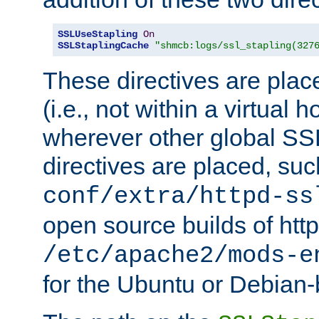
SSLUseStapling
On
SSLStaplingCache
"shmcb:logs/ssl_stapling(327
These directives are plac
(i.e., not within a virtual h
wherever other global SSL
directives are placed, suc
conf/extra/httpd-ss
open source builds of http
/etc/apache2/mods-e
for the Ubuntu or Debian-