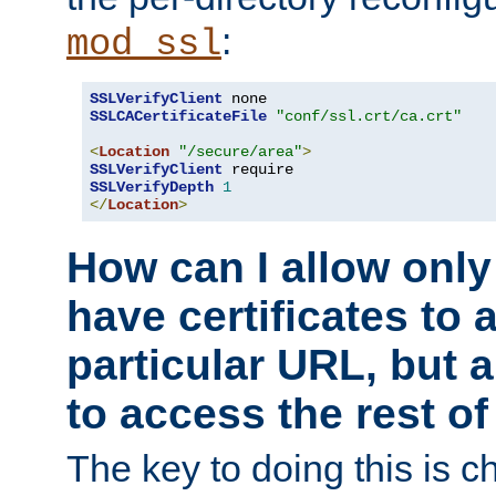
:
mod_ssl
SSLVerifyClient
SSLCACertificateFile
"conf/ssl.crt/ca.crt"
<
Location
"/secure/area"
>
SSLVerifyClient
SSLVerifyDepth
1
</
Location
>
How can I allow only
have certificates to 
particular URL, but a
to access the rest of
The key to doing this is ch