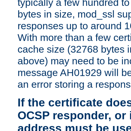
typically a few hundred t
bytes in size, mod_ssl s
responses up to around 10
With more than a few certi
cache size (32768 bytes 
above) may need to be in
message AH01929 will be 
an error storing a respons
If the certificate doe
OCSP responder, or if
address must be us