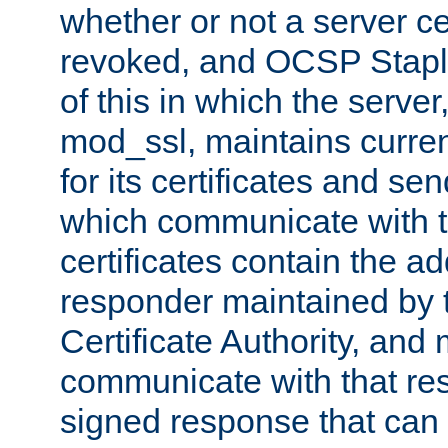
whether or not a server ce
revoked, and OCSP Stapli
of this in which the serve
mod_ssl, maintains curr
for its certificates and se
which communicate with t
certificates contain the 
responder maintained by 
Certificate Authority, and
communicate with that res
signed response that can 