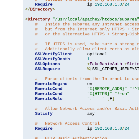
Require
              ip 
192.168
.
1.0
/
24
</
Directory
>
<
Directory
"/usr/local/apache2/htdocs/subarea
#   Inside the subarea any Intranet acces
#   but from the Internet only HTTPS + St
#   or the alternative HTTPS + Strong-Cip
#   If HTTPS is used, make sure a strong 
#   Additionally allow client certs as al
SSLVerifyClient
      optional

SSLVerifyDepth
1
SSLOptions
+
FakeBasicAuth
+
Stri
SSLRequire
%{
SSL_CIPHER_USEKEYS
#   Force clients from the Internet to us
RewriteEngine
        on

RewriteCond
"%{REMOTE_ADDR}"
"!^
RewriteCond
"%{HTTPS}"
"!=on"
RewriteRule
"."
"-"
[
F
]
#   Allow Network Access and/or Basic Aut
Satisfy
              any

#   Network Access Control
Require
              ip 
192.168
.
1.0
/
24
#   HTTP Basic Authentication