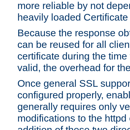
more reliable by not depe
heavily loaded Certificate
Because the response obt
can be reused for all clie
certificate during the time
valid, the overhead for th
Once general SSL suppor
configured properly, ena
generally requires only v
modifications to the httpd
addition of these two direc