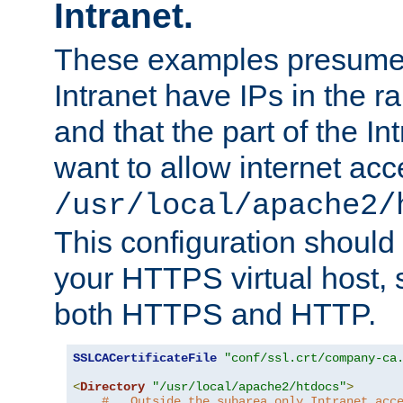
Intranet.
These examples presume t
Intranet have IPs in the 
and that the part of the I
want to allow internet acc
/usr/local/apache2/
This configuration should
your HTTPS virtual host, so
both HTTPS and HTTP.
SSLCACertificateFile
"conf/ssl.crt/company-ca
<
Directory
"/usr/local/apache2/htdocs"
>
#   Outside the subarea only Intranet acc