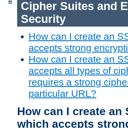
Cipher Suites and 
Security
How can I create an S
accepts strong encrypt
How can I create an S
accepts all types of cip
requires a strong ciphe
particular URL?
How can I create an 
which accepts stron