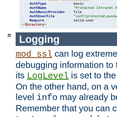
AuthType
             basic

AuthName
"Protected Intranet 
AuthBasicProvider
    file

AuthUserFile
"conf/protected.pass
Require
</
Directory
>
Logging
can log extreme
mod_ssl
debugging information to 
its
is set to the
LogLevel
On the other hand, on a v
level
may already b
info
Remember that you can c