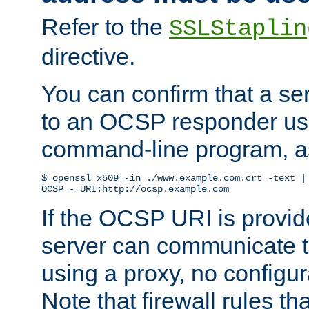
Refer to the
SSLStaplin
directive.
You can confirm that a ser
to an OCSP responder us
command-line program, as
$ openssl x509 -in ./www.example.com.crt -text | 
OCSP - URI:http://ocsp.example.com
If the OCSP URI is provi
server can communicate to 
using a proxy, no configur
Note that firewall rules t