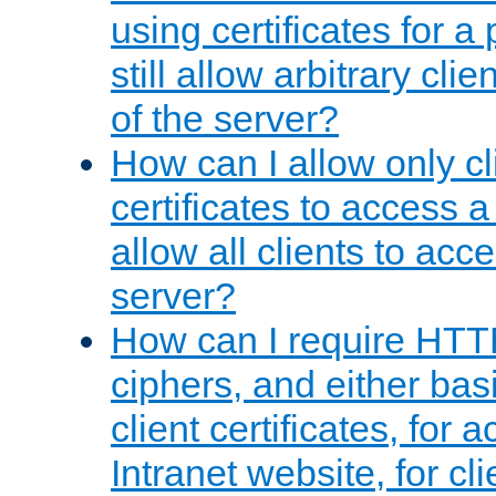
using certificates for a
still allow arbitrary cli
of the server?
How can I allow only c
certificates to access a
allow all clients to acce
server?
How can I require HTT
ciphers, and either bas
client certificates, for 
Intranet website, for c