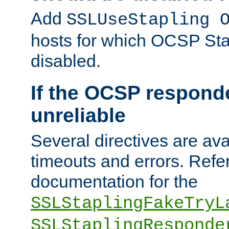
Add
SSLUseStapling 
hosts for which OCSP Sta
disabled.
If the OCSP responde
unreliable
Several directives are ava
timeouts and errors. Refer
documentation for the
SSLStaplingFakeTryL
SSLStaplingResponde