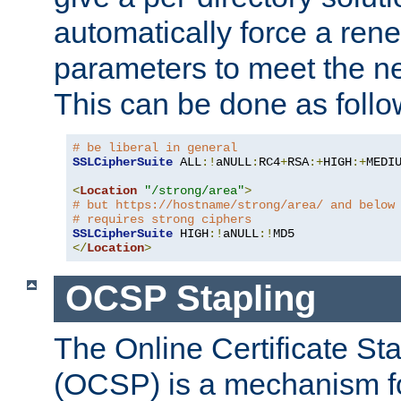
automatically force a rene
parameters to meet the ne
This can be done as follo
# be liberal in general
SSLCipherSuite
 ALL
:!
aNULL
:
RC4
+
RSA
:+
HIGH
:+
MEDI
<
Location
"/strong/area"
>
# but https://hostname/strong/area/ and below
# requires strong ciphers
SSLCipherSuite
 HIGH
:!
aNULL
:!
</
Location
>
OCSP Stapling
The Online Certificate St
(OCSP) is a mechanism f