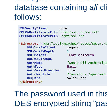
database containing
all
cl
follows:
SSLVerifyClient
SSLCACertificateFile
"conf/ssl.crt/ca.crt"
SSLCACertificatePath
"conf/ssl.crt"
<
Directory
"/usr/local/apache2/htdocs/secure/
SSLVerifyClient
      require

SSLVerifyDepth
5
SSLOptions
+
FakeBasicAuth
SSLRequireSSL
AuthName
"Snake Oil Authentic
AuthType
Basic
AuthBasicProvider
    file

AuthUserFile
"/usr/local/apache2/
Require
</
Directory
>
The password used in thi
DES encrypted string "pa