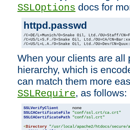
docs for mor
SSLOptions
httpd.passwd
/C=DE/L=Munich/O=Snake Oil, Ltd./OU=Staff/CN=F
/C=US/L=S.F./O=Snake Oil, Ltd./OU=CA/CN=Bar:xx
/C=US/L=L.A./O=Snake Oil, Ltd./OU=Dev/CN=Quux
When your clients are all
hierarchy, which is encod
can match them more easi
, as follows:
SSLRequire
SSLVerifyClient
SSLCACertificateFile
"conf/ssl.crt/ca.crt"
SSLCACertificatePath
"conf/ssl.crt"
<
Directory
"/usr/local/apache2/htdocs/secure/