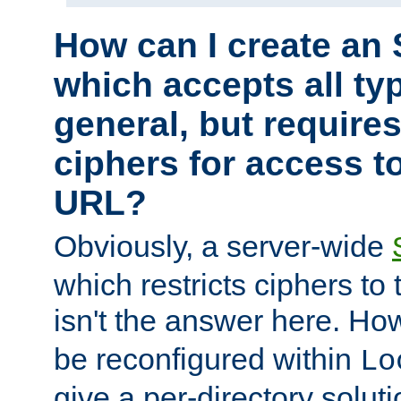
How can I create an 
which accepts all typ
general, but require
ciphers for access to
URL?
Obviously, a server-wide
which restricts ciphers to 
isn't the answer here. Ho
be reconfigured within
Lo
give a per-directory solut