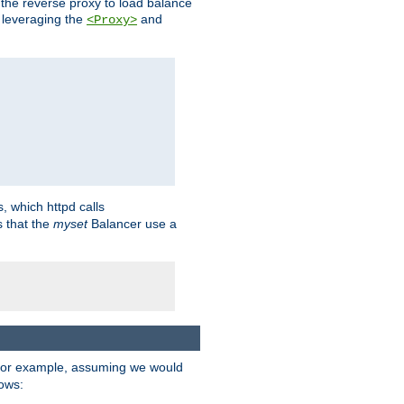
 the reverse proxy to load balance
 leveraging the
and
<Proxy>
s, which httpd calls
s that the
myset
Balancer use a
For example, assuming we would
lows: