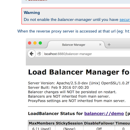
Warning
Do not enable the
balancer-manager
until you have
secur
When the reverse proxy server is accessed at that url (eg:
ht