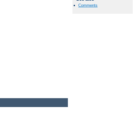
Comments