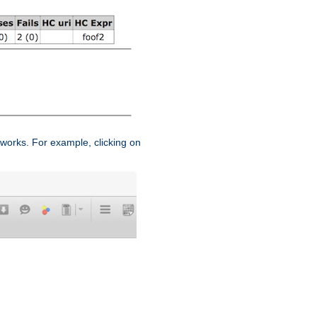
works. For example, clicking on