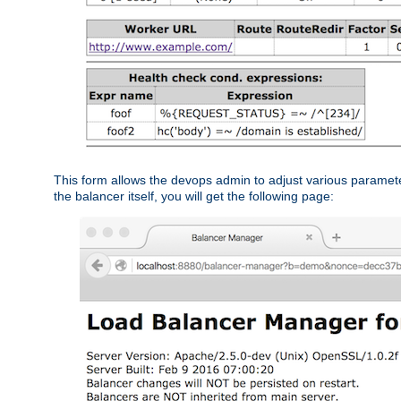
This form allows the devops admin to adjust various paramet
the balancer itself, you will get the following page: