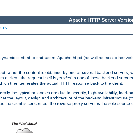
Apache HTTP Server Version
ials
d dynamic content to end-users, Apache httpd (as well as most other web
, but rather the content is obtained by one or several backend servers, 
 a client, the request itself is
proxied
to one of these backend servers
which then generates the actual HTTP response back to the client.
ly the typical rationales are due to security, high-availability, load-b
s that the layout, design and architecture of the backend infrastructure 
 as the client is concerned, the reverse proxy server
is
the sole source of