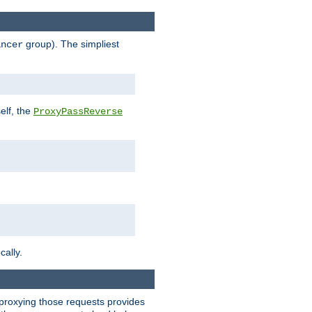
group). The simpliest
ancer
elf, the
ProxyPassReverse
cally.
t proxying those requests provides