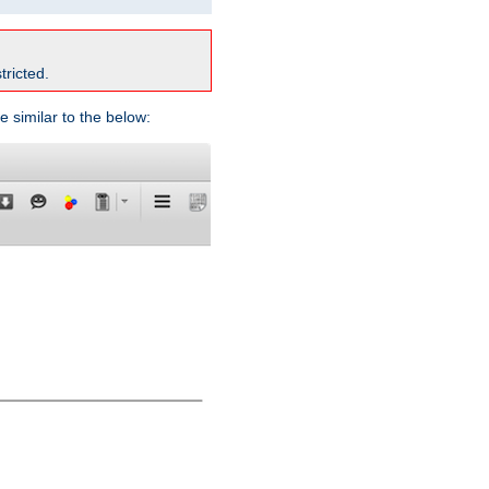
tricted.
e similar to the below: