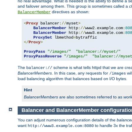
no real advantage. What is needed is the ability to define a 
and failover among them. This group is sometimes called a
c
directives as shown:
BalancerMember
<
Proxy
 balancer
://
myset
>
BalancerMember
 http
://
www2
.
example
.
com
:
80
BalancerMember
 http
://
www3
.
example
.
com
:
80
ProxySet
 lbmethod
=
</
Proxy
>
ProxyPass
"/images/"
"balancer://myset/"
ProxyPassReverse
"/images/"
"balancer://myse
The
scheme is what tells httpd that we are cre
balancer://
BalancerMembers
. In this case, any requests for
wil
/images
load balancing algorithm that balances based on I/O bytes.
Hint
BalancerMembers
are also sometimes referred to as
work
Balancer and BalancerMember configuratio
You can adjust numerous configuration details of the
balance
want
to handle 3x the traf
http://www3.example.com:8080