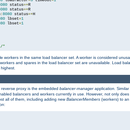
80
 loadfactor
=
3
 timeout
=
1
8080
 status
=+
R

8080
 status
=+
R

m
:
8080
 status
=+
H

080
 lbset
=
1
080
 lbset
=
1
t/"
 workers in the same load balancer set. A worker is considered unusable
ll workers and spares in the load balancer set are unavailable. Load bala
 highest.
's reverse proxy is the embedded
balancer-manager
application. Similar
enabled balancers and workers currently in use. However, not only does i
ost all of them, including adding new
BalancerMembers
(workers) to an 
on: