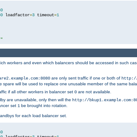
80
80
 loadfactor
=
3
 timeout
=
1
/"
 which workers and even which balancers should be accessed in such ca
are only sent traffic if one or both of
are2.example.com:8080
http:/
e spare will be used to replace one unusable member of the same bala
affic if all other workers in balancer set
are not available.
0
by are unavailable, only then will the
http://bkup1.example.com:8
ancer set
be brought into rotation.
1
tandbys for each load balancer set.
80