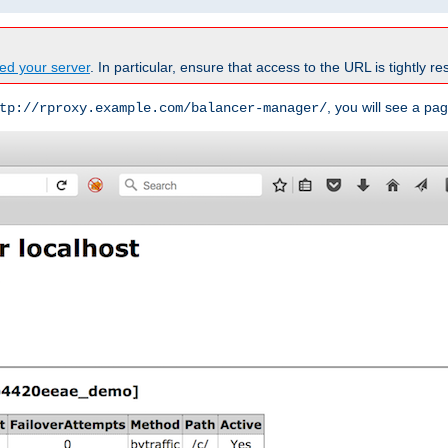
ed your server
. In particular, ensure that access to the URL is tightly res
, you will see a pag
tp://rproxy.example.com/balancer-manager/