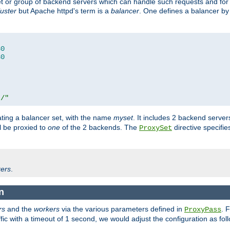
set or group of backend servers which can handle such requests and for
luster
but Apache httpd's term is a
balancer
. One defines a balancer by
80
80
t/"
ating a balancer set, with the name
myset
. It includes 2 backend server
l be proxied to
one
of the 2 backends. The
directive specifie
ProxySet
ers
.
n
rs
and the
workers
via the various parameters defined in
. 
ProxyPass
fic with a timeout of 1 second, we would adjust the configuration as fol