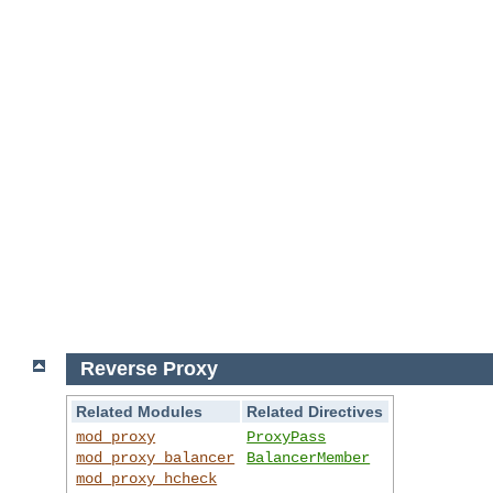
Reverse Proxy
Related Modules
Related Directives
mod_proxy
ProxyPass
mod_proxy_balancer
BalancerMember
mod_proxy_hcheck