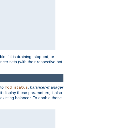
 if it is draining, stopped, or
ncer sets (with their respective hot
 to
,
balancer-manager
mod_status
t display these parameters, it also
existing balancer. To enable these