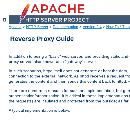
Apache
>
HTTP Server
>
Documentation
>
Version 2.4
>
How-To / Tutor
Reverse Proxy Guide
In addition to being a "basic" web server, and providing static an
proxy server, also-known-as a "gateway" server.
In such scenarios, httpd itself does not generate or host the data
connection to the external network. As httpd receives a request from
generates the content and then sends this content back to httpd, 
There are numerous reasons for such an implementation, but general
authentication/authorization. It is critical in these implementation
the requests) are insulated and protected from the outside; as far
A typical implementation is below: