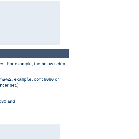
ses. For example, the below setup
or
/www2.example.com:8080
ncer set.)
and
080