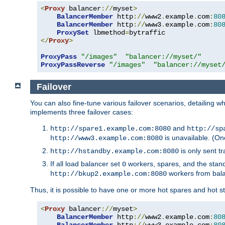
<
Proxy
 balancer
://
myset
>
BalancerMember
 http
://
www2
.
example
.
com
:
80
BalancerMember
 http
://
www3
.
example
.
com
:
80
ProxySet
 lbmethod
=
</
Proxy
>
ProxyPass
"/images"
"balancer://myset/"
ProxyPassReverse
"/images"
"balancer://myset
Failover
You can also fine-tune various failover scenarios, detailing
implements three failover cases:
and
http://spare1.example.com:8080
http://sp
is unavailable. (On
http://www3.example.com:8080
is only sent tr
http://hstandby.example.com:8080
If all load balancer set
workers, spares, and the stand
0
workers from bal
http://bkup2.example.com:8080
Thus, it is possible to have one or more hot spares and hot s
<
Proxy
 balancer
://
myset
>
BalancerMember
 http
://
www2
.
example
.
com
:
80