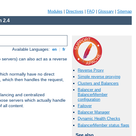
Modules
|
Directives
|
FAQ
|
Glossary
|
Sitemap
 2.4
Available Languages:
en
|
fr
 servers) can also act as a reverse
Reverse Proxy
which normally have no direct
Simple reverse proxying
, which then handles the request,
Clusters and Balancers
Balancer and
BalancerMember
alancing and centralized
configuration
(those servers which actually handle
 all content.
Failover
Balancer Manager
Dynamic Health Checks
BalancerMember status flags
See also