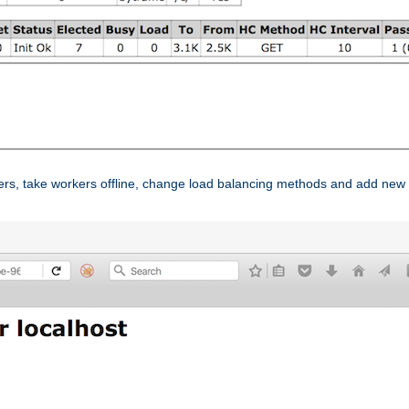
ers, take workers offline, change load balancing methods and add new 