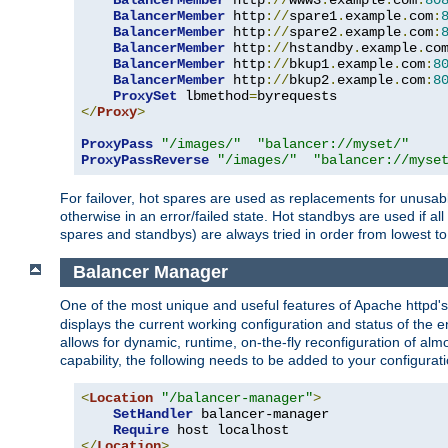
BalancerMember
 http
://
www3
.
example
.
com
:
80
BalancerMember
 http
://
spare1
.
example
.
com
:
BalancerMember
 http
://
spare2
.
example
.
com
:
BalancerMember
 http
://
hstandby
.
example
.
co
BalancerMember
 http
://
bkup1
.
example
.
com
:
8
BalancerMember
 http
://
bkup2
.
example
.
com
:
8
ProxySet
 lbmethod
=
</
Proxy
>
ProxyPass
"/images/"
"balancer://myset/"
ProxyPassReverse
"/images/"
"balancer://myse
For failover, hot spares are used as replacements for unusable
otherwise in an error/failed state. Hot standbys are used if a
spares and standbys) are always tried in order from lowest to
Balancer Manager
One of the most unique and useful features of Apache httpd
displays the current working configuration and status of the 
allows for dynamic, runtime, on-the-fly reconfiguration of alm
capability, the following needs to be added to your configurati
<
Location
"/balancer-manager"
>
SetHandler
 balancer-manager

Require
</
Location
>