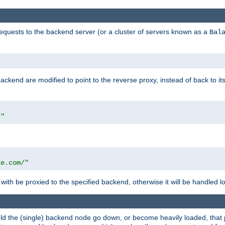
requests to the backend server (or a cluster of servers known as a
Bal
kend are modified to point to the reverse proxy, instead of back to its
/"
"
le.com/"
with be proxied to the specified backend, otherwise it will be handled lo
should the (single) backend node go down, or become heavily loaded, tha