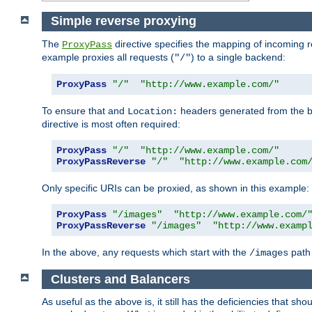
Simple reverse proxying
The
directive specifies the mapping of incoming 
ProxyPass
example proxies all requests (
) to a single backend:
"/"
ProxyPass
"/"
"http://www.example.com/"
To ensure that and
headers generated from the bac
Location:
directive is most often required:
ProxyPass
"/"
"http://www.example.com/"
ProxyPassReverse
"/"
"http://www.example.com
Only specific URIs can be proxied, as shown in this example:
ProxyPass
"/images"
"http://www.example.com/
ProxyPassReverse
"/images"
"http://www.examp
In the above, any requests which start with the
path 
/images
Clusters and Balancers
As useful as the above is, it still has the deficiencies that 