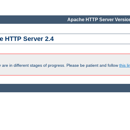
Apache HTTP Server Version
e HTTP Server 2.4
are in different stages of progress. Please be patient and follow
this li