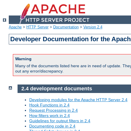
Apache
>
HTTP Server
>
Documentation
>
Version 2.4
Developer Documentation for the Apach
Warning
Many of the documents listed here are in need of update. They 
out any error/discrepancy.
2.4 development documents
Developing modules for the Apache HTTP Server 2.4
Hook Functions in 2.4
Request Processing in 2.4
How filters work in 2.4
Guidelines for output filters in 2.4
Documenting code in 2.4