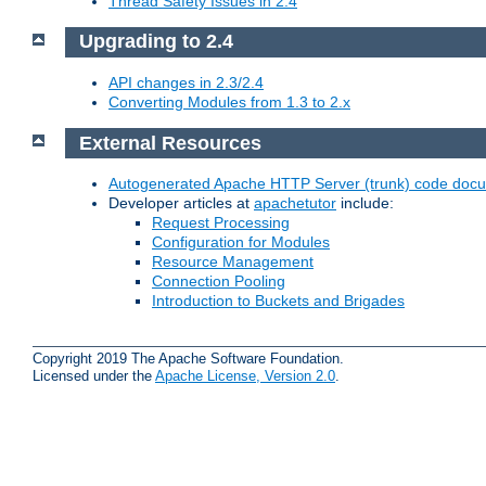
Thread Safety Issues in 2.4
Upgrading to 2.4
API changes in 2.3/2.4
Converting Modules from 1.3 to 2.x
External Resources
Autogenerated Apache HTTP Server (trunk) code doc
Developer articles at
apachetutor
include:
Request Processing
Configuration for Modules
Resource Management
Connection Pooling
Introduction to Buckets and Brigades
Copyright 2019 The Apache Software Foundation.
Licensed under the
Apache License, Version 2.0
.