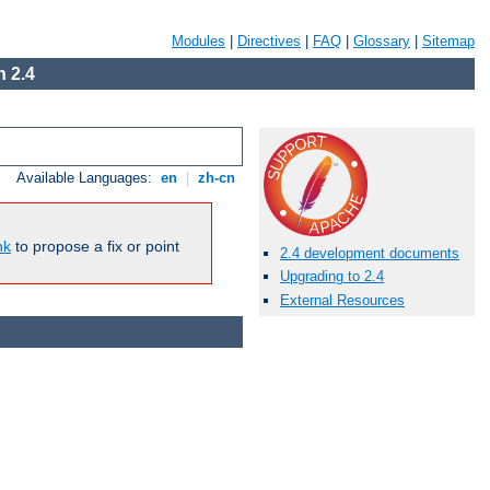
Modules
|
Directives
|
FAQ
|
Glossary
|
Sitemap
 2.4
Available Languages:
en
|
zh-cn
nk
to propose a fix or point
2.4 development documents
Upgrading to 2.4
External Resources