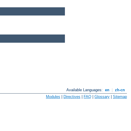
Available Languages:
en
|
zh-cn
Modules
|
Directives
|
FAQ
|
Glossary
|
Sitemap