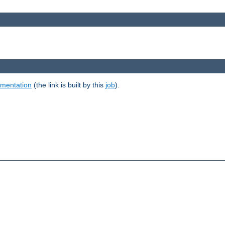
umentation
(the link is built by this
job
).