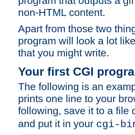
program that outputs a gif
non-HTML content.
Apart from those two thing
program will look a lot li
that you might write.
Your first CGI progr
The following is an exam
prints one line to your br
following, save it to a file
and put it in your
cgi-bi