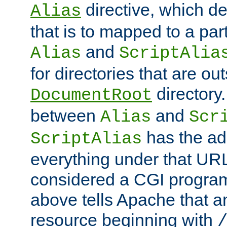
directive, which de
Alias
that is to mapped to a part
and
Alias
ScriptAlia
for directories that are out
directory.
DocumentRoot
between
and
Alias
Scr
has the ad
ScriptAlias
everything under that URL 
considered a CGI program
above tells Apache that a
resource beginning with