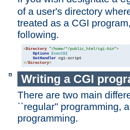
of a user's directory wher
treated as a CGI program
following.
<
Directory
"/home/*/public_html/cgi-bin"
>
Options
ExecCGI
SetHandler
</
Directory
>
Writing a CGI prog
There are two main diffe
``regular'' programming, 
programming.