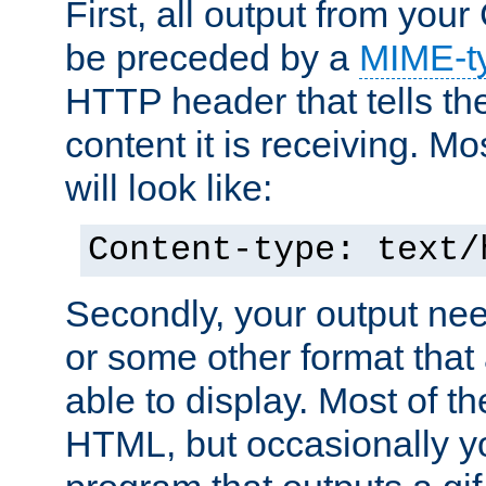
First, all output from yo
be preceded by a
MIME-t
HTTP header that tells the
content it is receiving. Mos
will look like:
Content-type: text/
Secondly, your output ne
or some other format that 
able to display. Most of the
HTML, but occasionally y