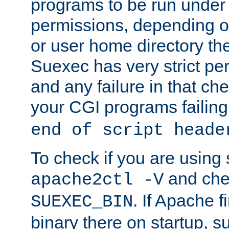
programs to be run under 
permissions, depending on
or user home directory the
Suexec has very strict pe
and any failure in that che
your CGI programs failing
end of script heade
To check if you are using
and chec
apache2ctl -V
. If Apache 
SUEXEC_BIN
binary there on startup, s