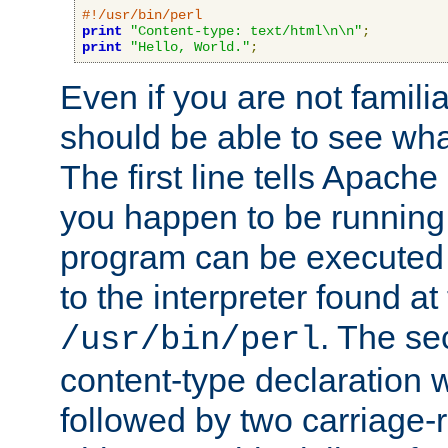
#!/usr/bin/perl
print
"Content-type: text/html\n\n"
;
print
"Hello, World."
;
Even if you are not familia
should be able to see wha
The first line tells Apache
you happen to be running 
program can be executed b
to the interpreter found at
. The se
/usr/bin/perl
content-type declaration 
followed by two carriage-r