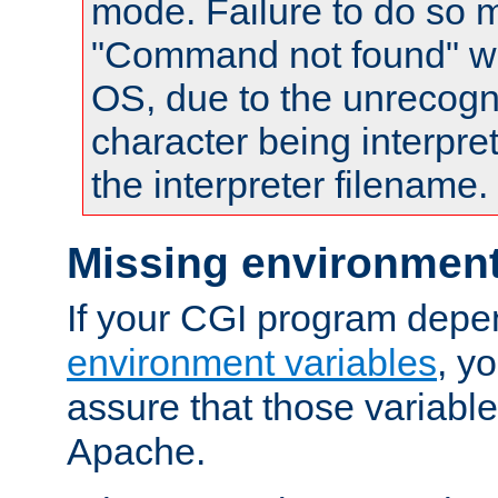
mode. Failure to do so m
"Command not found" wa
OS, due to the unrecogn
character being interpret
the interpreter filename.
Missing environment
If your CGI program depe
environment variables
, y
assure that those variabl
Apache.