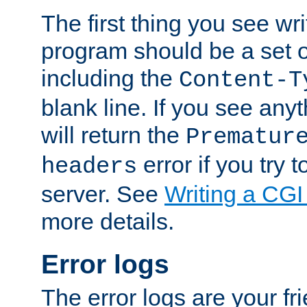
The first thing you see wr
program should be a set 
including the
Content-T
blank line. If you see any
will return the
Prematur
error if you try t
headers
server. See
Writing a CG
more details.
Error logs
The error logs are your fr