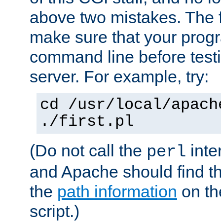
above two mistakes. The fir
make sure that your prog
command line before testi
server. For example, try:
cd /usr/local/apach
./first.pl
(Do not call the
inte
perl
and Apache should find th
the
path information
on the
script.)