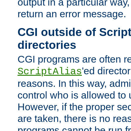
output in a particular way,
return an error message.
CGI outside of Scrip
directories
CGI programs are often re
'ed director
ScriptAlias
reasons. In this way, admin
control who is allowed to
However, if the proper se
are taken, there is no re
programs cannot be run fr