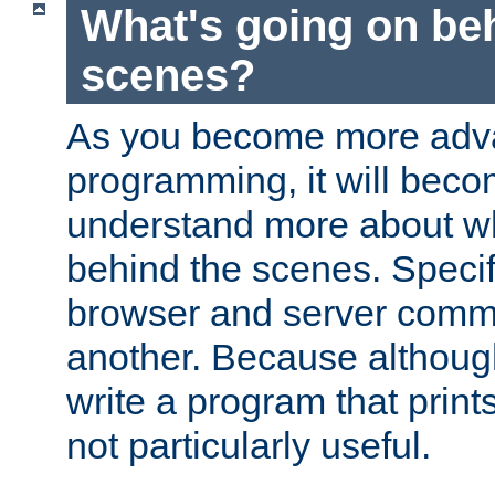
What's going on be
scenes?
As you become more adv
programming, it will beco
understand more about w
behind the scenes. Specif
browser and server comm
another. Because although 
write a program that prints 
not particularly useful.