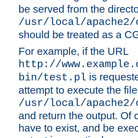
be served from the direct
/usr/local/apache2/
should be treated as a C
For example, if the URL
http://www.example.
is request
bin/test.pl
attempt to execute the file
/usr/local/apache2/
and return the output. Of c
have to exist, and be exe