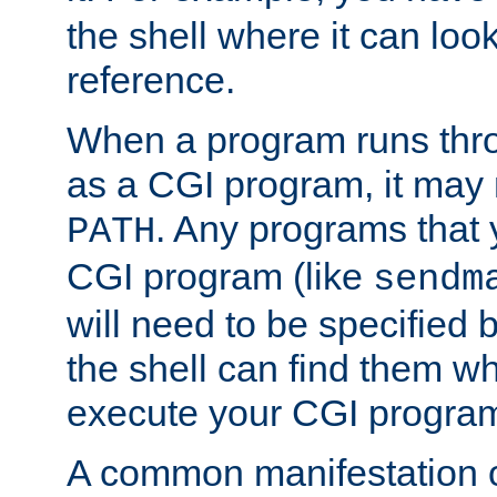
the shell where it can look
reference.
When a program runs thr
as a CGI program, it may
. Any programs that 
PATH
CGI program (like
sendm
will need to be specified b
the shell can find them wh
execute your CGI progra
A common manifestation of