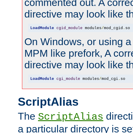
commented out. A correc
directive may look like th
LoadModule
cgid_module
 modules
/
mod_cgid
.
so
On Windows, or using a
MPM like prefork, A corr
directive may look like th
LoadModule
cgi_module
 modules
/
mod_cgi
.
so
ScriptAlias
The
direct
ScriptAlias
a particular directory is s