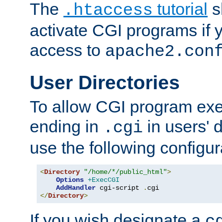
The
tutorial
s
.htaccess
activate CGI programs if 
access to
apache2.con
User Directories
To allow CGI program exec
ending in
in users' 
.cgi
use the following configur
<
Directory
"/home/*/public_html"
>
Options
+ExecCGI
AddHandler
 cgi-script 
.
</
Directory
>
If you wish designate a
c