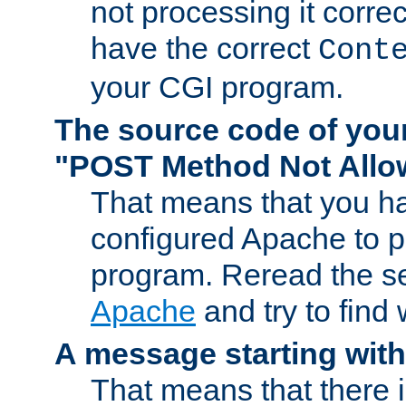
not processing it corre
have the correct
Cont
your CGI program.
The source code of you
"POST Method Not All
That means that you ha
configured Apache to 
program. Reread the s
Apache
and try to find
A message starting wit
That means that there 