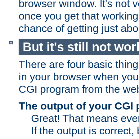
browser window. It's not v
once you get that working
chance of getting just ab
But it's still not wor
There are four basic thin
in your browser when you 
CGI program from the we
The output of your CGI
Great! That means ever
If the output is correct,