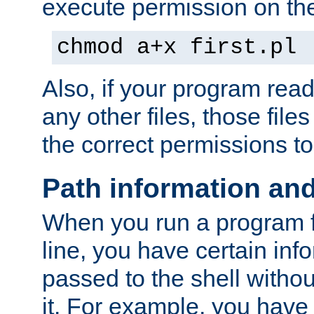
execute permission on the 
chmod a+x first.pl
Also, if your program reads
any other files, those file
the correct permissions to
Path information an
When you run a program
line, you have certain info
passed to the shell withou
it. For example, you have