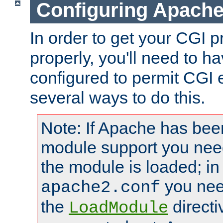
Configuring Apache
In order to get your CGI 
properly, you'll need to 
configured to permit CGI 
several ways to do this.
Note: If Apache has been
module support you need
the module is loaded; in
you nee
apache2.conf
the
directi
LoadModule