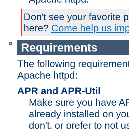
Don't see your favorite 
here?
Come help us impr
Requirements
The following requirements
Apache httpd:
APR and APR-Util
Make sure you have A
already installed on yo
don't, or prefer to not 