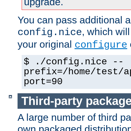
upgrade.
You can pass additional 
, which wil
config.nice
your original
configure
$ ./config.nice --
prefix=/home/test/a
port=90
Third-party packag
A large number of third pa
own packaged distributio