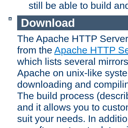
still be able to build a
Download
The Apache HTTP Server
from the
Apache HTTP Ser
which lists several mirror
Apache on unix-like system
downloading and compilin
The build process (descri
and it allows you to custo
suit your needs. In additi