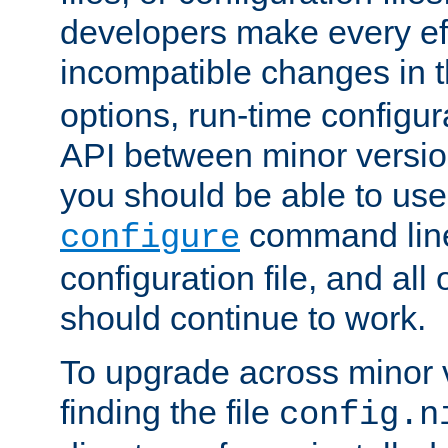
developers make every eff
incompatible changes in 
options, run-time configur
API between minor versio
you should be able to use
command line,
configure
configuration file, and all
should continue to work.
To upgrade across minor v
finding the file
config.n