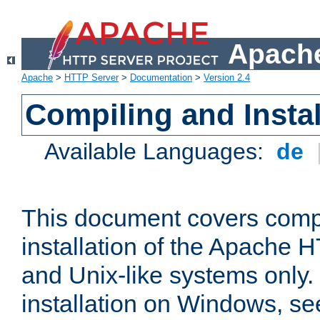
Apache
Apache
>
HTTP Server
>
Documentation
>
Version 2.4
Compiling and Instal
Available Languages:
de
This document covers comp
installation of the Apache 
and Unix-like systems only.
installation on Windows, s