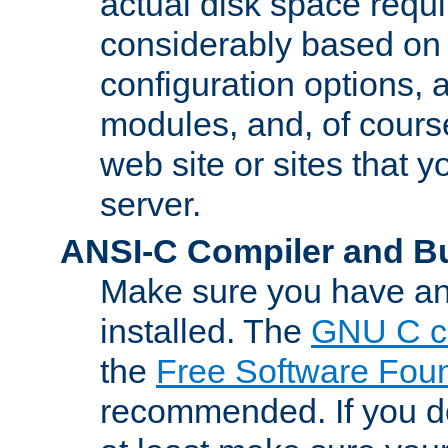
actual disk space requi
considerably based on
configuration options, a
modules, and, of course
web site or sites that 
server.
ANSI-C Compiler and B
Make sure you have an
installed. The
GNU C c
the
Free Software Fou
recommended. If you d