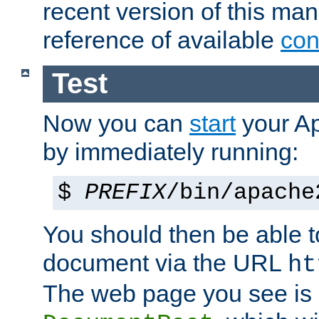
recent version of this ma
reference of available
con
Test
Now you can
start
your A
by immediately running:
$
PREFIX
/bin/apache
You should then be able to
document via the URL
ht
The web page you see is 