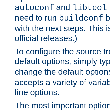
and
autoconf
libtool
need to run
b
buildconf
with the next steps. This 
official releases.)
To configure the source tr
default options, simply t
change the default option
accepts a variety of var
line options.
The most important option