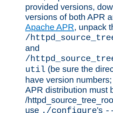
provided versions, dow
versions of both APR a
Apache APR
, unpack t
/httpd_source_tre
and
/httpd_source_tre
(be sure the dire
util
have version numbers; 
APR distribution must 
/httpd_source_tree_root
use
's
./configure
-