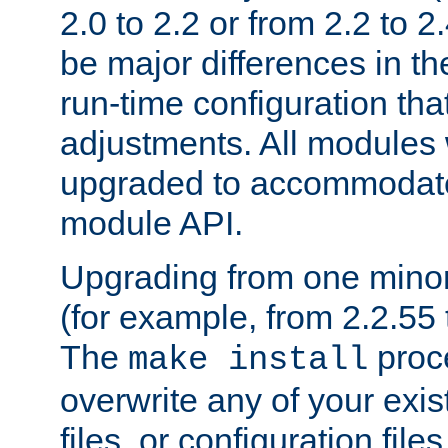
2.0 to 2.2 or from 2.2 to 2.4
be major differences in t
run-time configuration tha
adjustments. All modules 
upgraded to accommodate
module API.
Upgrading from one minor 
(for example, from 2.2.55 t
The
proce
make install
overwrite any of your exi
files, or configuration files