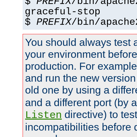
$
PREFIX
/bin/apache
graceful-stop
$
PREFIX
/bin/apache
You should always test 
your environment before p
production. For example,
and run the new version
old one by using a diffe
and a different port (by 
directive) to tes
Listen
incompatibilities before 