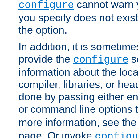
cannot warn y
configure
you specify does not exist;
the option.
In addition, it is sometim
provide the
sc
configure
information about the loca
compiler, libraries, or head
done by passing either e
or command line options 
more information, see th
page. Or invoke
configu