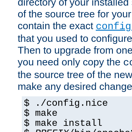
directory of your installed 
of the source tree for your 
contain the exact
config
that you used to configure
Then to upgrade from one 
you need only copy the
c
the source tree of the new 
make any desired changes
$ ./config.nice
$ make
$ make install