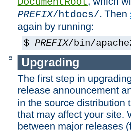
, which wi
DocumentRoot
. Then
PREFIX
/htdocs/
again by running:
$
PREFIX
/bin/apache
Upgrading
The first step in upgrading
release announcement and
in the source distribution
that may affect your site
between major releases (