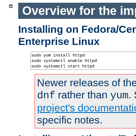
Overview for the im
Installing on Fedora/C
Enterprise Linux
sudo yum install httpd

sudo systemctl enable httpd

sudo systemctl start httpd
Newer releases of the
rather than
.
dnf
yum
project's documentati
specific notes.