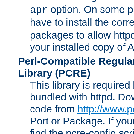
option. On some p
apr
have to install the cor
packages to allow httpd
your installed copy of
Perl-Compatible Regula
Library (PCRE)
This library is required
bundled with httpd. Do
code from
http://www.p
Port or Package. If you
find the pcre-config scr