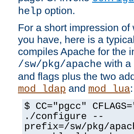
option.
help
For a short impression of 
you have, here is a typic
compiles Apache for the in
with a 
/sw/pkg/apache
and flags plus the two ad
and
:
mod_ldap
mod_lua
$ CC="pgcc" CFLAGS=
./configure --
prefix=/sw/pkg/apac