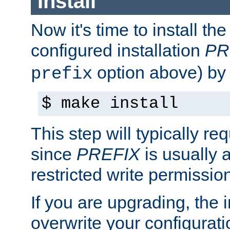
Install
Now it's time to install t
configured installation
PR
option above) by 
prefix
$ make install
This step will typically req
since
PREFIX
is usually a
restricted write permissio
If you are upgrading, the in
overwrite your configuratio