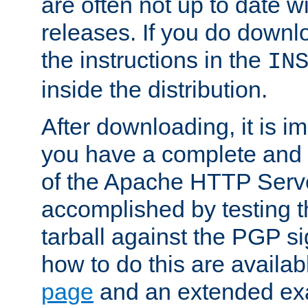
are often not up to date wi
releases. If you do downlo
the instructions in the
IN
inside the distribution.
After downloading, it is im
you have a complete and 
of the Apache HTTP Serve
accomplished by testing 
tarball against the PGP si
how to do this are availa
page
and an extended exa