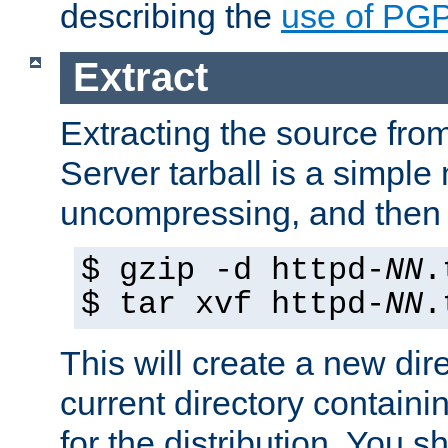
describing the
use of PG
Extract
Extracting the source fr
Server tarball is a simple 
uncompressing, and then 
$ gzip -d httpd-
NN
.
$ tar xvf httpd-
NN
.
This will create a new dir
current directory contain
for the distribution. You 