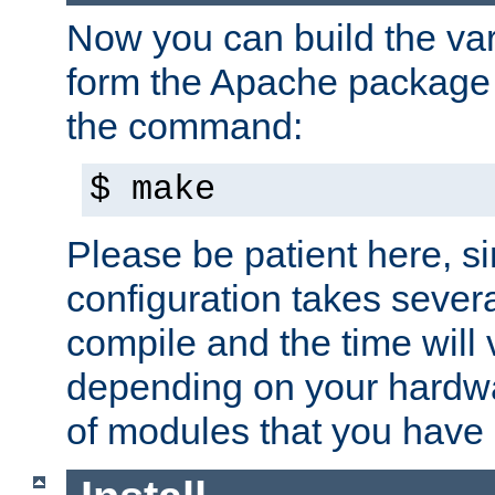
Now you can build the var
form the Apache package 
the command:
$ make
Please be patient here, s
configuration takes sever
compile and the time will 
depending on your hardw
of modules that you have