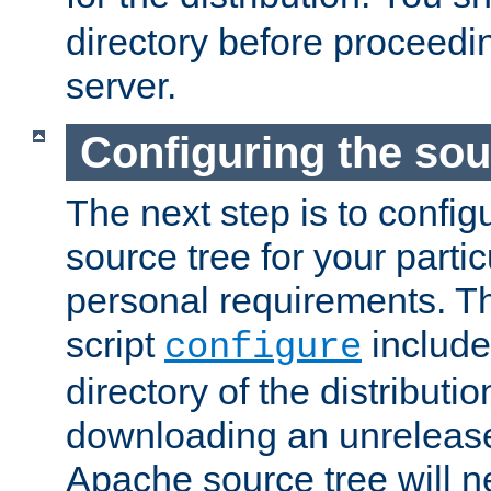
directory before proceedi
server.
Configuring the sou
The next step is to confi
source tree for your parti
personal requirements. Th
script
include
configure
directory of the distributi
downloading an unrelease
Apache source tree will n