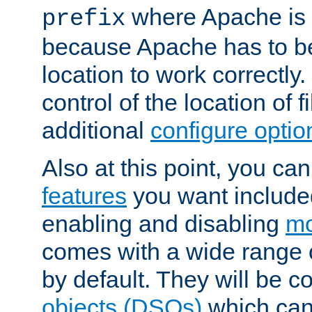
where Apache is to
prefix
because Apache has to be 
location to work correctly
control of the location of f
additional
configure optio
Also at this point, you ca
features
you want include
enabling and disabling
mo
comes with a wide range 
by default. They will be 
objects (DSOs)
which can