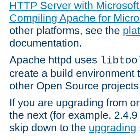
HTTP Server with Microsof
Compiling Apache for Micr
other platforms, see the
pla
documentation.
Apache httpd uses
libtoo
create a build environment 
other Open Source projects
If you are upgrading from o
the next (for example, 2.4.9
skip down to the
upgrading