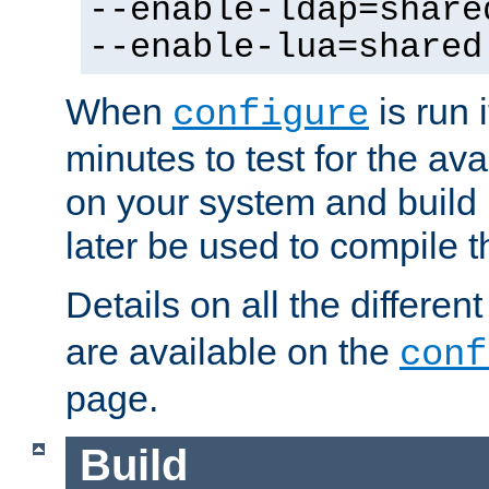
--enable-ldap=share
--enable-lua=shared
When
is run i
configure
minutes to test for the avai
on your system and build 
later be used to compile t
Details on all the differen
are available on the
conf
page.
Build