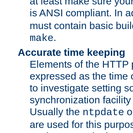
at least make sure you
is ANSI compliant. In a
must contain basic buil
.
make
Accurate time keeping
Elements of the HTTP p
expressed as the time of
to investigate setting 
synchronization facilit
Usually the
o
ntpdate
are used for this purp