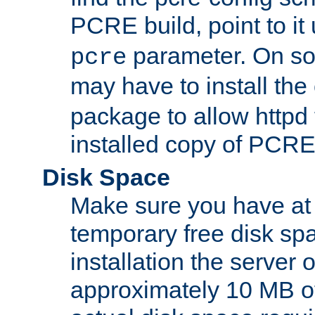
PCRE build, point to it
parameter. On so
pcre
may have to install th
package to allow httpd 
installed copy of PCRE
Disk Space
Make sure you have at 
temporary free disk spa
installation the server
approximately 10 MB o