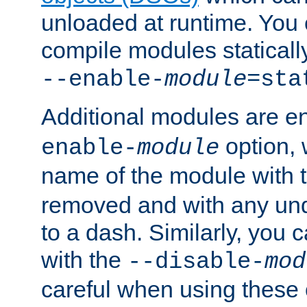
unloaded at runtime. You 
compile modules staticall
--enable-
module
=sta
Additional modules are e
option,
enable-
module
name of the module with 
removed and with any un
to a dash. Similarly, you
with the
--disable-
mod
careful when using these 