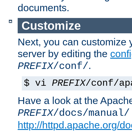
documents.
Customize
Next, you can customize
server by editing the
confi
.
PREFIX
/conf/
$ vi
PREFIX
/conf/ap
Have a look at the Apach
PREFIX
/docs/manual/
http://httpd.apache.org/do