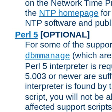
on the Network Time P
the
NTP homepage
for
NTP software and publi
Perl 5
[OPTIONAL]
For some of the support
(which are 
dbmmanage
Perl 5 interpreter is re
5.003 or newer are suffi
interpreter is found by
script, you will not be 
affected support scripts