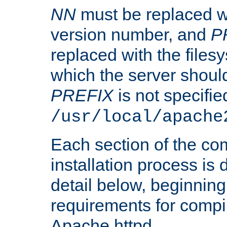
NN
must be replaced wi
version number, and
P
replaced with the files
which the server should 
PREFIX
is not specified
/usr/local/apache
Each section of the co
installation process is
detail below, beginning
requirements for compil
Apache httpd.