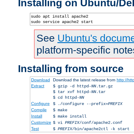
Installing on Ubuntu/De
sudo apt install apache2

sudo service apache2 start
See
Ubuntu's docume
platform-specific note
Installing from source
Download
Download the latest release from
http://ht
Extract
$ gzip -d httpd-
NN
.tar.gz
$ tar xvf httpd-
NN
.tar
$ cd httpd-
NN
Configure
$ ./configure --prefix=
PREFIX
Compile
$ make
Install
$ make install
Customize
$ vi
PREFIX
/conf/apache2.conf
Test
$
PREFIX
/bin/apache2ctl -k start