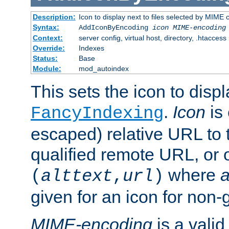
Description:
Icon to display next to files selected by MIME
Syntax:
AddIconByEncoding
icon
MIME-encoding
Context:
server config, virtual host, directory, .htaccess
Override:
Indexes
Status:
Base
Module:
mod_autoindex
This sets the icon to displ
.
Icon
is 
FancyIndexing
escaped) relative URL to t
qualified remote URL, or o
where
a
(
alttext
,
url
)
given for an icon for non-
MIME-encoding
is a vali