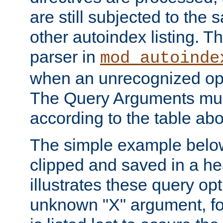
are still subjected to the 
other autoindex listing. 
parser in
mod_autoinde
when an unrecognized opt
The Query Arguments mus
according to the table ab
The simple example belo
clipped and saved in a hea
illustrates these query opt
unknown "X" argument, for