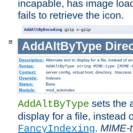
incapable, has image load
fails to retrieve the icon.
AddAltByEncoding
 gzip x-gzip
AddAltByType
Direc
Description:
Alternate text to display for a file, instead of
Syntax:
AddAltByType
string
MIME-type
[
MIME-
Context:
server config, virtual host, directory, .htaccess
Override:
Indexes
Status:
Base
Module:
mod_autoindex
sets the a
AddAltByType
display for a file, instead 
.
MIME-t
FancyIndexing