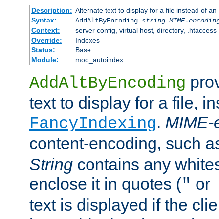
Description:
Alternate text to display for a file instead of
Syntax:
AddAltByEncoding
string
MIME-encodin
Context:
server config, virtual host, directory, .htaccess
Override:
Indexes
Status:
Base
Module:
mod_autoindex
prov
AddAltByEncoding
text to display for a file, i
.
MIME-e
FancyIndexing
content-encoding, such 
String
contains any white
enclose it in quotes (
or
"
text is displayed if the cli