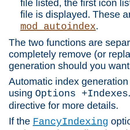
file listed, the first icon 
file is displayed. These a
.
mod_autoindex
The two functions are separ
completely remove (or repl
generation should you want 
Automatic index generation 
using
Options +Indexes
directive for more details.
If the
optio
FancyIndexing