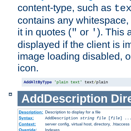
content-type, such as
te
contains any whitespace,
it in quotes (
or
). This 
"
'
displayed if the client is
image loading disabled, or 
icon.
AddAltByType
'plain text'
 text
/
plain
AddDescription
Dir
Description:
Description to display for a file
Syntax:
AddDescription
string file
[
file
] ..
Context:
server config, virtual host, directory, .htaccess
Override:
Indexes