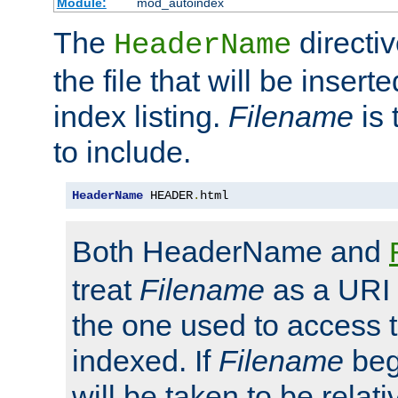
Module:
mod_autoindex
The
directi
HeaderName
the file that will be inserte
index listing.
Filename
is 
to include.
HeaderName
 HEADER
.
html
Both HeaderName and
treat
Filename
as a URI p
the one used to access t
indexed. If
Filename
begi
will be taken to be relati