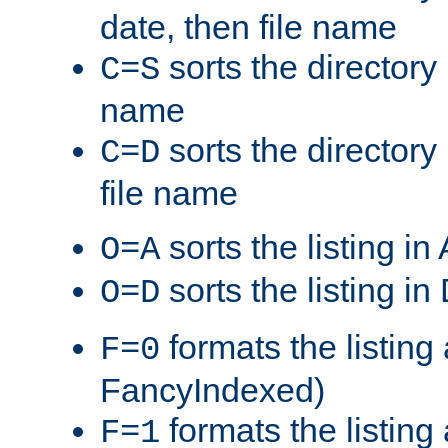
date, then file name
sorts the directory 
C=S
name
sorts the directory
C=D
file name
sorts the listing i
O=A
sorts the listing i
O=D
formats the listing 
F=0
FancyIndexed)
formats the listin
F=1