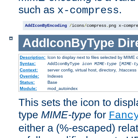
such as
.
x-compress
AddIconByEncoding
/
icons
/
compress
.
png x-compr
AddIconByType
Dir
Description:
Icon to display next to files selected by MIME 
Syntax:
AddIconByType
icon
MIME-type
[
MIME-t
Context:
server config, virtual host, directory, .htaccess
Override:
Indexes
Status:
Base
Module:
mod_autoindex
This sets the icon to displa
type
MIME-type
for
Fanc
either a (%-escaped) relat