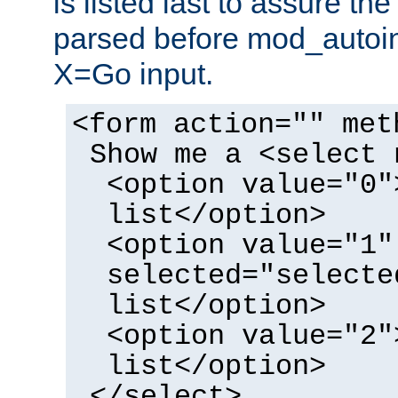
is listed last to assure th
parsed before mod_autoi
X=Go input.
<form action="" met
Show me a <select 
<option value="0"
list</option>
<option value="1"
selected="selecte
list</option>
<option value="2"
list</option>
</select>