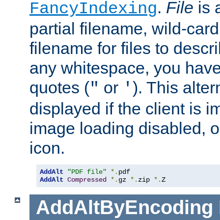
.
File
is 
FancyIndexing
partial filename, wild-card
filename for files to descri
any whitespace, you have 
quotes (
or
). This alter
"
'
displayed if the client is
image loading disabled, or 
icon.
AddAlt
"PDF file"
*.
AddAlt
Compressed
*.
gz 
*.
zip 
*.
Z
AddAltByEncoding