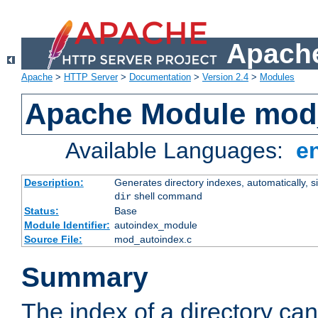
Apache
Apache
>
HTTP Server
>
Documentation
>
Version 2.4
>
Modules
Apache Module mod
Available Languages:
e
Description:
Generates directory indexes, automatically, s
shell command
dir
Status:
Base
Module Identifier:
autoindex_module
Source File:
mod_autoindex.c
Summary
The index of a directory ca