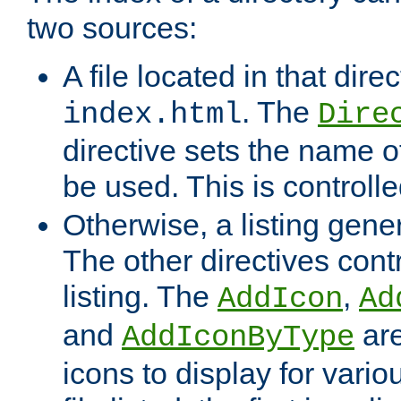
two sources:
A file located in that direc
. The
index.html
Dire
directive sets the name of 
be used. This is controll
Otherwise, a listing gene
The other directives contr
listing. The
,
AddIcon
Ad
and
are
AddIconByType
icons to display for variou