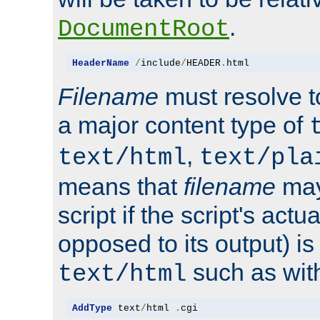
.
DocumentRoot
HeaderName
/
include
/
HEADER
.
html
Filename
must resolve t
a major content type of
,
text/html
text/pla
means that
filename
may
script if the script's actua
opposed to its output) i
such as with 
text/html
AddType
 text
/
html 
.
cgi