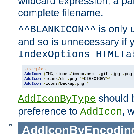
wildcard expression, a par
complete filename.
is only 
^^BLANKICON^^
and so is unnecessary if 
IndexOptions HTMLTa
#Examples
AddIcon
(
IMG
,/
icons
/
image
.
png
)
.
gif 
.
jpg 
.
AddIcon
/
icons
/
dir
.
png 
^^
DIRECTORY
^^
AddIcon
/
icons
/
backup
.
png 
*~
should 
AddIconByType
preference to
, 
AddIcon
AddIconByEncodin