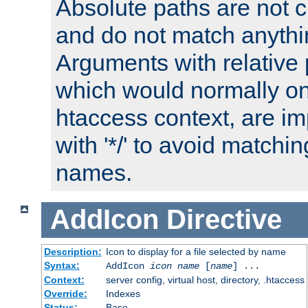
Absolute paths are not c
and do not match anythi
Arguments with relative 
which would normally on
htaccess context, are imp
with '*/' to avoid matchin
names.
AddIcon
Directive
Description:
Icon to display for a file selected by name
Syntax:
AddIcon
icon
name
[
name
] ...
Context:
server config, virtual host, directory, .htaccess
Override:
Indexes
Status:
Base