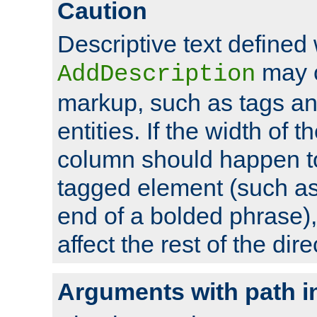
Caution
Descriptive text defined 
may 
AddDescription
markup, such as tags an
entities. If the width of t
column should happen to
tagged element (such as 
end of a bolded phrase),
affect the rest of the dire
Arguments with path i