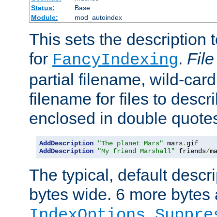
Status:
Base
Module:
mod_autoindex
This sets the description to
for
.
File
FancyIndexing
partial filename, wild-card
filename for files to descr
enclosed in double quotes
AddDescription
"The planet Mars"
 mars
.
AddDescription
"My friend Marshall"
 friends
/
m
The typical, default descri
bytes wide. 6 more bytes
IndexOptions Suppre