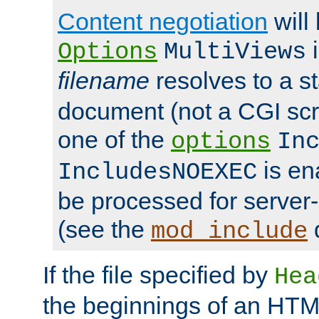
Content negotiation
will
i
Options
MultiViews
filename
resolves to a s
document (not a CGI scri
one of the
options
In
is ena
IncludesNOEXEC
be processed for server-
(see the
mod_include
If the file specified by
Hea
the beginnings of an HT