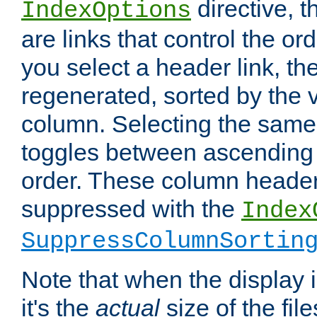
directive, 
IndexOptions
are links that control the ord
you select a header link, the 
regenerated, sorted by the v
column. Selecting the same
toggles between ascending
order. These column header
suppressed with the
Index
SuppressColumnSortin
Note that when the display i
it's the
actual
size of the file