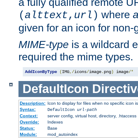
a fully qualified remote U
where
a
(
alttext
,
url
)
given for an icon for non-
MIME-type
is a wildcard 
required the mime types.
AddIconByType
(
IMG
,/
icons
/
image
.
png
)
 image
/*
DefaultIcon
Directiv
Description:
Icon to display for files when no specific icon i
Syntax:
DefaultIcon
url-path
Context:
server config, virtual host, directory, .htaccess
Override:
Indexes
Status:
Base
Module:
mod_autoindex