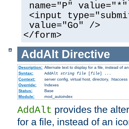
name="P" value="*"
<input type="submi
value="Go" />
</form>
AddAlt
Directive
Description:
Alternate text to display for a file, instead of 
Syntax:
AddAlt
string
file
[
file
] ...
Context:
server config, virtual host, directory, .htaccess
Override:
Indexes
Status:
Base
Module:
mod_autoindex
provides the alter
AddAlt
for a file, instead of an ico