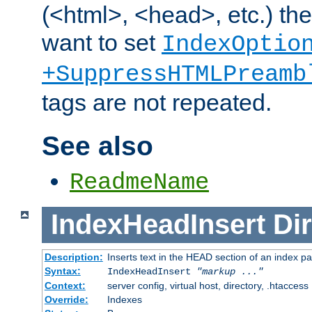
(<html>, <head>, etc.) the
want to set
IndexOptio
+SuppressHTMLPreamb
tags are not repeated.
See also
ReadmeName
IndexHeadInsert
Dir
Description:
Inserts text in the HEAD section of an index p
Syntax:
IndexHeadInsert
"markup ..."
Context:
server config, virtual host, directory, .htaccess
Override:
Indexes