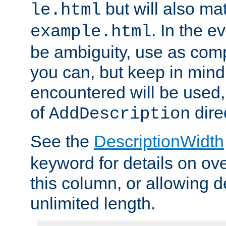
but will also mat
le.html
. In the e
example.html
be ambiguity, use as comp
you can, but keep in mind 
encountered will be used, 
of
dire
AddDescription
See the
DescriptionWidth
keyword for details on ove
this column, or allowing d
unlimited length.