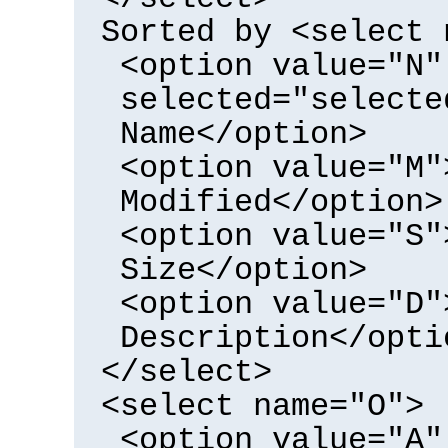
Sorted by <select 
<option value="N"
selected="selecte
Name</option>
<option value="M"
Modified</option>
<option value="S"
Size</option>
<option value="D"
Description</opti
</select>
<select name="O">
<option value="A"