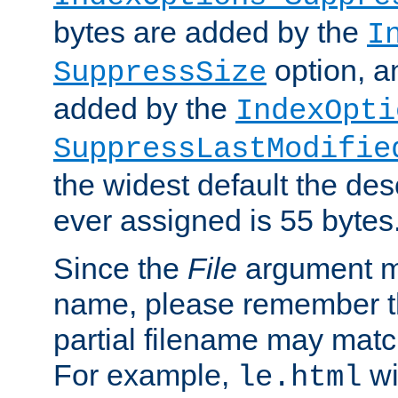
bytes are added by the
I
option, a
SuppressSize
added by the
IndexOpti
SuppressLastModifie
the widest default the des
ever assigned is 55 bytes
Since the
File
argument ma
name, please remember th
partial filename may matc
For example,
wi
le.html