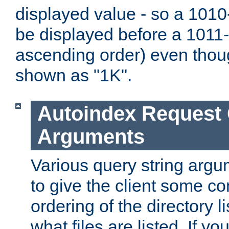
displayed value - so a 1010-
be displayed before a 1011-by
ascending order) even thou
shown as "1K".
Autoindex Request
Arguments
Various query string argu
to give the client some co
ordering of the directory li
what files are listed. If yo