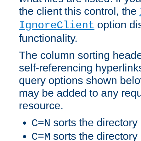
the client this control, the
option di
IgnoreClient
functionality.
The column sorting heade
self-referencing hyperlink
query options shown belo
may be added to any reque
resource.
sorts the directory
C=N
sorts the directory
C=M