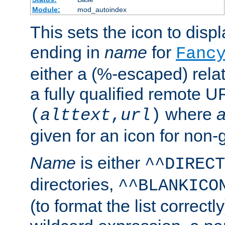
Module:
mod_autoindex
This sets the icon to displa
ending in
name
for
Fanc
either a (%-escaped) relat
a fully qualified remote U
where
a
(
alttext
,
url
)
given for an icon for non-
Name
is either
^^DIRECT
directories,
^^BLANKICO
(to format the list correctly