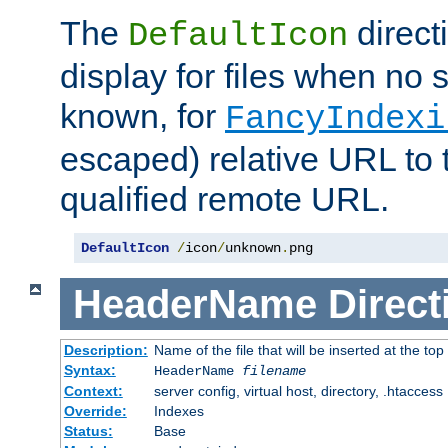
The
direct
DefaultIcon
display for files when no s
known, for
FancyIndexi
escaped) relative URL to t
qualified remote URL.
DefaultIcon
/
icon
/
unknown
.
png
HeaderName
Direct
Description:
Name of the file that will be inserted at the top 
Syntax:
HeaderName
filename
Context:
server config, virtual host, directory, .htaccess
Override:
Indexes
Status:
Base