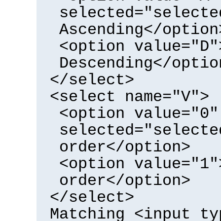
selected="selecte
Ascending</option
<option value="D"
Descending</optio
</select>
<select name="V">
<option value="0"
selected="selecte
order</option>
<option value="1"
order</option>
</select>
Matching <input ty