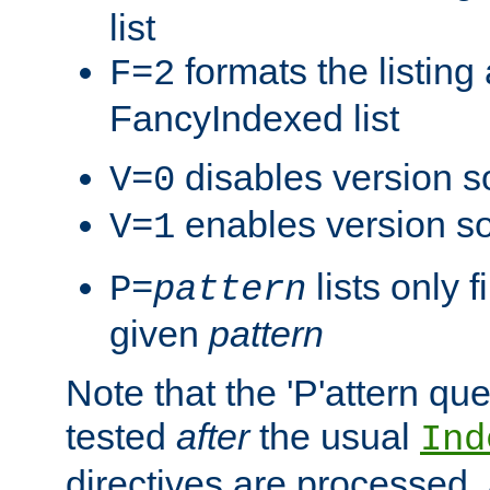
list
formats the listin
F=2
FancyIndexed list
disables version s
V=0
enables version so
V=1
lists only 
P=
pattern
given
pattern
Note that the 'P'attern qu
tested
after
the usual
Ind
directives are processed, 