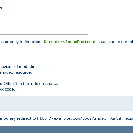
ss
sparently to the client.
causes an external 
DirectoryIndexRedirect
ehaviour of mod_dir.
he index resource.
e Other") to the index resource.
xx code.
emporary redirect to
if it exis
http://example.com/docs/index.html