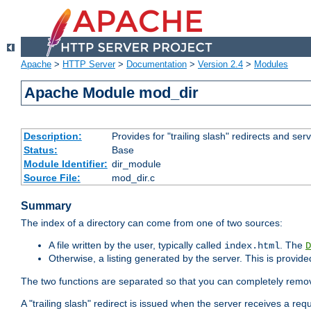
Apache
>
HTTP Server
>
Documentation
>
Version 2.4
>
Modules
Apache Module mod_dir
Description:
Provides for "trailing slash" redirects and serv
Status:
Base
Module Identifier:
dir_module
Source File:
mod_dir.c
Summary
The index of a directory can come from one of two sources:
A file written by the user, typically called
. The
index.html
D
Otherwise, a listing generated by the server. This is provid
The two functions are separated so that you can completely remov
A "trailing slash" redirect is issued when the server receives a re