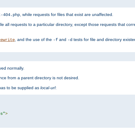
, while requests for files that exist are unaffected.
t-404.php
le all requests to a particular directory, except those requests that corre
, and the use of the
and
tests for file and directory exis
rewrite
-f
-d
rved normally.
nce from a parent directory is not desired.
as to be supplied as
local-url
:
es"
>