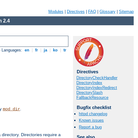
Modules
|
Directives
|
FAQ
|
Glossary
|
Sitemap
 2.4
e Languages:
en
|
fr
|
ja
|
ko
|
tr
Directives
DirectoryCheckHandler
DirectoryIndex
DirectoryIndexRedirect
DirectorySlash
FallbackResource
Bugfix checklist
by
.
mod_dir
httpd changelog
Known issues
Report a bug
 directory. Directories require a
See also