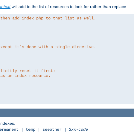
ntext
will add to the list of resources to look for rather than replace:
 then add index.php to that list as well.
except it's done with a single directive.
plicitly reset it first:
 as an index resource.
 indexes.
permanent | temp | seeother |
3xx-code