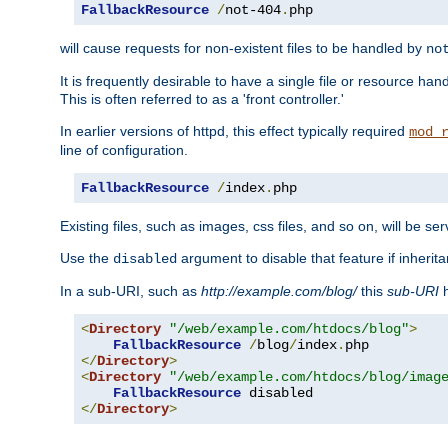
FallbackResource
/
not-404
.
php
will cause requests for non-existent files to be handled by
no
It is frequently desirable to have a single file or resource hand
This is often referred to as a 'front controller.'
In earlier versions of httpd, this effect typically required
mod_
line of configuration.
FallbackResource
/
index
.
php
Existing files, such as images, css files, and so on, will be se
Use the
argument to disable that feature if inherita
disabled
In a sub-URI, such as
http://example.com/blog/
this
sub-URI
h
<
Directory
"/web/example.com/htdocs/blog"
>
FallbackResource
/
blog
/
index
.
</
Directory
>
<
Directory
"/web/example.com/htdocs/blog/imag
FallbackResource
</
Directory
>