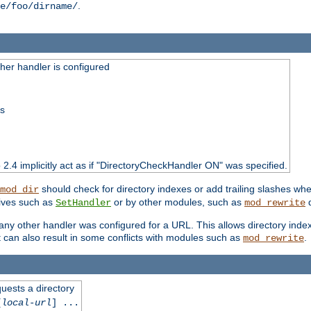
.
e/foo/dirname/
er handler is configured
ss
o 2.4 implicitly act as if "DirectoryCheckHandler ON" was specified.
should check for directory indexes or add trailing slashes w
mod_dir
tives such as
or by other modules, such as
d
SetHandler
mod_rewrite
 if any other handler was configured for a URL. This allows directory in
 it can also result in some conflicts with modules such as
.
mod_rewrite
quests a directory
[
local-url
] ...