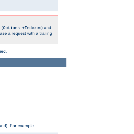
 (
) and
Options +Indexes
ase a request with a trailing
ued.
ound). For example