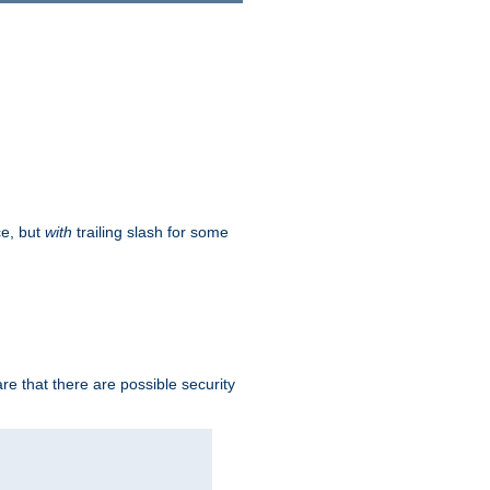
ce, but
with
trailing slash for some
e that there are possible security