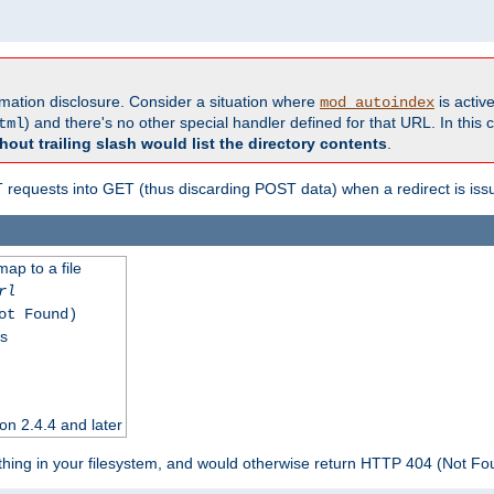
formation disclosure. Consider a situation where
is active
mod_autoindex
) and there's no other special handler defined for that URL. In this c
tml
hout trailing slash would list the directory contents
.
equests into GET (thus discarding POST data) when a redirect is iss
map to a file
rl
ot Found)
ss
on 2.4.4 and later
ything in your filesystem, and would otherwise return HTTP 404 (Not F