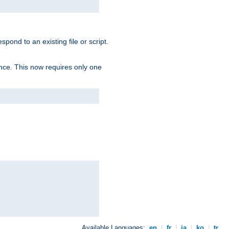
spond to an existing file or script.
tence. This now requires only one
Available Languages:
en
|
fr
|
ja
|
ko
|
tr