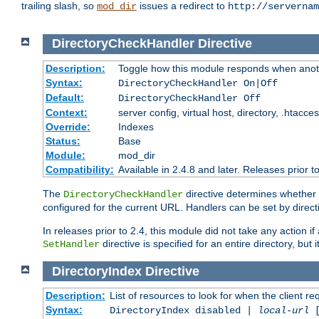
trailing slash, so
issues a redirect to
mod_dir
http://servernam
DirectoryCheckHandler
Directive
Description:
Toggle how this module responds when anoth
Syntax:
DirectoryCheckHandler On|Off
Default:
DirectoryCheckHandler Off
Context:
server config, virtual host, directory, .htacce
Override:
Indexes
Status:
Base
Module:
mod_dir
Compatibility:
Available in 2.4.8 and later. Releases prior t
The
directive determines whether
DirectoryCheckHandler
configured for the current URL. Handlers can be set by direc
In releases prior to 2.4, this module did not take any action
directive is specified for an entire directory, but
SetHandler
DirectoryIndex
Directive
Description:
List of resources to look for when the client re
Syntax:
DirectoryIndex disabled |
local-url