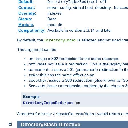
Default:
DirectoryIndexRedirect off
Context:
server config, virtual host, directory, .htacce
Override:
Indexes
Status:
Base
Module:
mod_dir
Compatibility:
Available in version 2.3.14 and later
By default, the
is selected and returned tran
DirectoryIndex
The argument can be:
: issues a 302 redirection to the index resource.
on
: does not issue a redirection. This is the legacy b
off
: issues a 301 (permanent) redirection to t
permanent
: this has the same effect as
temp
on
: issues a 303 redirection (also known as "Se
seeother
3xx-code
: issues a redirection marked by the chosen 3
Example
DirectoryIndexRedirect
 on
A request for
would return a t
http://example.com/docs/
DirectorySlash
Directive