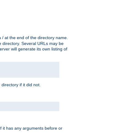
a / at the end of the directory name.
the directory. Several URLs may be
erver will generate its own listing of
 directory if it did not.
 if it has any arguments before or