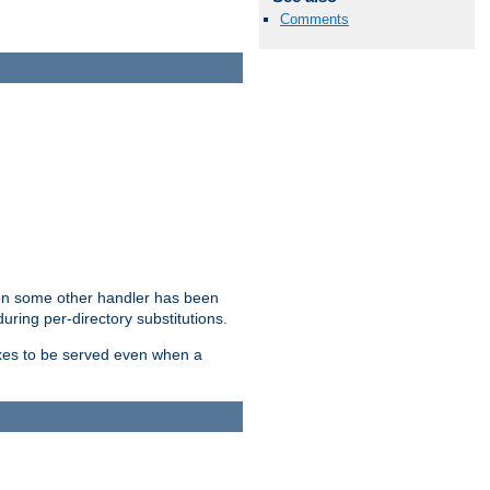
Comments
hen some other handler has been
uring per-directory substitutions.
dexes to be served even when a