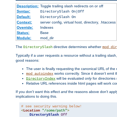
Description:
Toggle trailing slash redirects on or off
Syntax:
DirectorySlash On|Off
Default:
DirectorySlash On
Context:
server config, virtual host, directory, .htaccess
Override:
Indexes
Status:
Base
Module:
mod_dir
The
directive determines whether
DirectorySlash
mod_dir
Typically if a user requests a resource without a trailing slash
good reasons:
The user is finally requesting the canonical URL of the
works correctly. Since it doesn't emit t
mod_autoindex
will be evaluated
only
for directories 
DirectoryIndex
Relative URL references inside html pages will work cor
If you don't want this effect
and
the reasons above don't apply
implications to doing this.
# see security warning below!
<
Location
"/some/path"
>
DirectorySlash
Off