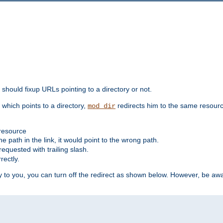
should fixup URLs pointing to a directory or not.
, which points to a directory,
redirects him to the same resour
mod_dir
 resource
he path in the link, it would point to the wrong path.
requested with trailing slash.
rectly.
 to you, you can turn off the redirect as shown below. However, be awar