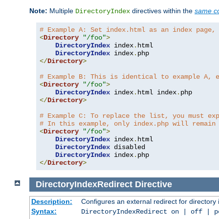
Note:
Multiple
directives within the
same co
DirectoryIndex
# Example A: Set index.html as an index page,
<
Directory
"/foo"
>
DirectoryIndex
 index
.
html

DirectoryIndex
 index
.
</
Directory
>
# Example B: This is identical to example A, 
<
Directory
"/foo"
>
DirectoryIndex
 index
.
html index
.
</
Directory
>
# Example C: To replace the list, you must ex
# In this example, only index.php will remain
<
Directory
"/foo"
>
DirectoryIndex
 index
.
html

DirectoryIndex
 disabled

DirectoryIndex
 index
.
</
Directory
>
DirectoryIndexRedirect
Directive
Description:
Configures an external redirect for directory
Syntax:
DirectoryIndexRedirect on | off | 