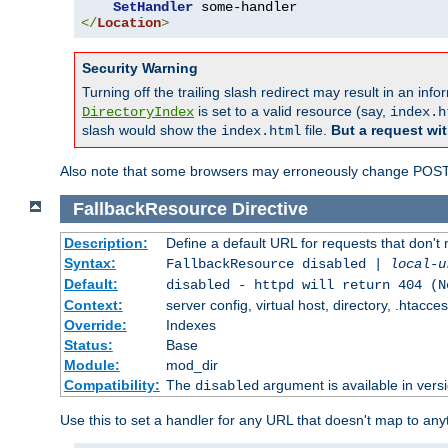
SetHandler
</
Location
>
Security Warning
Turning off the trailing slash redirect may result in an in
is set to a valid resource (say,
DirectoryIndex
index.h
slash would show the
file.
But a request wit
index.html
Also note that some browsers may erroneously change POST r
FallbackResource
Directive
Description:
Define a default URL for requests that don't 
Syntax:
FallbackResource disabled |
local-u
Default:
disabled - httpd will return 404 (N
Context:
server config, virtual host, directory, .htacce
Override:
Indexes
Status:
Base
Module:
mod_dir
Compatibility:
The
argument is available in versi
disabled
Use this to set a handler for any URL that doesn't map to an