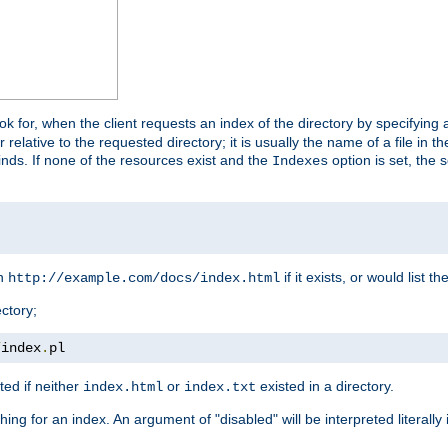
look for, when the client requests an index of the directory by specifying 
lative to the requested directory; it is usually the name of a file in 
 finds. If none of the resources exist and the
option is set, the s
Indexes
rn
if it exists, or would list the
http://example.com/docs/index.html
ctory;
/
index
.
pl
ed if neither
or
existed in a directory.
index.html
index.txt
ing for an index. An argument of "disabled" will be interpreted literally