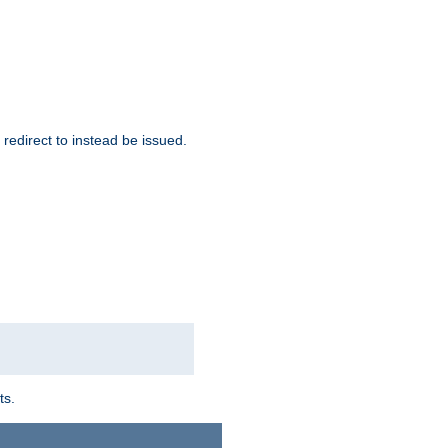
redirect to instead be issued.
ts.