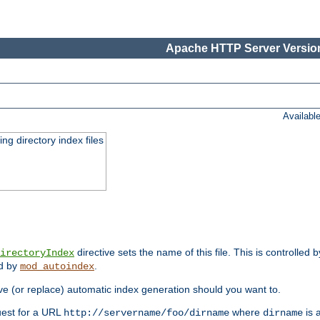
Apache HTTP Server Version
Availabl
ing directory index files
directive sets the name of this file. This is controlled 
irectoryIndex
ed by
.
mod_autoindex
e (or replace) automatic index generation should you want to.
quest for a URL
where
is a
http://servername/foo/dirname
dirname