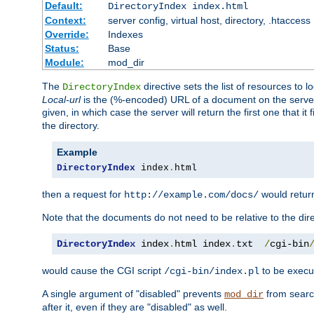
Default:
DirectoryIndex index.html
Context:
server config, virtual host, directory, .htaccess
Override:
Indexes
Status:
Base
Module:
mod_dir
The
directive sets the list of resources to 
DirectoryIndex
Local-url
is the (%-encoded) URL of a document on the server re
given, in which case the server will return the first one that it
the directory.
Example
DirectoryIndex
 index
.
html
then a request for
would retu
http://example.com/docs/
Note that the documents do not need to be relative to the dire
DirectoryIndex
 index
.
html index
.
txt  
/
cgi-bin
would cause the CGI script
to be execut
/cgi-bin/index.pl
A single argument of "disabled" prevents
from search
mod_dir
after it, even if they are "disabled" as well.