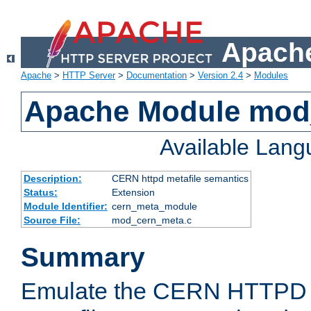
Apache
Apache
>
HTTP Server
>
Documentation
>
Version 2.4
>
Modules
Apache Module mod
Available Lan
Description:
CERN httpd metafile semantics
Status:
Extension
Module Identifier:
cern_meta_module
Source File:
mod_cern_meta.c
Summary
Emulate the CERN HTTPD M