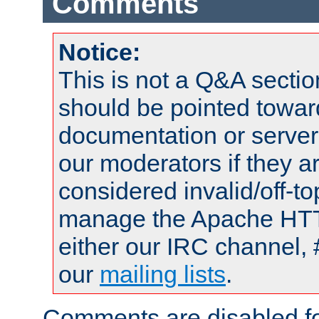
Comments
Notice:
This is not a Q&A sect
should be pointed towar
documentation or serve
our moderators if they a
considered invalid/off-t
manage the Apache HTTP
either our IRC channel, 
our
mailing lists
.
Comments are disabled fo