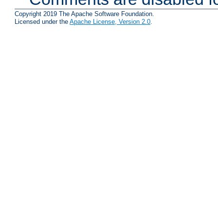
Copyright 2019 The Apache Software Foundation.
Licensed under the
Apache License, Version 2.0
.