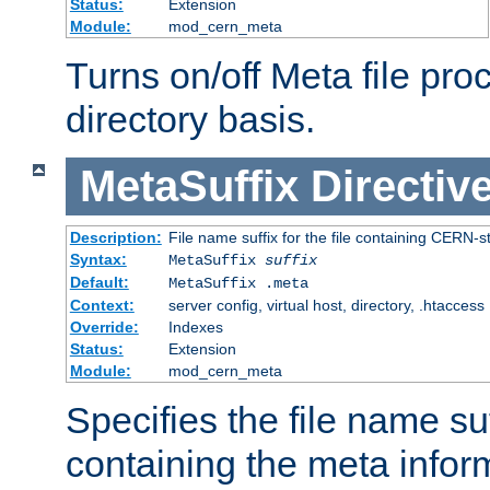
Status:
Extension
Module:
mod_cern_meta
Turns on/off Meta file pro
directory basis.
MetaSuffix
Directiv
Description:
File name suffix for the file containing CERN-s
Syntax:
MetaSuffix
suffix
Default:
MetaSuffix .meta
Context:
server config, virtual host, directory, .htaccess
Override:
Indexes
Status:
Extension
Module:
mod_cern_meta
Specifies the file name suff
containing the meta infor