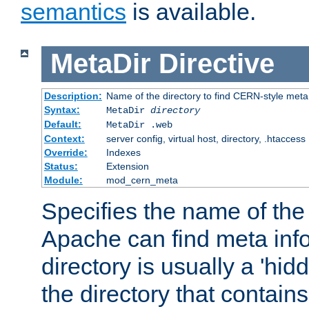
semantics
is available.
MetaDir
Directive
Description:
Name of the directory to find CERN-style meta 
Syntax:
MetaDir
directory
Default:
MetaDir .web
Context:
server config, virtual host, directory, .htaccess
Override:
Indexes
Status:
Extension
Module:
mod_cern_meta
Specifies the name of the 
Apache can find meta info
directory is usually a 'hid
the directory that contains