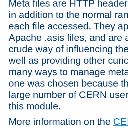
Meta files are HTTP headers
in addition to the normal ra
each file accessed. They ap
Apache .asis files, and are 
crude way of influencing th
well as providing other curi
many ways to manage meta i
one was chosen because the
large number of CERN user
this module.
More information on the
CE