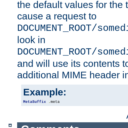
the default values for the 
cause a request to
DOCUMENT_ROOT/somed
look in
DOCUMENT_ROOT/somed
and will use its contents 
additional MIME header i
Example:
MetaSuffix
.
meta