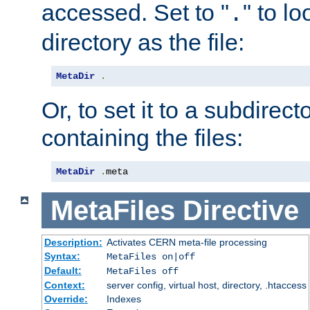
accessed. Set to "
" to l
.
directory as the file:
MetaDir
.
Or, to set it to a subdirect
containing the files:
MetaDir
.
meta
MetaFiles
Directive
Description:
Activates CERN meta-file processing
Syntax:
MetaFiles on|off
Default:
MetaFiles off
Context:
server config, virtual host, directory, .htaccess
Override:
Indexes