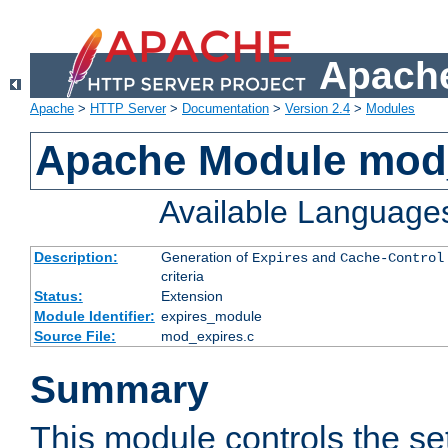
Apache
Apache
>
HTTP Server
>
Documentation
>
Version 2.4
>
Modules
Apache Module mod
Available Language
Description:
Generation of
and
Expires
Cache-Control
criteria
Status:
Extension
Module Identifier:
expires_module
Source File:
mod_expires.c
Summary
This module controls the set