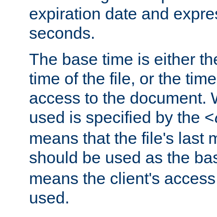
expiration date and expres
seconds.
The base time is either th
time of the file, or the time
access to the document. 
used is specified by the
<
means that the file's last 
should be used as the ba
means the client's access
used.