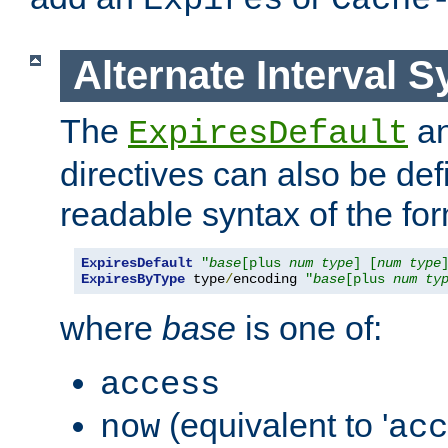
Expires
Cache
Alternate Interval S
The
a
ExpiresDefault
directives can also be de
readable syntax of the fo
ExpiresDefault
"
base
[plus 
num
type
] [
num
type
ExpiresByType
 type
/
encoding 
"
base
[plus 
num
ty
where
base
is one of:
access
(equivalent to '
now
acc