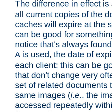
The difference in effect is 
all current copies of the d
caches will expire at the
can be good for something
notice that's always found
is used, the date of expir
A
each client; this can be g
that don't change very ofte
set of related documents th
same images (
i.e.
, the im
accessed repeatedly within