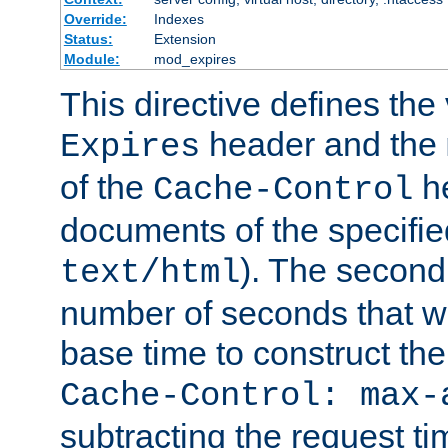
Override:
Indexes
Status:
Extension
Module:
mod_expires
This directive defines the 
header and the
Expires
of the
he
Cache-Control
documents of the specifie
). The second
text/html
number of seconds that wi
base time to construct the
Cache-Control: max-
subtracting the request ti