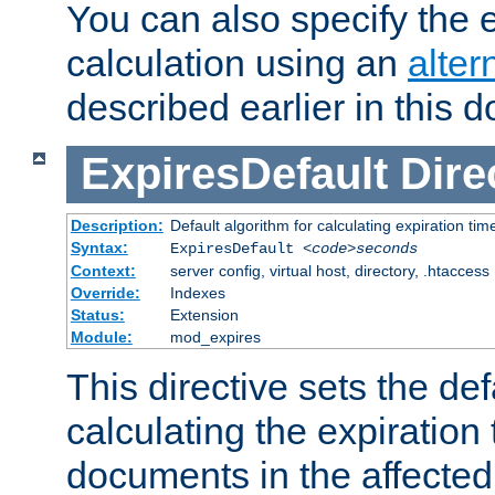
You can also specify the e
calculation using an
alter
described earlier in this 
ExpiresDefault
Dire
Description:
Default algorithm for calculating expiration tim
Syntax:
ExpiresDefault
<code>seconds
Context:
server config, virtual host, directory, .htaccess
Override:
Indexes
Status:
Extension
Module:
mod_expires
This directive sets the def
calculating the expiration t
documents in the affected