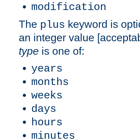
modification
The
keyword is opti
plus
an integer value [accepta
type
is one of:
years
months
weeks
days
hours
minutes