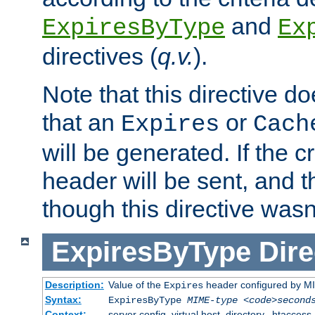
and
ExpiresByType
Ex
directives (
q.v.
).
Note that this directive d
that an
or
Expires
Cach
will be generated. If the cr
header will be sent, and th
though this directive wasn
ExpiresByType
Dire
Description:
Value of the
header configured by M
Expires
Syntax:
ExpiresByType
MIME-type
<code>second
Context:
server config, virtual host, directory, .htaccess