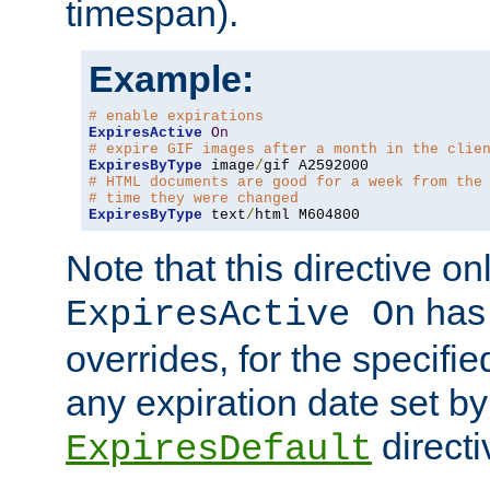
timespan).
Example:
# enable expirations
ExpiresActive
On
# expire GIF images after a month in the clie
ExpiresByType
 image
/
# HTML documents are good for a week from the
# time they were changed
ExpiresByType
 text
/
html M604800
Note that this directive onl
has 
ExpiresActive On
overrides, for the specif
any expiration date set by
directi
ExpiresDefault