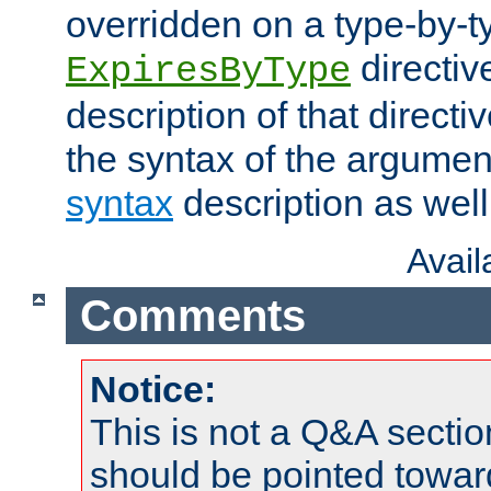
overridden on a type-by-t
directiv
ExpiresByType
description of that directi
the syntax of the argumen
syntax
description as well
Avai
Comments
Notice:
This is not a Q&A sect
should be pointed towar