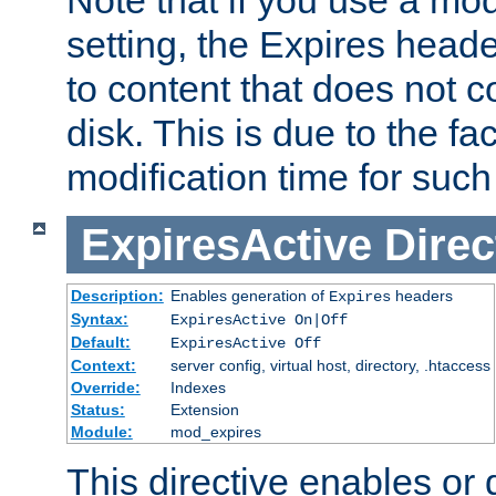
setting, the Expires heade
to content that does not c
disk. This is due to the fac
modification time for such
ExpiresActive
Direc
Description:
Enables generation of
headers
Expires
Syntax:
ExpiresActive On|Off
Default:
ExpiresActive Off
Context:
server config, virtual host, directory, .htaccess
Override:
Indexes
Status:
Extension
Module:
mod_expires
This directive enables or 