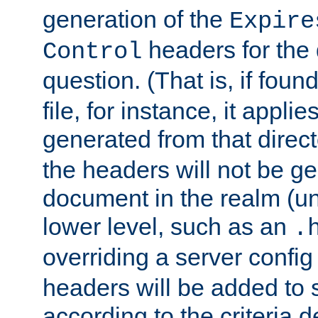
generation of the
Expire
headers for the
Control
question. (That is, if foun
file, for instance, it appl
generated from that directo
the headers will not be g
document in the realm (un
lower level, such as an
.
overriding a server config f
headers will be added to
according to the criteria d