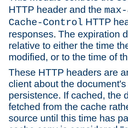
HTTP header and the
max-
HTTP head
Cache-Control
responses. The expiration d
relative to either the time th
modified, or to the time of t
These HTTP headers are an 
client about the document's 
persistence. If cached, th
fetched from the cache rath
source until this time has pa