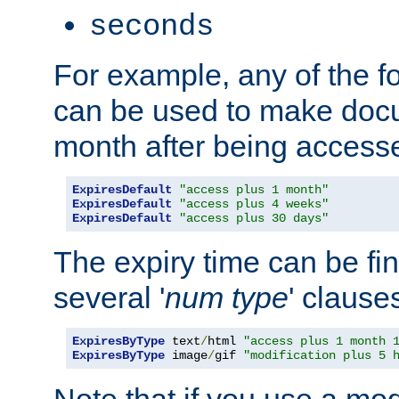
seconds
For example, any of the fo
can be used to make doc
month after being accesse
ExpiresDefault
"access plus 1 month"
ExpiresDefault
"access plus 4 weeks"
ExpiresDefault
"access plus 30 days"
The expiry time can be fi
several '
num
type
' clause
ExpiresByType
 text
/
html 
"access plus 1 month 
ExpiresByType
 image
/
gif 
"modification plus 5 
Note that if you use a mo