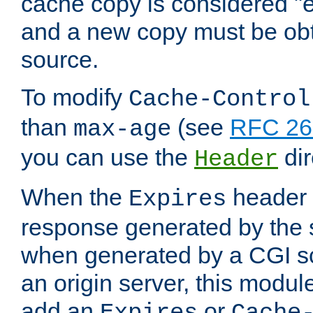
cache copy is considered "e
and a new copy must be obt
source.
To modify
Cache-Control
than
(see
RFC 261
max-age
you can use the
dir
Header
When the
header i
Expires
response generated by the 
when generated by a CGI scr
an origin server, this modu
add an
or