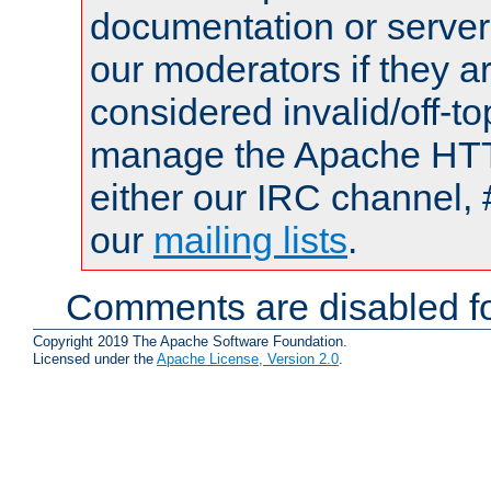
documentation or serve
our moderators if they a
considered invalid/off-t
manage the Apache HTTP
either our IRC channel, 
our
mailing lists
.
Comments are disabled fo
Copyright 2019 The Apache Software Foundation.
Licensed under the
Apache License, Version 2.0
.