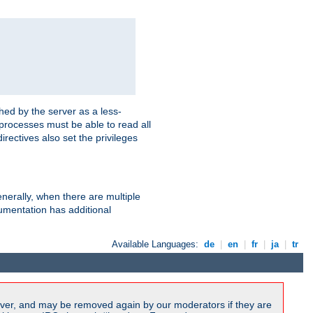
hed by the server as a less-
 processes must be able to read all
irectives also set the privileges
nerally, when there are multiple
mentation has additional
Available Languages:
de
|
en
|
fr
|
ja
|
tr
ver, and may be removed again by our moderators if they are