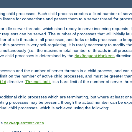
hing child processes. Each child process creates a fixed number of serve
ich listens for connections and passes them to a server thread for proce
or idle server threads, which stand ready to serve incoming requests. In
 requests can be served. The number of processes that will initially lau
ber of idle threads in all processes, and forks or kills processes to ke
e this process is very self-regulating, it is rarely necessary to modify th
multaneously (i.e., the maximum total number of threads in all process
ve child processes is determined by the
directive
MaxRequestWorkers
processes and the number of server threads in a child process, and can 
 limit on the number of active child processes, and must be greater than
directive.
is a hard limit of the number of server thr
ild
ThreadLimit
additional child processes which are terminating, but where at least one 
ting processes may be present, though the actual number can be expe
dual child processes, which is achieved using the following:
as
MaxRequestWorkers