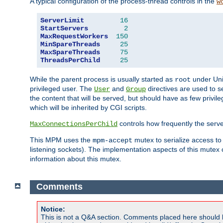
A typical configuration of the process-thread controls in the
w
ServerLimit
16
StartServers
2
MaxRequestWorkers
150
MinSpareThreads
25
MaxSpareThreads
75
ThreadsPerChild
25
While the parent process is usually started as
under Unix
root
privileged user. The
and
directives are used to s
User
Group
the content that will be served, but should have as few privil
which will be inherited by CGI scripts.
controls how frequently the serve
MaxConnectionsPerChild
This MPM uses the
mutex to serialize access to
mpm-accept
listening sockets). The implementation aspects of this mutex
information about this mutex.
Comments
Notice:
This is not a Q&A section. Comments placed here should 