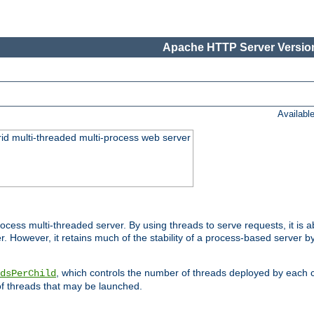
Apache HTTP Server Version
Availabl
id multi-threaded multi-process web server
ess multi-threaded server. By using threads to serve requests, it is a
 However, it retains much of the stability of a process-based server b
, which controls the number of threads deployed by each 
dsPerChild
f threads that may be launched.