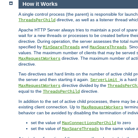
How it Works
A single control process (the parent) is responsible for launc
directive, as well as a listener thread wh
ThreadsPerChild
Apache HTTP Server always tries to maintain a pool of
spare
wait for a new threads or processes to be created before their
directive. During operation, the server assesses the total num
specified by
and
. Sinc
MinSpareThreads
MaxSpareThreads
values. The maximum number of clients that may be served si
directive. The maximum number of acti
MaxRequestWorkers
directive.
Two directives set hard limits on the number of active child 
the server and then starting it again.
is a hard
ServerLimit
directive divided by the
MaxRequestWorkers
ThreadsPerCh
equal to the
directive.
ThreadsPerChild
In addition to the set of active child processes, there may be 
existing client connection. Up to
termina
MaxRequestWorkers
behavior can be avoided by disabling the termination of indivi
set the value of
to zero
MaxConnectionsPerChild
set the value of
to the same value 
MaxSpareThreads