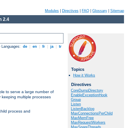
Modules
|
Directives
|
FAQ
|
Glossary
|
Sitemap
 2.4
e Languages:
de
|
en
|
fr
|
ja
|
tr
Topics
How it Works
Directives
CoreDumpDirectory
ble to serve a large number of
EnableExceptionHook
y keeping multiple processes
Group
Listen
ListenBacklog
child process and
MaxConnectionsPerChild
MaxMemFree
MaxRequestWorkers
MaxSpareThreads