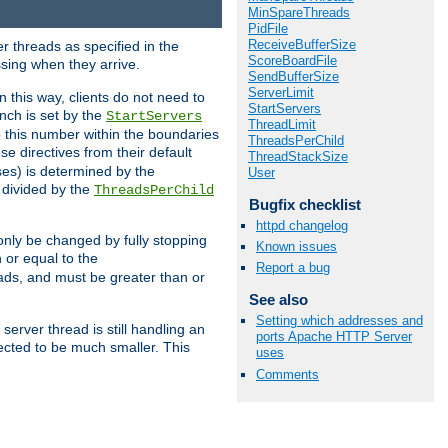
MinSpareThreads
PidFile
ReceiveBufferSize
r threads as specified in the
ScoreBoardFile
ssing when they arrive.
SendBufferSize
ServerLimit
 this way, clients do not need to
StartServers
nch is set by the
StartServers
ThreadLimit
ep this number within the boundaries
ThreadsPerChild
ese directives from their default
ThreadStackSize
es) is determined by the
User
 divided by the
ThreadsPerChild
Bugfix checklist
httpd changelog
only be changed by fully stopping
Known issues
 or equal to the
Report a bug
eads, and must be greater than or
See also
Setting which addresses and
server thread is still handling an
ports Apache HTTP Server
cted to be much smaller. This
uses
Comments