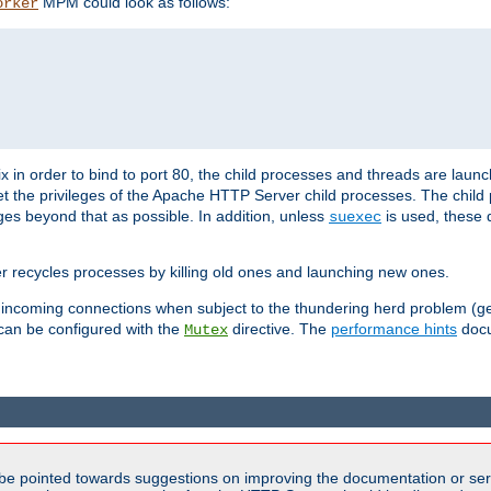
MPM could look as follows:
orker
 in order to bind to port 80, the child processes and threads are launc
et the privileges of the Apache HTTP Server child processes. The child
eges beyond that as possible. In addition, unless
is used, these d
suexec
r recycles processes by killing old ones and launching new ones.
 incoming connections when subject to the thundering herd problem (ge
 can be configured with the
directive. The
performance hints
docu
Mutex
be pointed towards suggestions on improving the documentation or ser