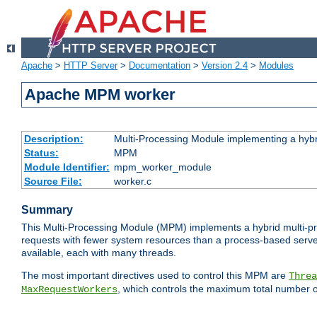
Apache
>
HTTP Server
>
Documentation
>
Version 2.4
>
Modules
Apache MPM worker
Description:
Multi-Processing Module implementing a hybr
Status:
MPM
Module Identifier:
mpm_worker_module
Source File:
worker.c
Summary
This Multi-Processing Module (MPM) implements a hybrid multi-proc
requests with fewer system resources than a process-based server.
available, each with many threads.
The most important directives used to control this MPM are
Threa
, which controls the maximum total number o
MaxRequestWorkers