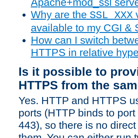
Apache+mod_ssl serv
Why are the
v
SSL_XXX
available to my CGI & 
How can I switch bet
HTTPS in relative hype
Is it possible to pr
HTTPS from the sam
Yes. HTTP and HTTPS use
ports (HTTP binds to port
443), so there is no direc
them. You can either run 