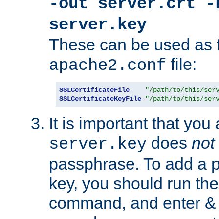
-out server.crt -
server.key
These can be used as f
file:
apache2.conf
SSLCertificateFile
"/path/to/this/ser
SSLCertificateKeyFile
"/path/to/this/ser
It is important that you
does
not
server.key
passphrase. To add a p
key, you should run the
command, and enter & v