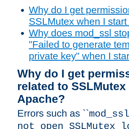
Why do I get permission
SSLMutex when I star
Why does mod_ssl stop 
"Failed to generate te
private key" when I st
Why do I get permiss
related to SSLMutex 
Apache?
Errors such as ``
mod_ss
not open SSLMutex l