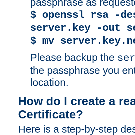
passphrase as request
$ openssl rsa -de
server.key -out s
$ mv server.key.n
Please backup the
se
the passphrase you ent
location.
How do I create a re
Certificate?
Here is a step-by-step des