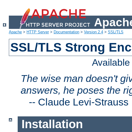
Apache
Apache
>
HTTP Server
>
Documentation
>
Version 2.4
>
SSL/TLS
SSL/TLS Strong Enc
Availabl
The wise man doesn't giv
answers, he poses the ri
--
Claude Levi-Strauss
Installation