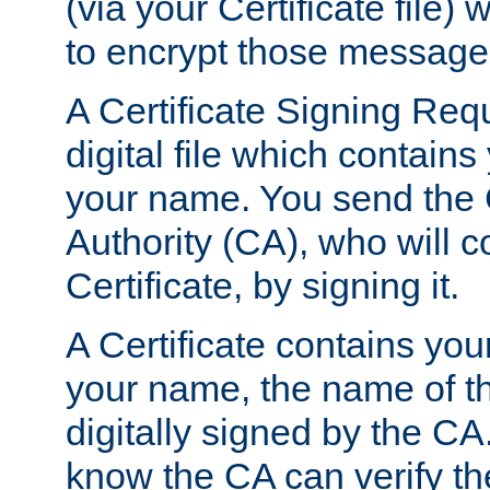
(via your Certificate file)
to encrypt those message
A Certificate Signing Req
digital file which contain
your name. You send the 
Authority (CA), who will co
Certificate, by signing it.
A Certificate contains you
your name, the name of t
digitally signed by the CA
know the CA can verify th