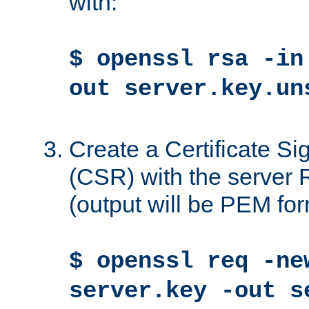
with:
$ openssl rsa -in
out server.key.un
Create a Certificate S
(CSR) with the server 
(output will be PEM for
$ openssl req -ne
server.key -out s