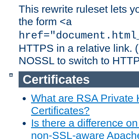
This rewrite ruleset lets 
the form
<a
href="document.html
HTTPS in a relative link.
NOSSL to switch to HTTP
Certificates
What are RSA Private
Certificates?
Is there a difference o
non-SSL-aware Apach