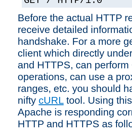
GET / HTTP/1.0
Before the actual HTTP r
receive detailed informat
handshake. For a more g
client which directly und
and HTTPS, can perfor
operations, can use a pro
ranges, etc. you should ha
nifty
cURL
tool. Using thi
Apache is responding corr
HTTP and HTTPS as foll