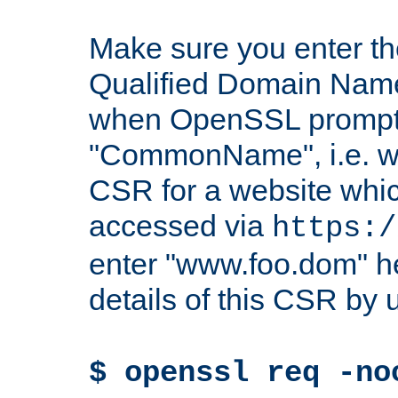
Make sure you enter t
Qualified Domain Name"
when OpenSSL prompts
"CommonName", i.e. w
CSR for a website which
accessed via
https:/
enter "www.foo.dom" h
details of this CSR by 
$ openssl req -no