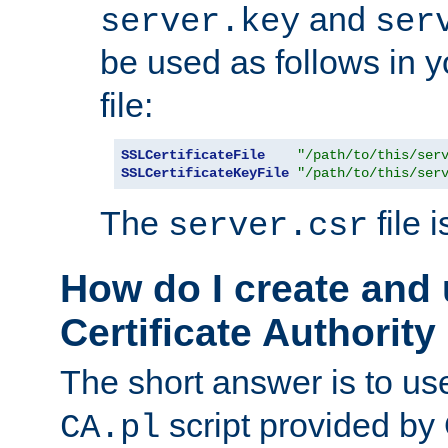
and
server.key
ser
be used as follows in 
file:
SSLCertificateFile
"/path/to/this/ser
SSLCertificateKeyFile
"/path/to/this/ser
The
file 
server.csr
How do I create and
Certificate Authority
The short answer is to us
script provided b
CA.pl