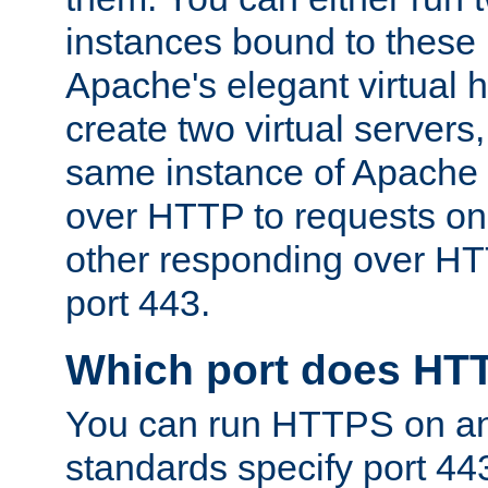
instances bound to these 
Apache's elegant virtual ho
create two virtual servers
same instance of Apache 
over HTTP to requests on 
other responding over HT
port 443.
Which port does HT
You can run HTTPS on any
standards specify port 44