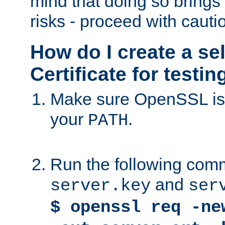
mind that doing so brings 
risks - proceed with cauti
How do I create a se
Certificate for testi
Make sure OpenSSL is i
your
.
PATH
Run the following comm
and
server.key
ser
$ openssl req -ne