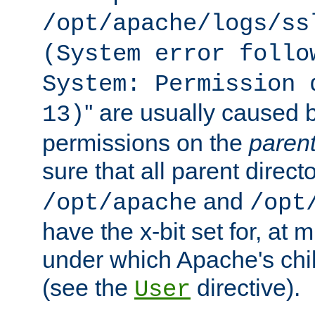
/opt/apache/logs/ss
(System error follo
System: Permission 
'' are usually caused b
13)
permissions on the
paren
sure that all parent direct
and
/opt/apache
/opt
have the x-bit set for, at
under which Apache's chi
(see the
directive).
User