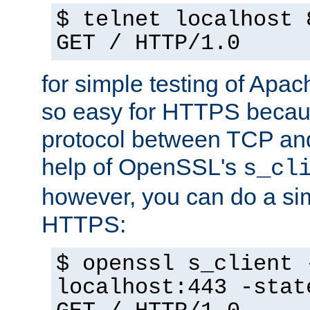
$ telnet localhost 
GET / HTTP/1.0
for simple testing of Apac
so easy for HTTPS becau
protocol between TCP an
help of OpenSSL's
s_cl
however, you can do a sim
HTTPS:
$ openssl s_client 
localhost:443 -stat