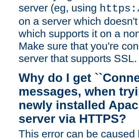
server (eg, using
https:
on a server which doesn'
which supports it on a non
Make sure that you're conn
server that supports SSL.
Why do I get ``Conne
messages, when tryi
newly installed Ap
server via HTTPS?
This error can be caused 