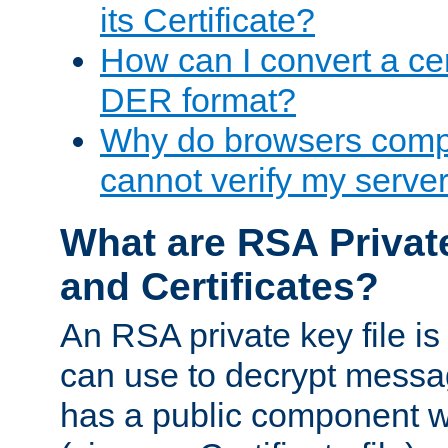
its Certificate?
How can I convert a cer
DER format?
Why do browsers compl
cannot verify my server 
What are RSA Privat
and Certificates?
An RSA private key file is a
can use to decrypt messag
has a public component wh