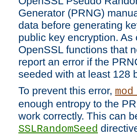
OpenSSL Pseudo Rando
Generator (PRNG) manuall
data before generating ke
public key encryption. As 
OpenSSL functions that 
report an error if the PR
seeded with at least 128 
To prevent this error,
mod
enough entropy to the PRN
work correctly. This can b
directiv
SSLRandomSeed