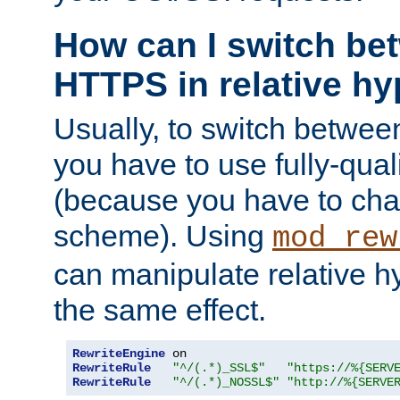
How can I switch b
HTTPS in relative hy
Usually, to switch betw
you have to use fully-qual
(because you have to ch
scheme). Using
mod_rew
can manipulate relative hy
the same effect.
RewriteEngine
RewriteRule
"^/(.*)_SSL$"
"https://%{SERV
RewriteRule
"^/(.*)_NOSSL$"
"http://%{SERVE