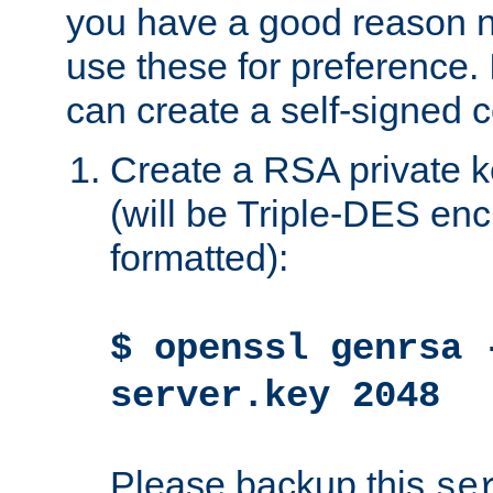
you have a good reason n
use these for preference. 
can create a self-signed ce
Create a RSA private k
(will be Triple-DES e
formatted):
$ openssl genrsa 
server.key 2048
Please backup this
se