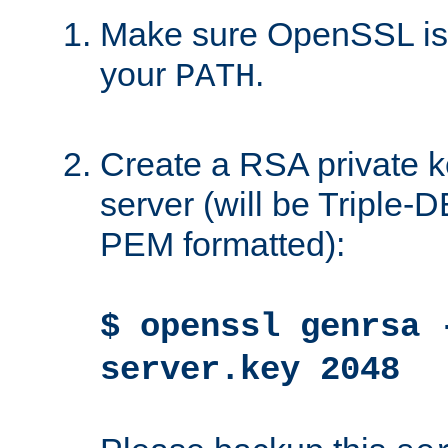
Make sure OpenSSL is i
your
.
PATH
Create a RSA private k
server (will be Triple
PEM formatted):
$ openssl genrsa 
server.key 2048