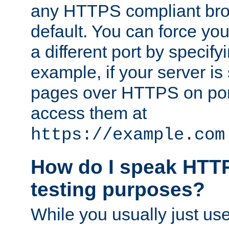
any HTTPS compliant brow
default. You can force you
a different port by specify
example, if your server is
pages over HTTPS on por
access them at
https://example.com
How do I speak HTTP
testing purposes?
While you usually just us