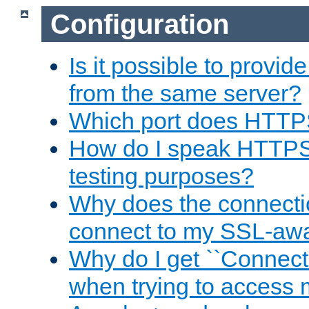
Configuration
Is it possible to prov
from the same server?
Which port does HTTP
How do I speak HTTPS
testing purposes?
Why does the connecti
connect to my SSL-aw
Why do I get ``Connecti
when trying to access 