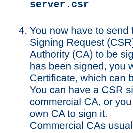
server.csr
You now have to send th
Signing Request (CSR) 
Authority (CA) to be s
has been signed, you wi
Certificate, which can
You can have a CSR s
commercial CA, or you 
own CA to sign it.
Commercial CAs usuall