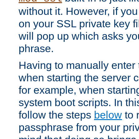
without it. However, if y
on your SSL private key fi
will pop up which asks yo
phrase.
Having to manually enter
when starting the server 
for example, when startin
system boot scripts. In th
follow the steps
below
to 
passphrase from your priv