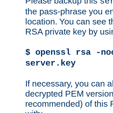
Please backup this
se
the pass-phrase you en
location. You can see th
RSA private key by us
$ openssl rsa -no
server.key
If necessary, you can a
decrypted PEM version
recommended) of this 