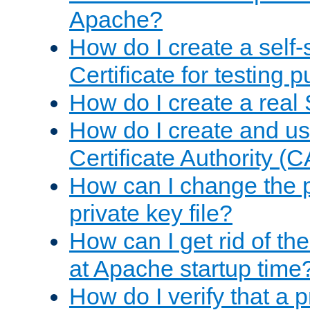
Apache?
How do I create a self
Certificate for testing 
How do I create a real 
How do I create and u
Certificate Authority (
How can I change the 
private key file?
How can I get rid of th
at Apache startup time
How do I verify that a 