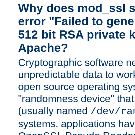
Why does mod_ssl st
error "Failed to gen
512 bit RSA private k
Apache?
Cryptographic software n
unpredictable data to wor
open source operating sy
"randomness device" that
(usually named
/dev/ra
systems, applications hav