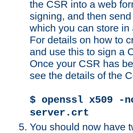
the CSR into a web for
signing, and then send 
which you can store in a
For details on how to 
and use this to sign a
Once your CSR has be
see the details of the C
$ openssl x509 -n
server.crt
You should now have tw