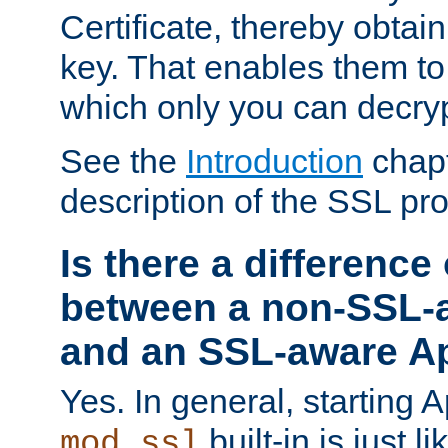
Certificate, thereby obtai
key. That enables them 
which only you can decryp
See the
Introduction
chapt
description of the SSL pro
Is there a difference
between a non-SSL-
and an SSL-aware A
Yes. In general, starting 
built-in is just 
mod_ssl