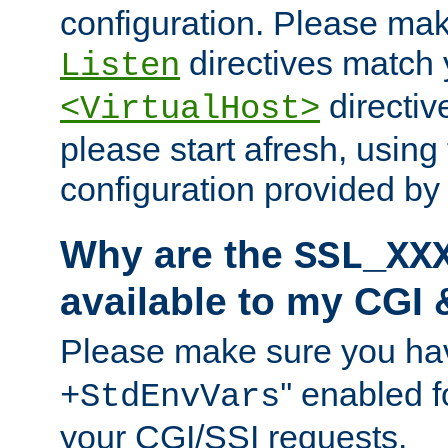
configuration. Please mak
directives match 
Listen
directives
<VirtualHost>
please start afresh, using 
configuration provided b
Why are the
SSL_XX
available to my CGI 
Please make sure you hav
'' enabled f
+StdEnvVars
your CGI/SSI requests.