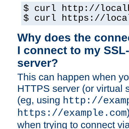
$ curl http://local
$ curl https://loca
Why does the conne
I connect to my SSL
server?
This can happen when you
HTTPS server (or virtual 
(eg, using
http://exam
https://example.com
when trying to connect v