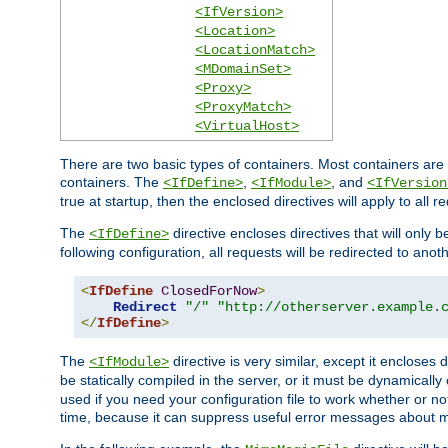
<IfVersion>
<Location>
<LocationMatch>
<MDomainSet>
<Proxy>
<ProxyMatch>
<VirtualHost>
There are two basic types of containers. Most containers are 
containers. The
,
, and
<IfDefine>
<IfModule>
<IfVersion
true at startup, then the enclosed directives will apply to all r
The
directive encloses directives that will only 
<IfDefine>
following configuration, all requests will be redirected to anoth
<
IfDefine
ClosedForNow
>
Redirect
"/"
"http://otherserver.example.
</
IfDefine
>
The
directive is very similar, except it encloses 
<IfModule>
be statically compiled in the server, or it must be dynamicall
used if you need your configuration file to work whether or not
time, because it can suppress useful error messages about 