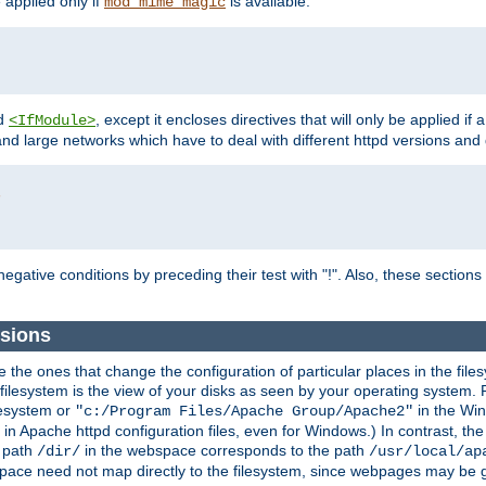
e applied only if
is available.
mod_mime_magic
d
, except it encloses directives that will only be applied if 
<IfModule>
and large networks which have to deal with different httpd versions and d
r
egative conditions by preceding their test with "!". Also, these sectio
sions
he ones that change the configuration of particular places in the filesy
ilesystem is the view of your disks as seen by your operating system. Fo
lesystem or
in the Win
"c:/Program Files/Apache Group/Apache2"
n Apache httpd configuration files, even for Windows.) In contrast, the
e path
in the webspace corresponds to the path
/dir/
/usr/local/ap
bspace need not map directly to the filesystem, since webpages may be