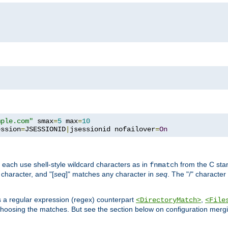
mple.com"
 smax
=
5
 max
=
10
ession
=
JSESSIONID
|
jsessionid nofailover
=
On
 each use shell-style wildcard characters as in
from the C stan
fnmatch
character, and "[
seq
]" matches any character in
seq
. The "/" character
s a regular expression (regex) counterpart
,
<DirectoryMatch>
<File
hoosing the matches. But see the section below on configuration mergi