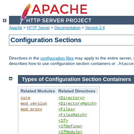
Apache
>
HTTP Server
>
Documentation
>
Version 2.4
Configuration Sections
Directives in the
configuration files
may apply to the entire server, 
describes how to use configuration section containers or
.htacce
Types of Configuration Section Containers
Related Modules
Related Directives
core
<Directory>
mod_version
<DirectoryMatch>
mod_proxy
<Files>
<FilesMatch>
<If>
<IfDefine>
<IfModule>