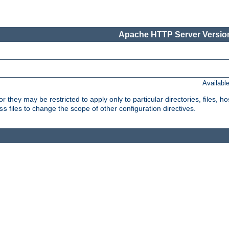
Apache HTTP Server Version
Availabl
or they may be restricted to apply only to particular directories, files,
files to change the scope of other configuration directives.
ss