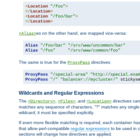
<
Location
"/foo"
>
</
Location
>
<
Location
"/foo/bar"
>
</
Location
>
es on the other hand, are mapped vice-versa:
<Alias>
Alias
"/foo/bar"
"/srv/www/uncommon/bar"
Alias
"/foo"
"/srv/www/common/foo"
The same is true for the
directives:
ProxyPass
ProxyPass
"/special-area"
"http://special.exa
ProxyPass
"/"
"balancer://mycluster/"
 stickys
Wildcards and Regular Expressions
The
,
, and
directives can
<Directory>
<Files>
<Location>
matches any sequence of characters, "?" matches any single 
wildcard; it must be specified explicitly.
If even more flexible matching is required, each container ha
that allow perl-compatible
regular expressions
to be used in c
sections will change how directives are applied.