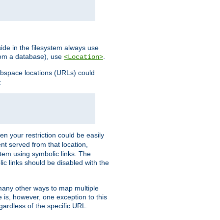
ide in the filesystem always use
from a database), use
.
<Location>
webspace locations (URLs) could
:
en your restriction could be easily
ent served from that location,
stem using symbolic links. The
lic links should be disabled with the
 many other ways to map multiple
is, however, one exception to this
egardless of the specific URL.