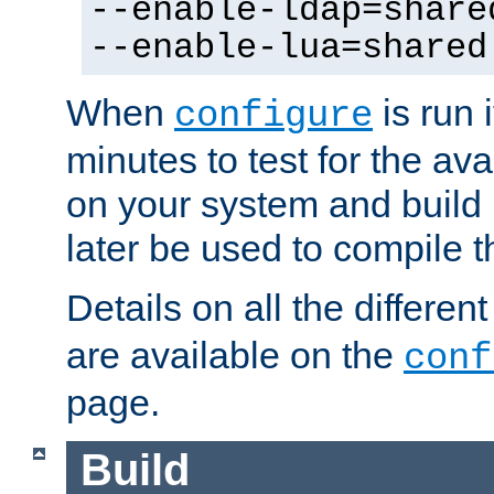
--enable-ldap=share
--enable-lua=shared
When
is run i
configure
minutes to test for the avai
on your system and build 
later be used to compile t
Details on all the differen
are available on the
conf
page.
Build