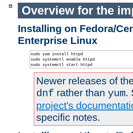
Overview for the im
Installing on Fedora/C
Enterprise Linux
sudo yum install httpd

sudo systemctl enable httpd

sudo systemctl start httpd
Newer releases of the
rather than
.
dnf
yum
project's documentati
specific notes.