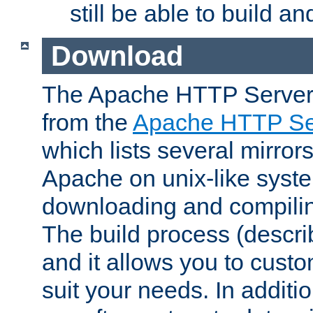
still be able to build a
Download
The Apache HTTP Server
from the
Apache HTTP Ser
which lists several mirror
Apache on unix-like system
downloading and compilin
The build process (descri
and it allows you to custo
suit your needs. In additi