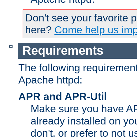
Don't see your favorite 
here?
Come help us impr
Requirements
The following requirements
Apache httpd:
APR and APR-Util
Make sure you have A
already installed on yo
don't, or prefer to not 