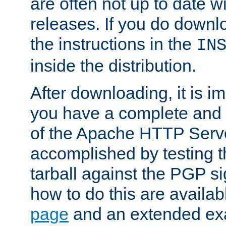
are often not up to date wi
releases. If you do downlo
the instructions in the
IN
inside the distribution.
After downloading, it is im
you have a complete and 
of the Apache HTTP Serve
accomplished by testing 
tarball against the PGP si
how to do this are availa
page
and an extended exa