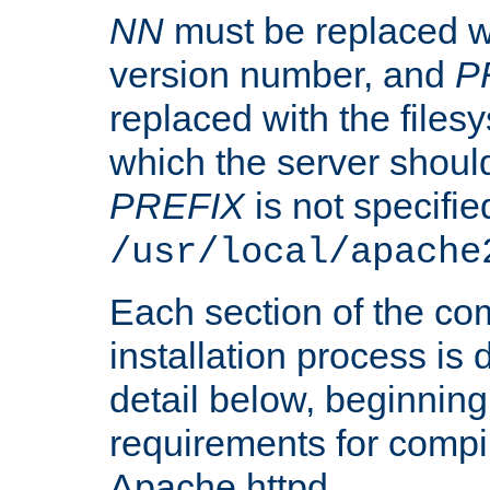
NN
must be replaced wi
version number, and
P
replaced with the files
which the server should 
PREFIX
is not specified
/usr/local/apache
Each section of the co
installation process is
detail below, beginning
requirements for compil
Apache httpd.