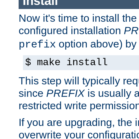
Install
Now it's time to install t
configured installation
PR
option above) by 
prefix
$ make install
This step will typically req
since
PREFIX
is usually a
restricted write permissio
If you are upgrading, the in
overwrite your configuratio