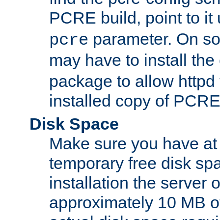
PCRE build, point to it
parameter. On so
pcre
may have to install th
package to allow httpd 
installed copy of PCRE
Disk Space
Make sure you have at 
temporary free disk spa
installation the server
approximately 10 MB o