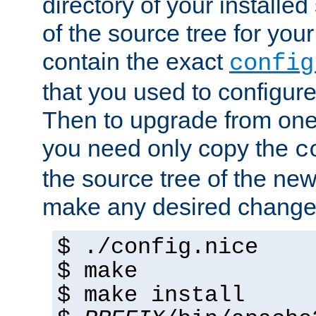
directory of your installed 
of the source tree for your 
contain the exact
config
that you used to configure
Then to upgrade from one 
you need only copy the
c
the source tree of the new 
make any desired changes
$ ./config.nice
$ make
$ make install