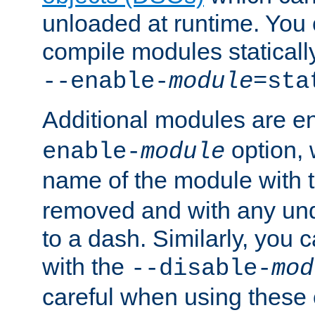
unloaded at runtime. You 
compile modules staticall
--enable-
module
=sta
Additional modules are e
option,
enable-
module
name of the module with 
removed and with any un
to a dash. Similarly, you
with the
--disable-
mod
careful when using these 