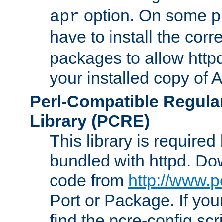
option. On some p
apr
have to install the cor
packages to allow httpd
your installed copy of
Perl-Compatible Regula
Library (PCRE)
This library is required
bundled with httpd. Do
code from
http://www.p
Port or Package. If you
find the pcre-config scr