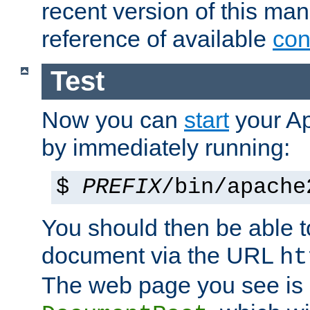
recent version of this ma
reference of available
con
Test
Now you can
start
your A
by immediately running:
$
PREFIX
/bin/apache
You should then be able to
document via the URL
ht
The web page you see is 