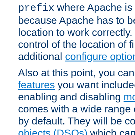
where Apache is to
prefix
because Apache has to be 
location to work correctly
control of the location of f
additional
configure optio
Also at this point, you ca
features
you want include
enabling and disabling
mo
comes with a wide range 
by default. They will be 
objects (DSOs)
which can