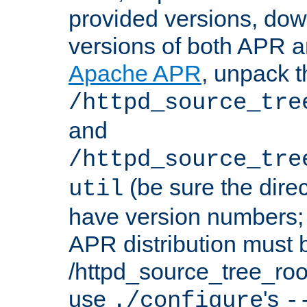
provided versions, dow
versions of both APR a
Apache APR
, unpack t
/httpd_source_tre
and
/httpd_source_tre
(be sure the dire
util
have version numbers; 
APR distribution must 
/httpd_source_tree_root
use
's
./configure
-