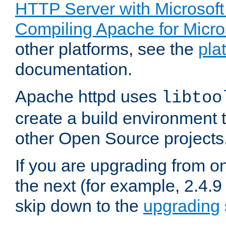
HTTP Server with Microsof
Compiling Apache for Micr
other platforms, see the
pla
documentation.
Apache httpd uses
libtoo
create a build environment 
other Open Source projects
If you are upgrading from o
the next (for example, 2.4.9
skip down to the
upgrading