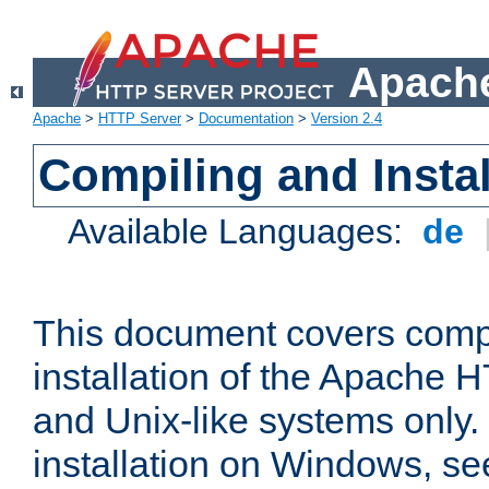
Apache
Apache
>
HTTP Server
>
Documentation
>
Version 2.4
Compiling and Instal
Available Languages:
de
This document covers comp
installation of the Apache 
and Unix-like systems only.
installation on Windows, s