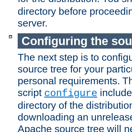
directory before proceedi
server.
Configuring the sou
The next step is to confi
source tree for your parti
personal requirements. Th
script
include
configure
directory of the distributi
downloading an unrelease
Apache source tree will n