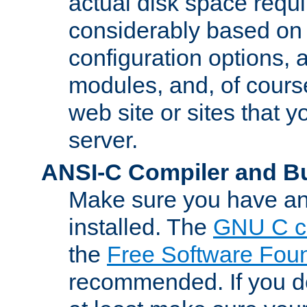
actual disk space requi
considerably based on
configuration options, a
modules, and, of course
web site or sites that 
server.
ANSI-C Compiler and B
Make sure you have an
installed. The
GNU C c
the
Free Software Fou
recommended. If you d