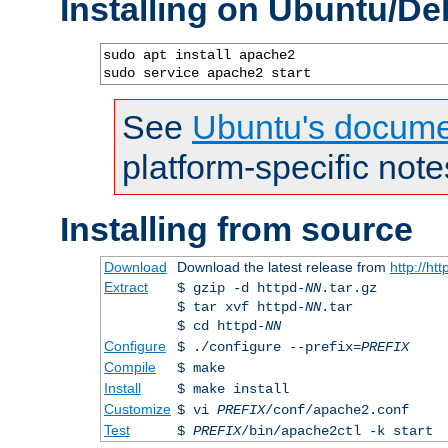
Installing on Ubuntu/De
sudo apt install apache2

sudo service apache2 start
See
Ubuntu's docume
platform-specific note
Installing from source
Download
Download the latest release from
http://ht
Extract
$ gzip -d httpd-
NN
.tar.gz
$ tar xvf httpd-
NN
.tar
$ cd httpd-
NN
Configure
$ ./configure --prefix=
PREFIX
Compile
$ make
Install
$ make install
Customize
$ vi
PREFIX
/conf/apache2.conf
Test
$
PREFIX
/bin/apache2ctl -k start