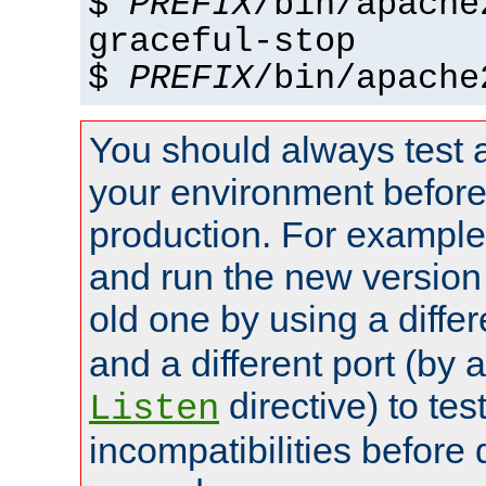
$
PREFIX
/bin/apache
graceful-stop
$
PREFIX
/bin/apache
You should always test 
your environment before p
production. For example,
and run the new version
old one by using a diffe
and a different port (by 
directive) to tes
Listen
incompatibilities before 