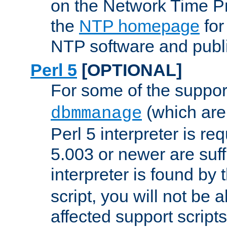
on the Network Time P
the
NTP homepage
for
NTP software and publi
Perl 5
[OPTIONAL]
For some of the support
(which are 
dbmmanage
Perl 5 interpreter is re
5.003 or newer are suffi
interpreter is found by
script, you will not be 
affected support scripts