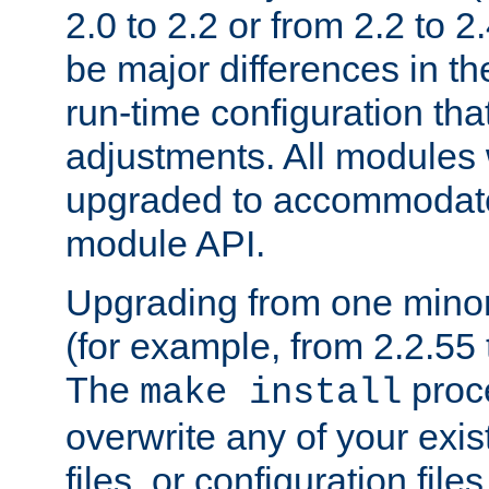
2.0 to 2.2 or from 2.2 to 2.4
be major differences in t
run-time configuration tha
adjustments. All modules 
upgraded to accommodate
module API.
Upgrading from one minor 
(for example, from 2.2.55 t
The
proce
make install
overwrite any of your exi
files, or configuration files