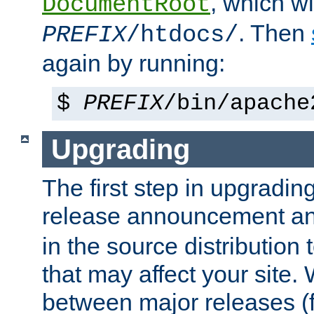
, which wi
DocumentRoot
. Then
PREFIX
/htdocs/
again by running:
$
PREFIX
/bin/apache
Upgrading
The first step in upgrading
release announcement and
in the source distribution
that may affect your site
between major releases (