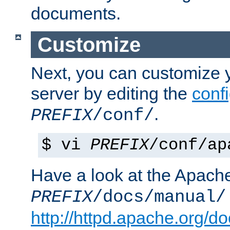
documents.
Customize
Next, you can customize
server by editing the
confi
.
PREFIX
/conf/
$ vi
PREFIX
/conf/ap
Have a look at the Apach
PREFIX
/docs/manual/
http://httpd.apache.org/do