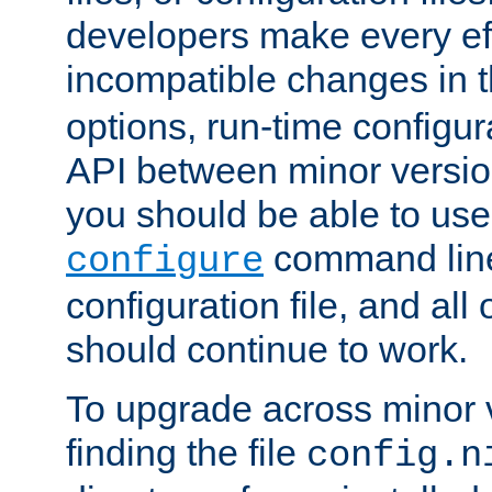
developers make every eff
incompatible changes in 
options, run-time configur
API between minor versio
you should be able to use
command line,
configure
configuration file, and all
should continue to work.
To upgrade across minor v
finding the file
config.n