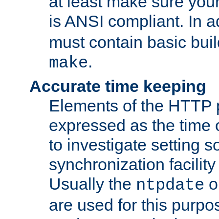
at least make sure you
is ANSI compliant. In a
must contain basic buil
.
make
Accurate time keeping
Elements of the HTTP p
expressed as the time of
to investigate setting 
synchronization facilit
Usually the
o
ntpdate
are used for this purp