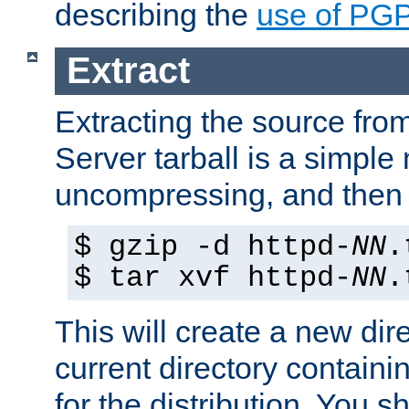
describing the
use of PG
Extract
Extracting the source fr
Server tarball is a simple 
uncompressing, and then 
$ gzip -d httpd-
NN
.
$ tar xvf httpd-
NN
.
This will create a new dir
current directory contain
for the distribution. You 