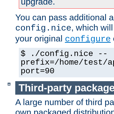
upgrade.
You can pass additional 
, which wil
config.nice
your original
configure
$ ./config.nice --
prefix=/home/test/a
port=90
Third-party packag
A large number of third pa
own packaged distributio