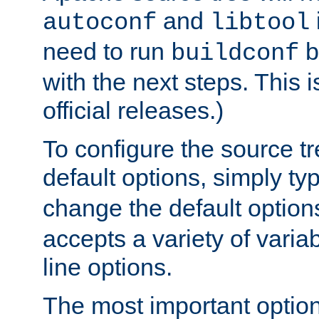
and
autoconf
libtool
need to run
b
buildconf
with the next steps. This 
official releases.)
To configure the source tr
default options, simply t
change the default option
accepts a variety of var
line options.
The most important option