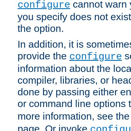
cannot warn y
configure
you specify does not exist;
the option.
In addition, it is sometim
provide the
sc
configure
information about the loca
compiler, libraries, or head
done by passing either e
or command line options 
more information, see th
page. Or invoke
configu