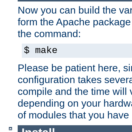
Now you can build the var
form the Apache package 
the command:
$ make
Please be patient here, s
configuration takes sever
compile and the time will 
depending on your hardw
of modules that you have