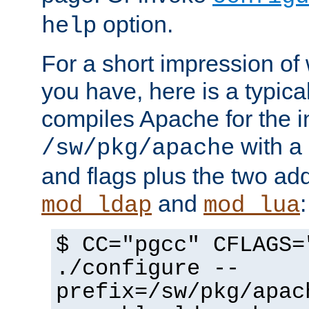
option.
help
For a short impression of 
you have, here is a typic
compiles Apache for the in
with a 
/sw/pkg/apache
and flags plus the two ad
and
:
mod_ldap
mod_lua
$ CC="pgcc" CFLAGS=
./configure --
prefix=/sw/pkg/apac