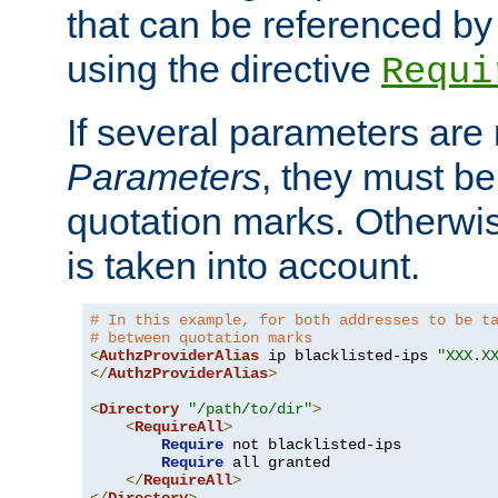
that can be referenced by
using the directive
Requi
If several parameters are
Parameters
, they must be
quotation marks. Otherwise
is taken into account.
# In this example, for both addresses to be t
# between quotation marks
<
AuthzProviderAlias
 ip blacklisted-ips 
"XXX.X
</
AuthzProviderAlias
>
<
Directory
"/path/to/dir"
>
<
RequireAll
>
Require
 not blacklisted-ips

Require
 all granted

</
RequireAll
>