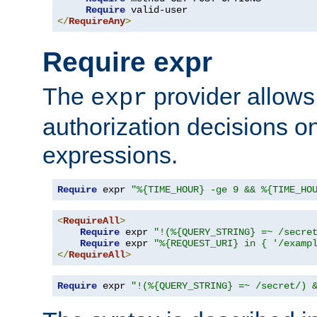
Require
</
RequireAny
>
Require expr
The
provider allows
expr
authorization decisions on
expressions.
Require
 expr 
"%{TIME_HOUR} -ge 9 && %{TIME_HO
<
RequireAll
>
Require
 expr 
"!(%{QUERY_STRING} =~ /secre
Require
 expr 
"%{REQUEST_URI} in { '/examp
</
RequireAll
>
Require
 expr 
"!(%{QUERY_STRING} =~ /secret/) 