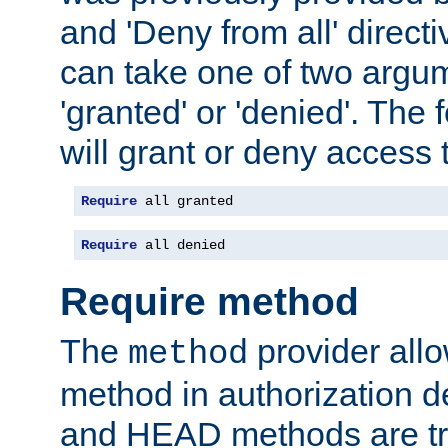
and 'Deny from all' directi
can take one of two argu
'granted' or 'denied'. The
will grant or deny access t
Require
 all granted
Require
 all denied
Require method
The
provider all
method
method in authorization 
and HEAD methods are tre