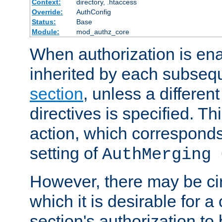
Context:
directory, .htaccess
Override:
AuthConfig
Status:
Base
Module:
mod_authz_core
When authorization is enab
inherited by each subse
section
, unless a different
directives is specified. Thi
action, which corresponds 
setting of
AuthMerging 
However, there may be ci
which it is desirable for a
section's authorization t