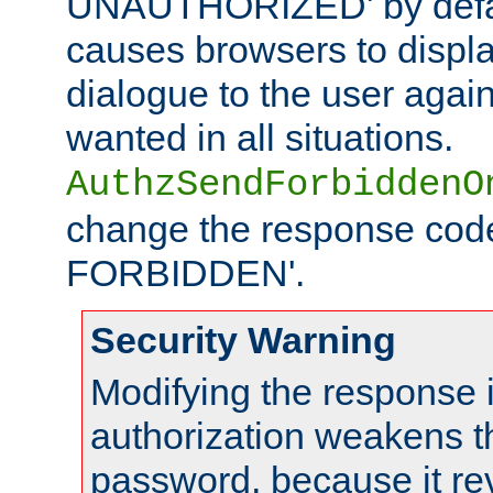
UNAUTHORIZED' by defaul
causes browsers to displ
dialogue to the user again
wanted in all situations.
AuthzSendForbiddenO
change the response code
FORBIDDEN'.
Security Warning
Modifying the response 
authorization weakens th
password, because it rev