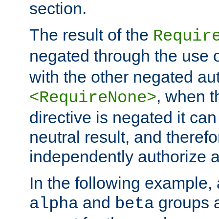
section.
The result of the
Requir
negated through the use 
with the other negated aut
, when 
<RequireNone>
directive is negated it can 
neutral result, and theref
independently authorize a
In the following example, a
and
groups a
alpha
beta