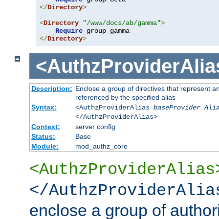
</
Directory
>
<
Directory
"/www/docs/ab/gamma"
>
Require
</
Directory
>
<AuthzProviderAlia
Description:
Enclose a group of directives that represent a
referenced by the specified alias
Syntax:
<AuthzProviderAlias
baseProvider Ali
</AuthzProviderAlias>
Context:
server config
Status:
Base
Module:
mod_authz_core
<AuthzProviderAlias
</AuthzProviderAlia
enclose a group of authori