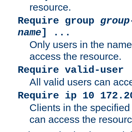
resource.
Require group
group
name
] ...
Only users in the nam
access the resource.
Require valid-user
All valid users can acc
Require ip 10 172.2
Clients in the specifie
can access the resourc