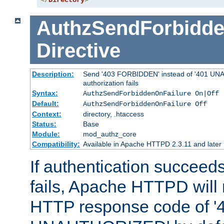
</
Directory
>
AuthzSendForbidde
Directive
Description:
Send '403 FORBIDDEN' instead of '401 UNA
authorization fails
Syntax:
AuthzSendForbiddenOnFailure On|Off
Default:
AuthzSendForbiddenOnFailure Off
Context:
directory, .htaccess
Status:
Base
Module:
mod_authz_core
Compatibility:
Available in Apache HTTPD 2.3.11 and later
If authentication succeeds
fails, Apache HTTPD will
HTTP response code of '