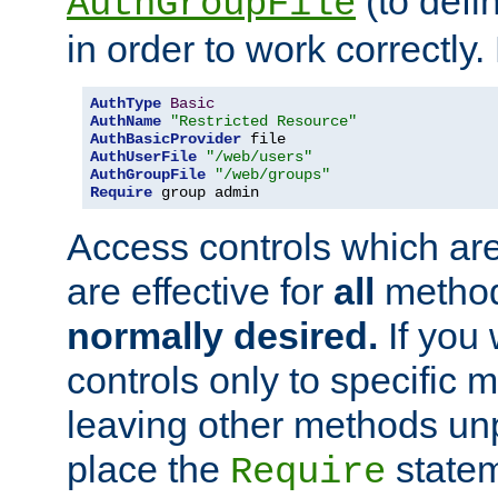
(to defi
AuthGroupFile
in order to work correctly
AuthType
Basic
AuthName
"Restricted Resource"
AuthBasicProvider
AuthUserFile
"/web/users"
AuthGroupFile
"/web/groups"
Require
 group admin
Access controls which are
are effective for
all
metho
normally desired.
If you 
controls only to specific 
leaving other methods un
place the
statem
Require