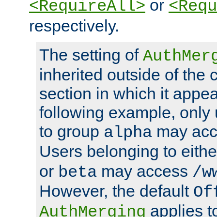
or
<RequireAll>
<Requ
respectively.
The setting of
AuthMer
inherited outside of the 
section in which it appea
following example, only
to group
may ac
alpha
Users belonging to eith
or
may access
beta
/w
However, the default
Of
applies t
AuthMerging