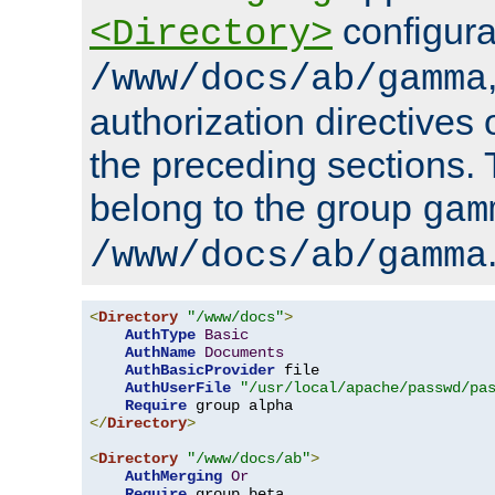
configura
<Directory>
/www/docs/ab/gamma
authorization directives 
the preceding sections.
belong to the group
gam
/www/docs/ab/gamma
<
Directory
"/www/docs"
>
AuthType
Basic
AuthName
Documents
AuthBasicProvider
 file

AuthUserFile
"/usr/local/apache/passwd/pa
Require
</
Directory
>
<
Directory
"/www/docs/ab"
>
AuthMerging
Or
Require