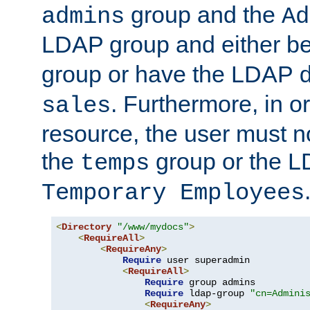
group and the
admins
Ad
LDAP group and either be
group or have the LDAP
. Furthermore, in o
sales
resource, the user must no
the
group or the 
temps
Temporary Employees
<
Directory
"/www/mydocs"
>
<
RequireAll
>
<
RequireAny
>
Require
 user superadmin

<
RequireAll
>
Require
 group admins

Require
 ldap-group 
"cn=Admini
<
RequireAny
>