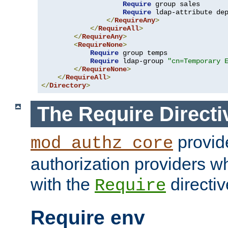
Require
 group sales

Require
 ldap-attribute de
</
RequireAny
>
</
RequireAll
>
</
RequireAny
>
<
RequireNone
>
Require
 group temps

Require
 ldap-group 
"cn=Temporary 
</
RequireNone
>
</
RequireAll
>
</
Directory
>
The Require Directi
provid
mod_authz_core
authorization providers w
with the
directiv
Require
Require env