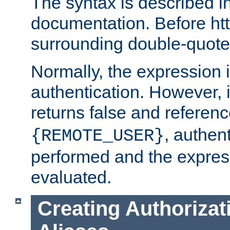
The syntax is described i
documentation. Before htt
surrounding double-quot
Normally, the expression 
authentication. However, 
returns false and referen
, authent
{REMOTE_USER}
performed and the express
evaluated.
Creating Authorizat