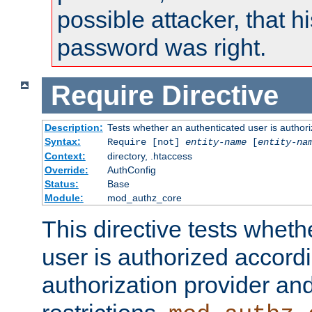
possible attacker, that 
password was right.
Require
Directive
Description:
Tests whether an authenticated user is authori
Syntax:
Require [not]
entity-name
[
entity-na
Context:
directory, .htaccess
Override:
AuthConfig
Status:
Base
Module:
mod_authz_core
This directive tests wheth
user is authorized accordi
authorization provider and