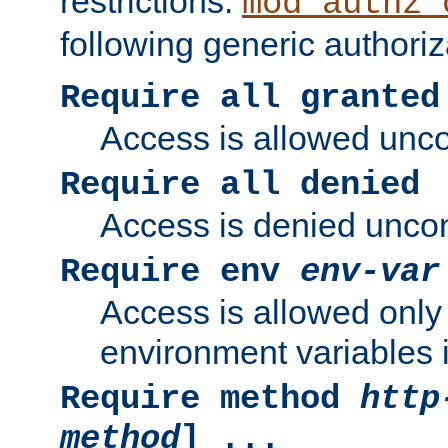
restrictions.
mod_authz_
following generic authoriz
Require all granted
Access is allowed uncon
Require all denied
Access is denied uncond
Require env
env-var
Access is allowed only 
environment variables i
Require method
http
method
] ...