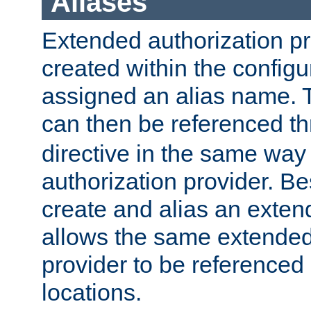
Aliases
Extended authorization p
created within the configur
assigned an alias name. T
can then be referenced t
directive in the same way
authorization provider. Bes
create and alias an extend
allows the same extended
provider to be referenced 
locations.