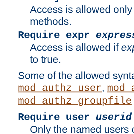
Access is allowed only
methods.
Require expr
expres
Access is allowed if
ex
to true.
Some of the allowed synt
,
mod_authz_user
mod_
mod_authz_groupfile
Require user
userid
Only the named users 