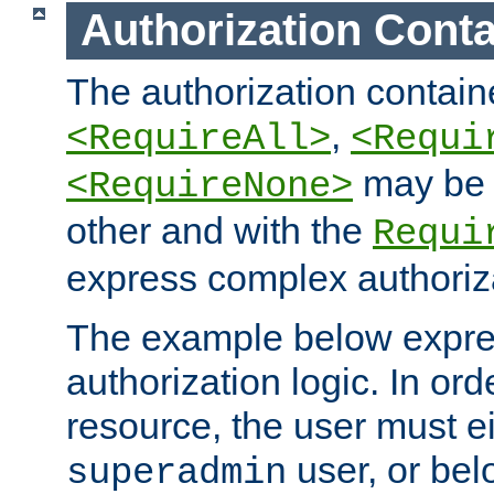
Authorization Conta
The authorization containe
,
<RequireAll>
<Requi
may be 
<RequireNone>
other and with the
Requi
express complex authoriza
The example below expres
authorization logic. In ord
resource, the user must ei
user, or bel
superadmin