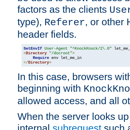
factors as the clients
Use
type),
, or other
Referer
header fields.
SetEnvIf
User-Agent
"^KnockKnock/2\.0"
<
Directory
"/docroot"
>
Require
</
Directory
>
In this case, browsers wit
beginning with
KnockKno
allowed access, and all ot
When the server looks up 
internal
subrequest
such a