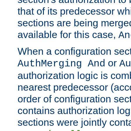
that of its predecessor wh
sections are being merge
available for this case,
An
When a configuration sect
or
AuthMerging And
Au
authorization logic is com
nearest predecessor (acco
order of configuration sec
contains authorization logi
sections were jointly cont