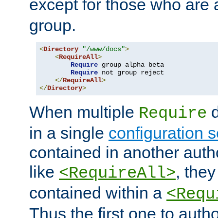
except for those who are 
group.
<
Directory
"/www/docs"
>
<
RequireAll
>
Require
 group alpha beta

Require
 not group reject

</
RequireAll
>
</
Directory
>
When multiple
d
Require
in a single
configuration s
contained in another autho
like
, they
<RequireAll>
contained within a
<Requ
Thus the first one to auth