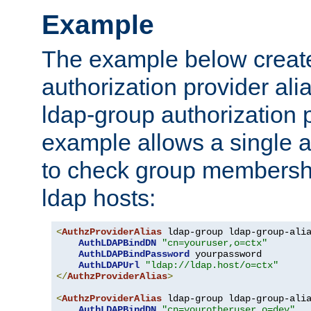
Example
The example below creates
authorization provider al
ldap-group authorization p
example allows a single a
to check group membershi
ldap hosts:
<
AuthzProviderAlias
 ldap-group ldap-group-ali
AuthLDAPBindDN
"cn=youruser,o=ctx"
AuthLDAPBindPassword
 yourpassword

AuthLDAPUrl
"ldap://ldap.host/o=ctx"
</
AuthzProviderAlias
>
<
AuthzProviderAlias
 ldap-group ldap-group-ali
AuthLDAPBindDN
"cn=yourotheruser,o=dev"