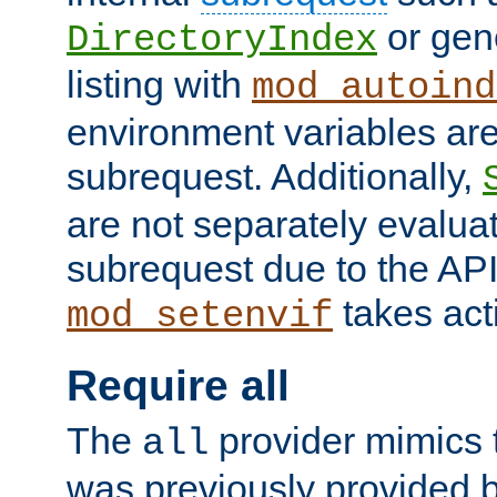
or gene
DirectoryIndex
listing with
mod_autoind
environment variables ar
subrequest. Additionally,
are not separately evaluat
subrequest due to the AP
takes acti
mod_setenvif
Require all
The
provider mimics t
all
was previously provided by