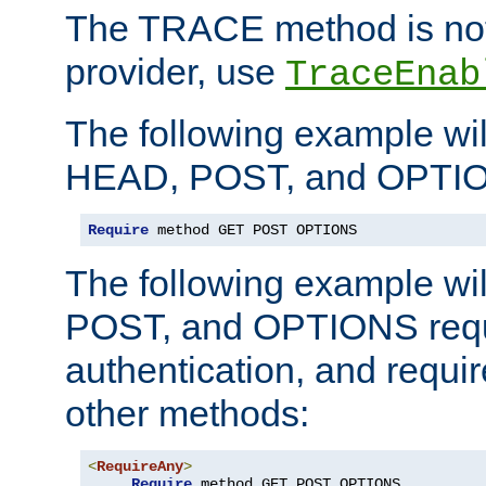
The TRACE method is not 
provider, use
TraceEnab
The following example wil
HEAD, POST, and OPTIO
Require
 method GET POST OPTIONS
The following example wi
POST, and OPTIONS requ
authentication, and require
other methods:
<
RequireAny
>
Require
 method GET POST OPTIONS
