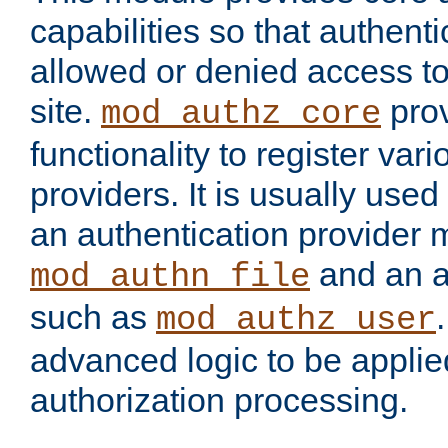
capabilities so that authent
allowed or denied access to
site.
prov
mod_authz_core
functionality to register var
providers. It is usually used
an authentication provider
and an a
mod_authn_file
such as
mod_authz_user
advanced logic to be applie
authorization processing.