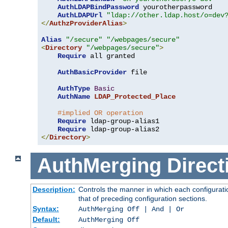
AuthLDAPBindPassword
 yourotherpassword

AuthLDAPUrl
"ldap://other.ldap.host/o=dev
</
AuthzProviderAlias
>
Alias
"/secure"
"/webpages/secure"
<
Directory
"/webpages/secure"
>
Require
 all granted

AuthBasicProvider
 file

AuthType
Basic
AuthName
LDAP_Protected_Place
#implied OR operation
Require
 ldap-group-alias1

Require
</
Directory
>
AuthMerging
Direct
Description:
Controls the manner in which each configuratio
that of preceding configuration sections.
Syntax:
AuthMerging Off | And | Or
Default:
AuthMerging Off