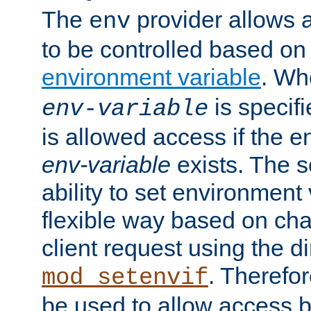
The
provider allows a
env
to be controlled based on
environment variable
. W
is specifi
env-variable
is allowed access if the 
env-variable
exists. The s
ability to set environment 
flexible way based on char
client request using the d
. Therefor
mod_setenvif
be used to allow access 