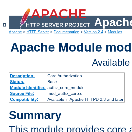
Apache
Apache
>
HTTP Server
>
Documentation
>
Version 2.4
>
Modules
Apache Module mod
Availabl
Description:
Core Authorization
Status:
Base
Module Identifier:
authz_core_module
Source File:
mod_authz_core.c
Compatibility:
Available in Apache HTTPD 2.3 and later
Summary
This module provides core a