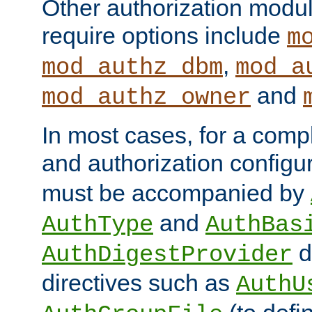
Other authorization modu
require options include
m
,
mod_authz_dbm
mod_a
and
mod_authz_owner
In most cases, for a comp
and authorization configu
must be accompanied by
and
AuthType
AuthBas
d
AuthDigestProvider
directives such as
AuthU