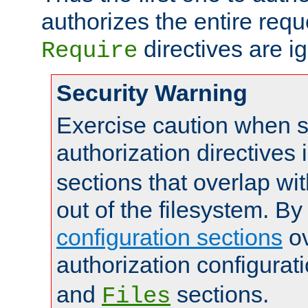
authorizes the entire req
directives are i
Require
Security Warning
Exercise caution when s
authorization directives 
sections that overlap wi
out of the filesystem. By
configuration sections
ov
authorization configurat
and
sections.
Files