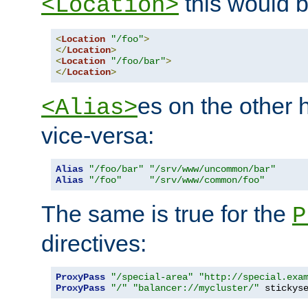
this would b
<Location>
<
Location
"/foo"
>
</
Location
>
<
Location
"/foo/bar"
>
</
Location
>
es on the other
<Alias>
vice-versa:
Alias
"/foo/bar"
"/srv/www/uncommon/bar"
Alias
"/foo"
"/srv/www/common/foo"
The same is true for the
P
directives:
ProxyPass
"/special-area"
"http://special.exa
ProxyPass
"/"
"balancer://mycluster/"
 stickys