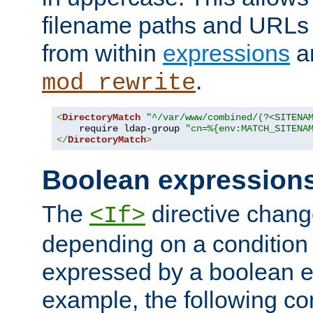
filename paths and URLs 
from within
expressions
a
.
mod_rewrite
<
DirectoryMatch
"^/var/www/combined/(?<SITENA
    require ldap-group 
"cn=%{env:MATCH_SITENA
</
DirectoryMatch
>
Boolean expression
The
directive chang
<If>
depending on a condition
expressed by a boolean e
example, the following co