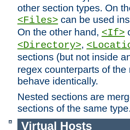
other section types. On t
can be used in
<Files>
On the other hand,
c
<If>
,
<Directory>
<Locati
sections (but not inside 
regex counterparts of the
behave identically.
Nested sections are merg
sections of the same type
Virtual Hosts