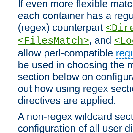
If even more flexible matc
each container has a regu
(regex) counterpart
<Dir
, and
<FilesMatch>
<Lo
allow perl-compatible
reg
be used in choosing the 
section below on configur
out how using regex sect
directives are applied.
A non-regex wildcard sect
configuration of all user d