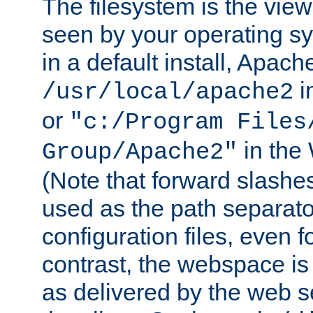
The filesystem is the view
seen by your operating s
in a default install, Apach
i
/usr/local/apache2
or
"c:/Program Files
in the
Group/Apache2"
(Note that forward slashe
used as the path separato
configuration files, even 
contrast, the webspace is 
as delivered by the web 