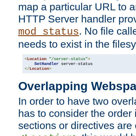
map a particular URL to a
HTTP Server handler pro
. No file cal
mod_status
needs to exist in the files
<
Location
"/server-status"
>
SetHandler
</
Location
>
Overlapping Websp
In order to have two ove
has to consider the order 
sections or directives are