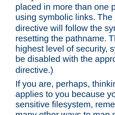
placed in more than one pa
using symbolic links. The
directive will follow the s
resetting the pathname. Th
highest level of security, 
be disabled with the appr
directive.)
If you are, perhaps, thinki
applies to you because y
sensitive filesystem, rem
many other ways to map 