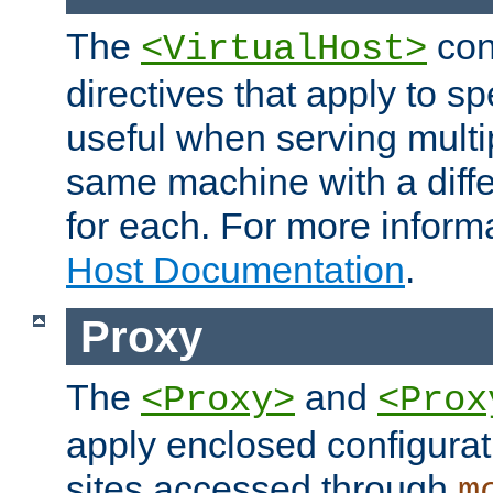
The
con
<VirtualHost>
directives that apply to sp
useful when serving multi
same machine with a diffe
for each. For more inform
Host Documentation
.
Proxy
The
and
<Proxy>
<Prox
apply enclosed configurati
sites accessed through
m