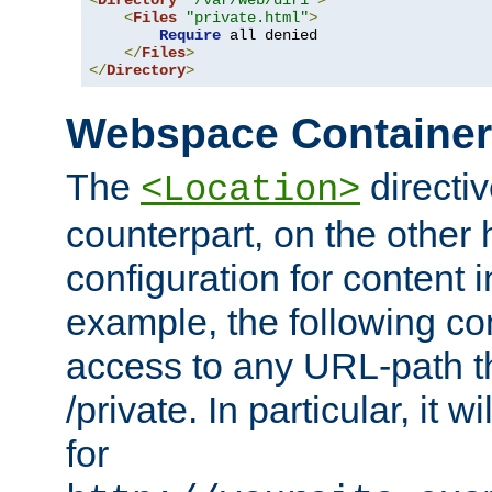
<
Directory
"/var/web/dir1"
>
<
Files
"private.html"
>
Require
 all denied

</
Files
>
</
Directory
>
Webspace Containe
The
directiv
<Location>
counterpart, on the other
configuration for content
example, the following co
access to any URL-path th
/private. In particular, it w
for