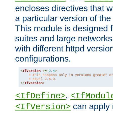
encloses directives that wi
a particular version of the
This module is designed fo
suites and large networks
with different httpd versio
configurations.
<
IfVersion
>=
2.4
>
# this happens only in versions greater o
# equal 2.4.0.
</
IfVersion
>
,
<IfDefine>
<IfModul
can apply 
<IfVersion>