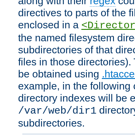
along with their
regex
coun
directives to parts of the 
enclosed in a
<Directo
the named filesystem dire
subdirectories of that dire
files in those directories)
be obtained using
.htacce
example, in the following 
directory indexes will be 
director
/var/web/dir1
subdirectories.