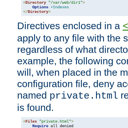
<
Directory
"/var/web/dir1"
>
Options
+Indexes
</
Directory
>
Directives enclosed in a
apply to any file with the
regardless of what directory
example, the following con
will, when placed in the m
configuration file, deny ac
named
re
private.html
is found.
<
Files
"private.html"
>
Require