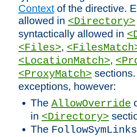
Context
of the directive. E
allowed in
<Directory>
syntactically allowed in
<
,
<Files>
<FilesMatch
,
<LocationMatch>
<Pr
sections.
<ProxyMatch>
exceptions, however:
The
d
AllowOverride
in
secti
<Directory>
The
FollowSymLinks