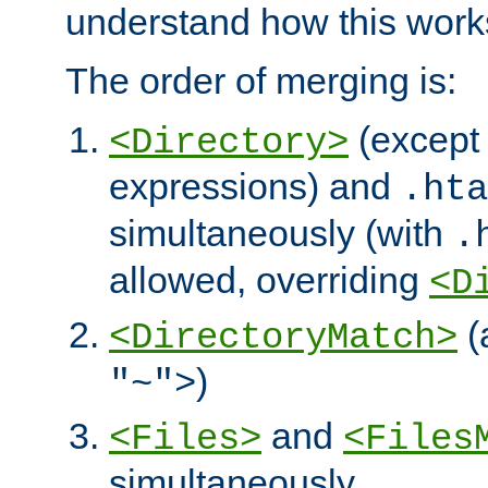
understand how this work
The order of merging is:
(except 
<Directory>
expressions) and
.hta
simultaneously (with
.
allowed, overriding
<D
(
<DirectoryMatch>
)
"~">
and
<Files>
<Files
simultaneously