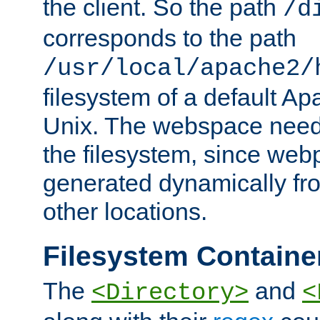
the client. So the path
/d
corresponds to the path
/usr/local/apache2/
filesystem of a default Ap
Unix. The webspace need 
the filesystem, since we
generated dynamically fr
other locations.
Filesystem Containe
The
and
<Directory>
<