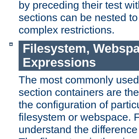
by preceding their test wit
sections can be nested t
complex restrictions.
Filesystem, Webspa
Expressions
The most commonly used 
section containers are th
the configuration of partic
filesystem or webspace. Fir
understand the difference