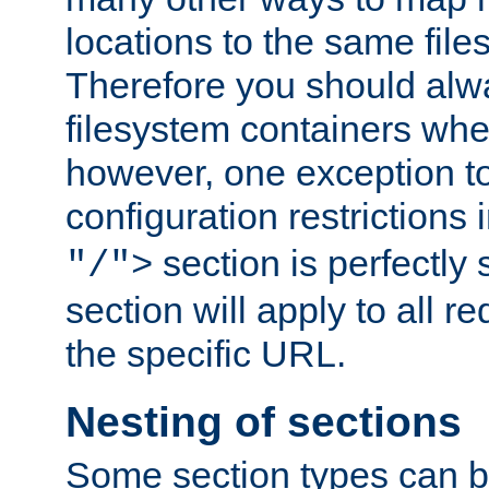
locations to the same file
Therefore you should alw
filesystem containers whe
however, one exception to 
configuration restrictions 
section is perfectly
"/">
section will apply to all r
the specific URL.
Nesting of sections
Some section types can b