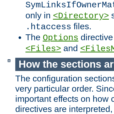
SymLinksIfOwnerMa
only in
s
<Directory>
files.
.htaccess
The
directive
Options
and
<Files>
<Files
How the sections a
The configuration sections
very particular order. Sin
important effects on how 
directives are interpreted, 