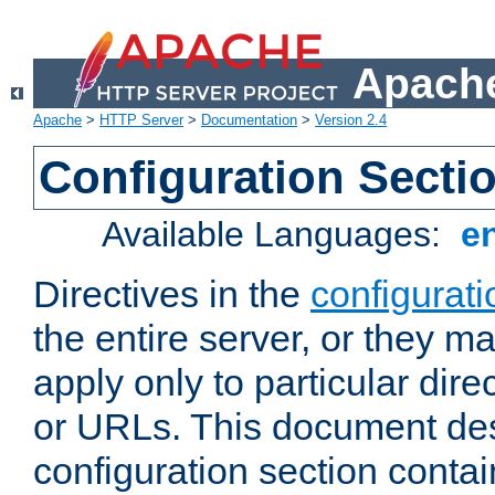
Apache
Apache
>
HTTP Server
>
Documentation
>
Version 2.4
Configuration Secti
Available Languages:
e
Directives in the
configurati
the entire server, or they ma
apply only to particular direc
or URLs. This document de
configuration section conta