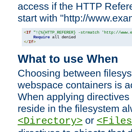
access if the HTTP Refer
start with "http://www.ex
<
If
"!(%{HTTP_REFERER} -strmatch 'http://www.
Require
</
If
>
What to use When
Choosing between filesys
webspace containers is ac
When applying directives 
reside in the filesystem 
or
<Directory>
<Files