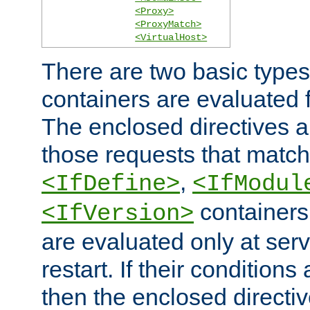
<Proxy>
<ProxyMatch>
<VirtualHost>
There are two basic types
containers are evaluated 
The enclosed directives ar
those requests that match
,
<IfDefine>
<IfModul
containers,
<IfVersion>
are evaluated only at serv
restart. If their conditions 
then the enclosed directive