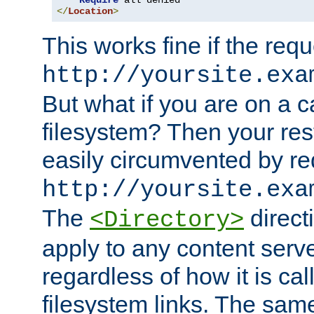
Require
</
Location
>
This works fine if the requ
http://yoursite.exa
But what if you are on a c
filesystem? Then your rest
easily circumvented by re
http://yoursite.exa
The
directi
<Directory>
apply to any content serve
regardless of how it is cal
filesystem links. The sam