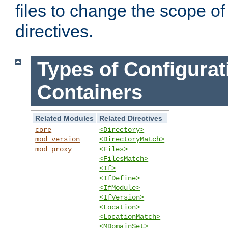
files to change the scope of
directives.
Types of Configurat
Containers
Related Modules
Related Directives
core
<Directory>
mod_version
<DirectoryMatch>
mod_proxy
<Files>
<FilesMatch>
<If>
<IfDefine>
<IfModule>
<IfVersion>
<Location>
<LocationMatch>
<MDomainSet>