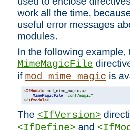
used to enclose directives
work all the time, becaus
useful error messages ab
modules.
In the following example, 
directiv
MimeMagicFile
if
is av
mod_mime_magic
<
IfModule
 mod_mime_magic
.
c
>
MimeMagicFile
"conf/magic"
</
IfModule
>
The
directi
<IfVersion>
and
<IfDefine>
<IfMo