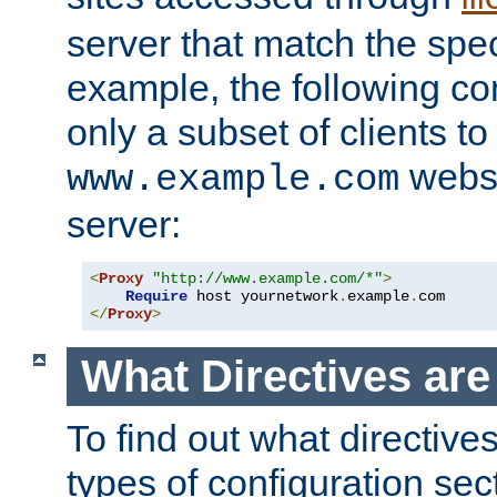
server that match the spe
example, the following con
only a subset of clients t
websi
www.example.com
server:
<
Proxy
"http://www.example.com/*"
>
Require
 host yournetwork
.
example
.
</
Proxy
>
What Directives ar
To find out what directive
types of configuration sec