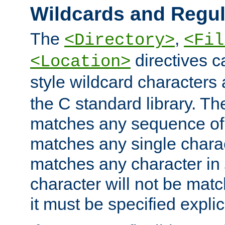
Wildcards and Regul
The
,
<Directory>
<Fil
directives c
<Location>
style wildcard characters 
the C standard library. Th
matches any sequence of 
matches any single charac
matches any character in
character will not be mat
it must be specified explici