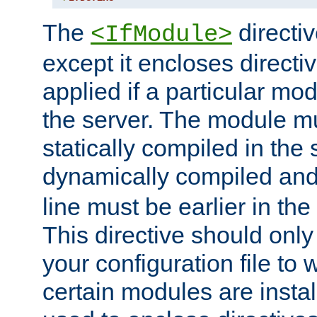
The
directiv
<IfModule>
except it encloses directiv
applied if a particular mod
the server. The module mu
statically compiled in the 
dynamically compiled and
line must be earlier in the 
This directive should onl
your configuration file to
certain modules are instal