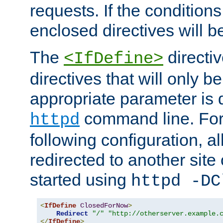
requests. If the conditions
enclosed directives will b
The
directi
<IfDefine>
directives that will only be
appropriate parameter is 
command line. For
httpd
following configuration, al
redirected to another site o
started using
httpd -DC
<
IfDefine
ClosedForNow
>
Redirect
"/"
"http://otherserver.example.
</
IfDefine
>