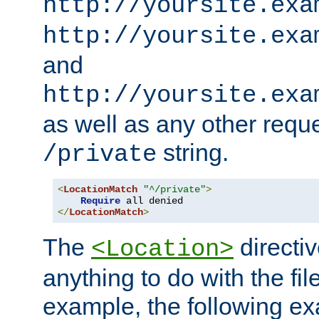
http://yoursite.exa
http://yoursite.exa
and
http://yoursite.exa
as well as any other reque
string.
/private
<
LocationMatch
"^/private"
>
Require
</
LocationMatch
>
The
directi
<Location>
anything to do with the fi
example, the following e