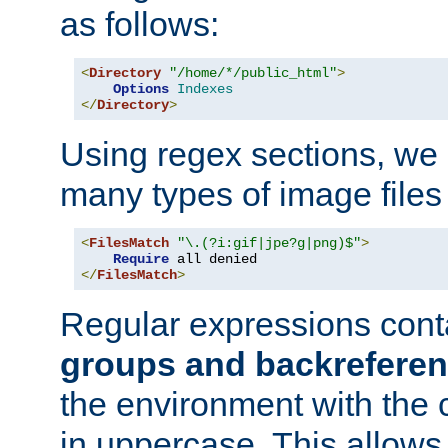
as follows:
<
Directory
"/home/*/public_html"
>
Options
Indexes
</
Directory
>
Using regex sections, we
many types of image files
<
FilesMatch
"\.(?i:gif|jpe?g|png)$"
>
Require
</
FilesMatch
>
Regular expressions cont
groups and backrefere
the environment with the
in uppercase. This allows