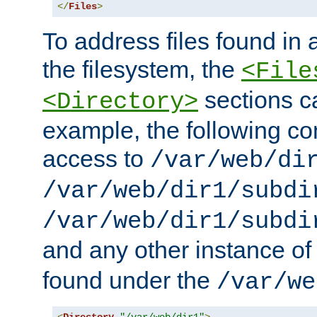
</
Files
>
To address files found in a
the filesystem, the
<File
sections c
<Directory>
example, the following con
access to
/var/web/di
/var/web/dir1/subdi
/var/web/dir1/subdi
and any other instance o
found under the
/var/we