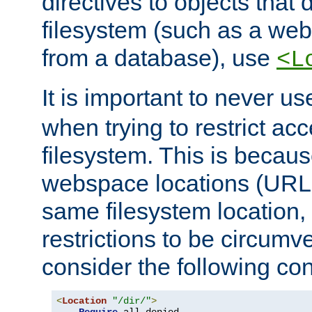
directives to objects that 
filesystem (such as a we
from a database), use
<L
It is important to never u
when trying to restrict acc
filesystem. This is becau
webspace locations (URLs
same filesystem location,
restrictions to be circum
consider the following con
<
Location
"/dir/"
>